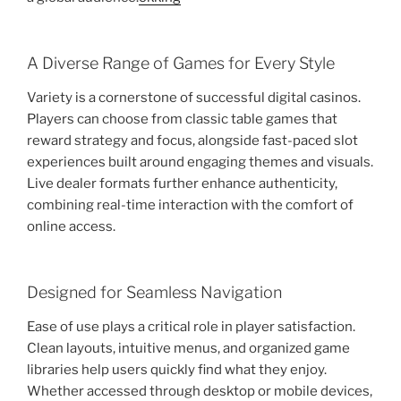
A Diverse Range of Games for Every Style
Variety is a cornerstone of successful digital casinos.
Players can choose from classic table games that
reward strategy and focus, alongside fast-paced slot
experiences built around engaging themes and visuals.
Live dealer formats further enhance authenticity,
combining real-time interaction with the comfort of
online access.
Designed for Seamless Navigation
Ease of use plays a critical role in player satisfaction.
Clean layouts, intuitive menus, and organized game
libraries help users quickly find what they enjoy.
Whether accessed through desktop or mobile devices,