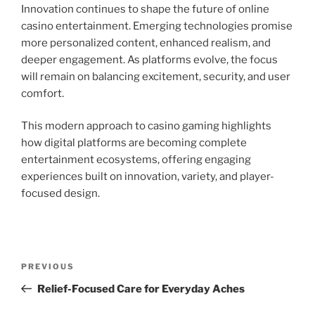
Innovation continues to shape the future of online
casino entertainment. Emerging technologies promise
more personalized content, enhanced realism, and
deeper engagement. As platforms evolve, the focus
will remain on balancing excitement, security, and user
comfort.
This modern approach to casino gaming highlights
how digital platforms are becoming complete
entertainment ecosystems, offering engaging
experiences built on innovation, variety, and player-
focused design.
Post
Previous
PREVIOUS
navigation
Post
Relief-Focused Care for Everyday Aches