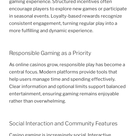
gaming experience. Structured incentives often
encourage players to explore new games or participate
in seasonal events. Loyalty-based rewards recognize
consistent engagement, turning regular play into a
more fulfilling and dynamic experience.
Responsible Gaming as a Priority
As online casinos grow, responsible play has become a
central focus. Modern platforms provide tools that
help users manage time and spending effectively.
Clear information and optional limits support balanced
entertainment, ensuring gaming remains enjoyable
rather than overwhelming.
Social Interaction and Community Features
Casino gaming is increasingly social. Interactive