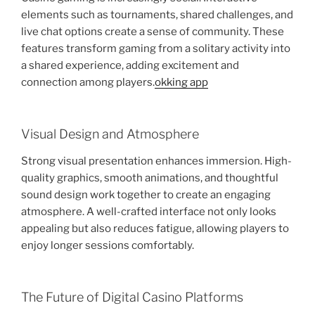
elements such as tournaments, shared challenges, and
live chat options create a sense of community. These
features transform gaming from a solitary activity into
a shared experience, adding excitement and
connection among players.
okking app
Visual Design and Atmosphere
Strong visual presentation enhances immersion. High-
quality graphics, smooth animations, and thoughtful
sound design work together to create an engaging
atmosphere. A well-crafted interface not only looks
appealing but also reduces fatigue, allowing players to
enjoy longer sessions comfortably.
The Future of Digital Casino Platforms