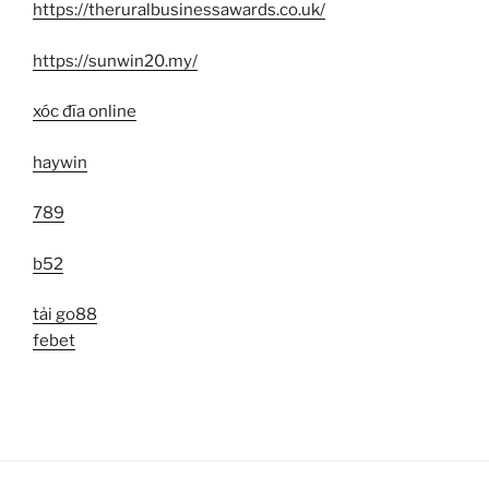
https://theruralbusinessawards.co.uk/
https://sunwin20.my/
xóc đĩa online
haywin
789
b52
tải go88
febet