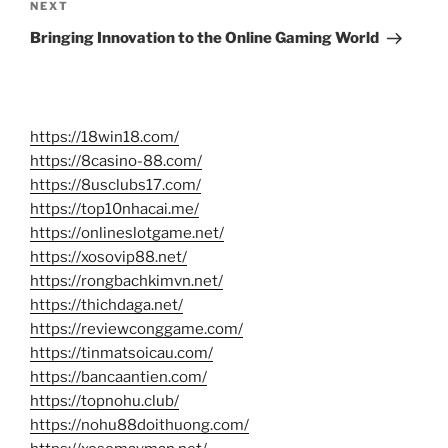
Next
NEXT
Post
Bringing Innovation to the Online Gaming World
https://18win18.com/
https://8casino-88.com/
https://8usclubs17.com/
https://top10nhacai.me/
https://onlineslotgame.net/
https://xosovip88.net/
https://rongbachkimvn.net/
https://thichdaga.net/
https://reviewconggame.com/
https://tinmatsoicau.com/
https://bancaantien.com/
https://topnohu.club/
https://nohu88doithuong.com/