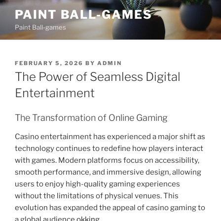
Skip
PAINT BALL-GAMES
to
Paint Ball-games
content
POSTED
FEBRUARY 5, 2026
BY
ADMIN
ON
The Power of Seamless Digital
Entertainment
The Transformation of Online Gaming
Casino entertainment has experienced a major shift as
technology continues to redefine how players interact
with games. Modern platforms focus on accessibility,
smooth performance, and immersive design, allowing
users to enjoy high-quality gaming experiences
without the limitations of physical venues. This
evolution has expanded the appeal of casino gaming to
a global audience.
okking