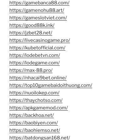
https://gamebanca88.com/
https://gamenohu88.art/
https://gameslotviet.com/
https://good88k.ink/
https://jzbet28.net/
https://livecasinogame.pro/
https://kubetofficial.com/
https://lodebetvn.com/
https://lodegame.com/
https://max-88.pro/
https://nhacai9bet.online/
https://top10gamebaidoithuong.com/
https://nuoilokep.com/
https://thaychotso.com/
https://apkgamemod.com/
https://backhoa.net/
https://baobiyen.com/
https://baohiemso.net/
https://batdongsan168.net/