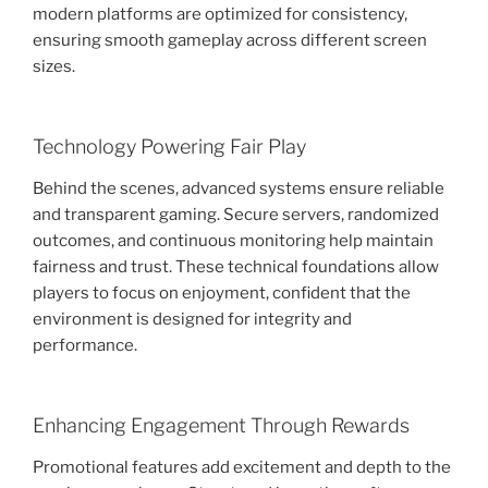
modern platforms are optimized for consistency,
ensuring smooth gameplay across different screen
sizes.
Technology Powering Fair Play
Behind the scenes, advanced systems ensure reliable
and transparent gaming. Secure servers, randomized
outcomes, and continuous monitoring help maintain
fairness and trust. These technical foundations allow
players to focus on enjoyment, confident that the
environment is designed for integrity and
performance.
Enhancing Engagement Through Rewards
Promotional features add excitement and depth to the