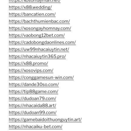
https://xosomayman.net/
https://x88.wedding/
https://bancatien.com/
https://bachthumienbac.com/
https://xosongayhomnay.com/
https://vaobong12bet.com/
https://cadobongdaonlines.com/
https://uw99nhacaiuytin.net/
https://nhacaiuytin365.pro/
https://x88.promo/
https://xosovips.com/
https://conggamesun-win.com/
https://dande30so.com/
https://tip88game.com/
https://dudoan79.com/
https://nhacaida88.art/
https://dudoan99.com/
https://gamebaidoithuonguytin.art/
https://nhacaiku-bet.com/