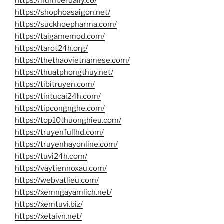
https://numberdaily.co/
https://shophoasaigon.net/
https://suckhoepharma.com/
https://taigamemod.com/
https://tarot24h.org/
https://thethaovietnamese.com/
https://thuatphongthuy.net/
https://tibitruyen.com/
https://tintucai24h.com/
https://tipcongnghe.com/
https://top10thuonghieu.com/
https://truyenfullhd.com/
https://truyenhayonline.com/
https://tuvi24h.com/
https://vaytiennoxau.com/
https://webvatlieu.com/
https://xemngayamlich.net/
https://xemtuvi.biz/
https://xetaivn.net/