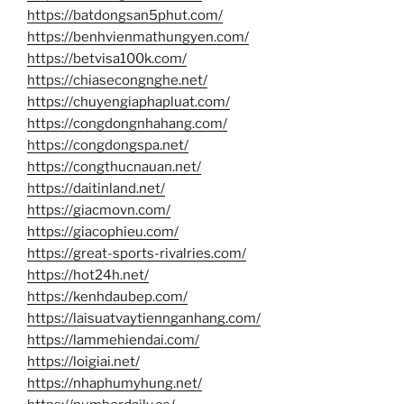
https://batdongsan5phut.com/
https://benhvienmathungyen.com/
https://betvisa100k.com/
https://chiasecongnghe.net/
https://chuyengiaphapluat.com/
https://congdongnhahang.com/
https://congdongspa.net/
https://congthucnauan.net/
https://daitinland.net/
https://giacmovn.com/
https://giacophieu.com/
https://great-sports-rivalries.com/
https://hot24h.net/
https://kenhdaubep.com/
https://laisuatvaytiennganhang.com/
https://lammehiendai.com/
https://loigiai.net/
https://nhaphumyhung.net/