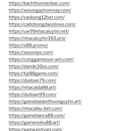
https://bachthumienbac.com/
https://xosongayhomnay.com/
https://vaobong12bet.com/
https://cadobongdaonlines.com/
https://uw99nhacaiuytin.net/
https://nhacaiuytin365.pro/
https://x88.promo/
https://xosovips.com/
https://conggamesun-win.com/
https://dande30so.com/
https://tip88game.com/
https://dudoan79.com/
https://nhacaida88.art/
https://dudoan99.com/
https://gamebaidoithuonguytin.art/
https://nhacaiku-bet.com/
https://gamebanca88.com/
https://gamenohu88.art/
https://gameslotviet.com/