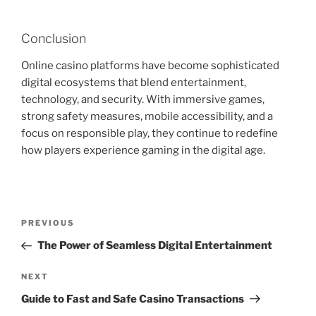
Conclusion
Online casino platforms have become sophisticated
digital ecosystems that blend entertainment,
technology, and security. With immersive games,
strong safety measures, mobile accessibility, and a
focus on responsible play, they continue to redefine
how players experience gaming in the digital age.
Post
Previous
PREVIOUS
navigation
Post
The Power of Seamless Digital Entertainment
Next
NEXT
Post
Guide to Fast and Safe Casino Transactions