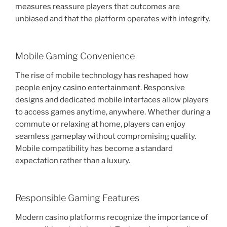
measures reassure players that outcomes are
unbiased and that the platform operates with integrity.
Mobile Gaming Convenience
The rise of mobile technology has reshaped how
people enjoy casino entertainment. Responsive
designs and dedicated mobile interfaces allow players
to access games anytime, anywhere. Whether during a
commute or relaxing at home, players can enjoy
seamless gameplay without compromising quality.
Mobile compatibility has become a standard
expectation rather than a luxury.
Responsible Gaming Features
Modern casino platforms recognize the importance of