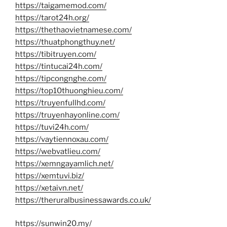
https://taigamemod.com/
https://tarot24h.org/
https://thethaovietnamese.com/
https://thuatphongthuy.net/
https://tibitruyen.com/
https://tintucai24h.com/
https://tipcongnghe.com/
https://top10thuonghieu.com/
https://truyenfullhd.com/
https://truyenhayonline.com/
https://tuvi24h.com/
https://vaytiennoxau.com/
https://webvatlieu.com/
https://xemngayamlich.net/
https://xemtuvi.biz/
https://xetaivn.net/
https://theruralbusinessawards.co.uk/
https://sunwin20.my/