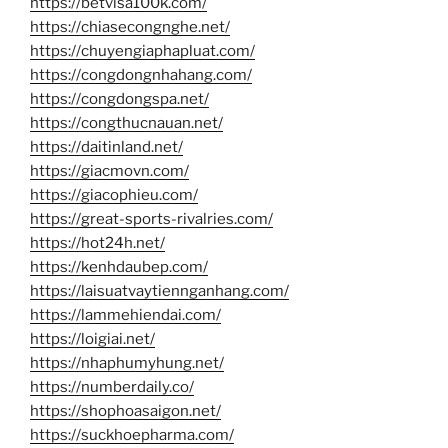
https://betvisa100k.com/
https://chiasecongnghe.net/
https://chuyengiaphapluat.com/
https://congdongnhahang.com/
https://congdongspa.net/
https://congthucnauan.net/
https://daitinland.net/
https://giacmovn.com/
https://giacophieu.com/
https://great-sports-rivalries.com/
https://hot24h.net/
https://kenhdaubep.com/
https://laisuatvaytiennganhang.com/
https://lammehiendai.com/
https://loigiai.net/
https://nhaphumyhung.net/
https://numberdaily.co/
https://shophoasaigon.net/
https://suckhoepharma.com/