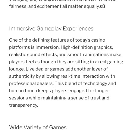
fairness, and excitement all matter equally.
s8
Immersive Gameplay Experiences
One of the defining features of today’s casino
platforms is immersion. High-definition graphics,
realistic sound effects, and smooth animations make
players feel as though they are sitting in a real gaming
lounge. Live dealer games add another layer of
authenticity by allowing real-time interaction with
professional dealers. This blend of technology and
human touch keeps players engaged for longer
sessions while maintaining a sense of trust and
transparency.
Wide Variety of Games