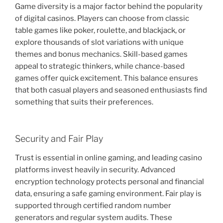
Game diversity is a major factor behind the popularity
of digital casinos. Players can choose from classic
table games like poker, roulette, and blackjack, or
explore thousands of slot variations with unique
themes and bonus mechanics. Skill-based games
appeal to strategic thinkers, while chance-based
games offer quick excitement. This balance ensures
that both casual players and seasoned enthusiasts find
something that suits their preferences.
Security and Fair Play
Trust is essential in online gaming, and leading casino
platforms invest heavily in security. Advanced
encryption technology protects personal and financial
data, ensuring a safe gaming environment. Fair play is
supported through certified random number
generators and regular system audits. These