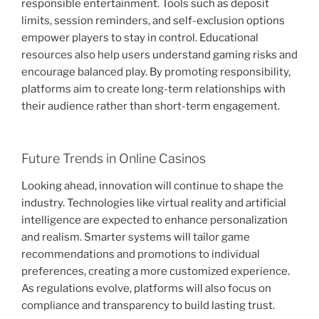
responsible entertainment. Tools such as deposit
limits, session reminders, and self-exclusion options
empower players to stay in control. Educational
resources also help users understand gaming risks and
encourage balanced play. By promoting responsibility,
platforms aim to create long-term relationships with
their audience rather than short-term engagement.
Future Trends in Online Casinos
Looking ahead, innovation will continue to shape the
industry. Technologies like virtual reality and artificial
intelligence are expected to enhance personalization
and realism. Smarter systems will tailor game
recommendations and promotions to individual
preferences, creating a more customized experience.
As regulations evolve, platforms will also focus on
compliance and transparency to build lasting trust.