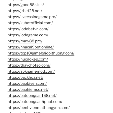
https://good88k.ink/
https://jzbet28.net/
https://livecasinogame.pro/
https://kubetofficial.com/
https://lodebetvn.com/
https://lodegame.com/
https://max-88.pro/
https://nhacai9bet.online/
https://top10gamebaidoithuong.com/
https://nuoilokep.com/
https://thaychotso.com/
https://apkgamemod.com/
https://backhoa.net/
https://baobiyen.com/
https://baohiemso.net/
https://batdongsan168.net/
https://batdongsan5phut.com/
https://benhvienmathungyen.com/