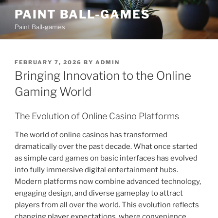
Skip
PAINT BALL-GAMES
to
Paint Ball-games
content
POSTED
FEBRUARY 7, 2026
BY
ADMIN
ON
Bringing Innovation to the Online
Gaming World
The Evolution of Online Casino Platforms
The world of online casinos has transformed
dramatically over the past decade. What once started
as simple card games on basic interfaces has evolved
into fully immersive digital entertainment hubs.
Modern platforms now combine advanced technology,
engaging design, and diverse gameplay to attract
players from all over the world. This evolution reflects
changing player expectations, where convenience,