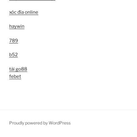
xóc đĩa online
haywin
789
b52
tải go88
febet
Proudly powered by WordPress