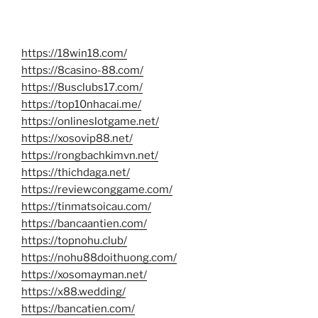
https://18win18.com/
https://8casino-88.com/
https://8usclubs17.com/
https://top10nhacai.me/
https://onlineslotgame.net/
https://xosovip88.net/
https://rongbachkimvn.net/
https://thichdaga.net/
https://reviewconggame.com/
https://tinmatsoicau.com/
https://bancaantien.com/
https://topnohu.club/
https://nohu88doithuong.com/
https://xosomayman.net/
https://x88.wedding/
https://bancatien.com/