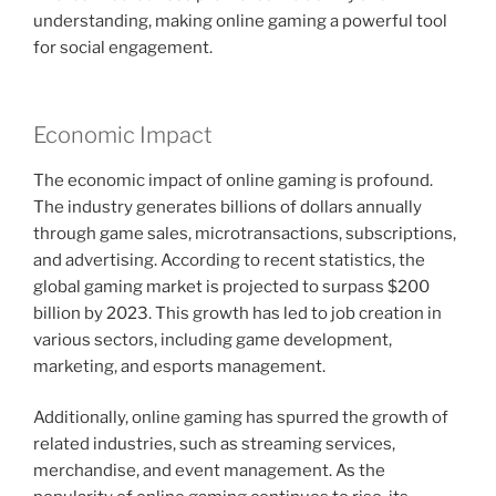
understanding, making online gaming a powerful tool
for social engagement.
Economic Impact
The economic impact of online gaming is profound.
The industry generates billions of dollars annually
through game sales, microtransactions, subscriptions,
and advertising. According to recent statistics, the
global gaming market is projected to surpass $200
billion by 2023. This growth has led to job creation in
various sectors, including game development,
marketing, and esports management.
Additionally, online gaming has spurred the growth of
related industries, such as streaming services,
merchandise, and event management. As the