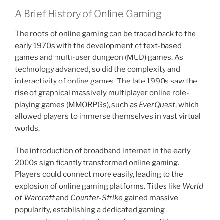
A Brief History of Online Gaming
The roots of online gaming can be traced back to the
early 1970s with the development of text-based
games and multi-user dungeon (MUD) games. As
technology advanced, so did the complexity and
interactivity of online games. The late 1990s saw the
rise of graphical massively multiplayer online role-
playing games (MMORPGs), such as
EverQuest
, which
allowed players to immerse themselves in vast virtual
worlds.
The introduction of broadband internet in the early
2000s significantly transformed online gaming.
Players could connect more easily, leading to the
explosion of online gaming platforms. Titles like
World
of Warcraft
and
Counter-Strike
gained massive
popularity, establishing a dedicated gaming