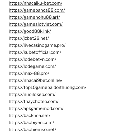
https://nhacaiku-bet.com/
https://gamebanca88.com/
https://gamenohu88.art/
https://gameslotviet.com/
https://good88k.ink/
https://jzbet28.net/
https://livecasinogame.pro/
https://kubetofficial.com/
https://lodebetvn.com/
https://lodegame.com/
https://max-88.pro/
https://nhacai9bet.online/
https://top10gamebaidoithuong.com/
https://nuoilokep.com/
https://thaychotso.com/
https://apkgamemod.com/
https://backhoa.net/
https://baobiyen.com/
https://baohiemso.net/