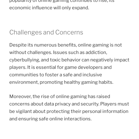
popularity of online gaming continues to rise, its
economic influence will only expand.
Challenges and Concerns
Despite its numerous benefits, online gaming is not
without challenges. Issues such as addiction,
cyberbullying, and toxic behavior can negatively impact
players. It is essential for game developers and
communities to foster a safe and inclusive
environment, promoting healthy gaming habits.
Moreover, the rise of online gaming has raised
concerns about data privacy and security. Players must
be vigilant about protecting their personal information
and ensuring safe online interactions.