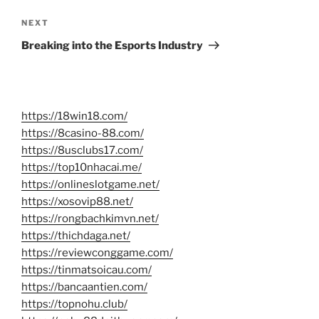
Next
NEXT
Post
Breaking into the Esports Industry
https://18win18.com/
https://8casino-88.com/
https://8usclubs17.com/
https://top10nhacai.me/
https://onlineslotgame.net/
https://xosovip88.net/
https://rongbachkimvn.net/
https://thichdaga.net/
https://reviewconggame.com/
https://tinmatsoicau.com/
https://bancaantien.com/
https://topnohu.club/