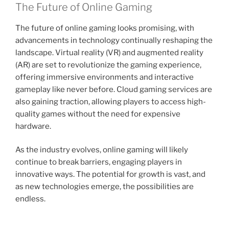
The Future of Online Gaming
The future of online gaming looks promising, with
advancements in technology continually reshaping the
landscape. Virtual reality (VR) and augmented reality
(AR) are set to revolutionize the gaming experience,
offering immersive environments and interactive
gameplay like never before. Cloud gaming services are
also gaining traction, allowing players to access high-
quality games without the need for expensive
hardware.
As the industry evolves, online gaming will likely
continue to break barriers, engaging players in
innovative ways. The potential for growth is vast, and
as new technologies emerge, the possibilities are
endless.