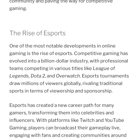
community and paving the way for competitive
gaming.
The Rise of Esports
One of the most notable developments in online
gaming is the rise of esports. Competitive gaming has
evolved into a billion-dollar industry, with professional
teams competing in various titles like
League of
Legends
,
Dota 2
, and
Overwatch
. Esports tournaments
draw millions of viewers globally, rivaling traditional
sports in terms of viewership and sponsorship.
Esports has created a new career path for many
gamers, transforming them into celebrities and
influencers. With platforms like Twitch and YouTube
Gaming, players can broadcast their gameplay live,
engaging with fans and creating communities around