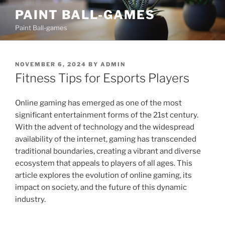
Skip
PAINT BALL-GAMES
to
Paint Ball-games
content
POSTED
NOVEMBER 6, 2024
BY
ADMIN
ON
Fitness Tips for Esports Players
Online gaming has emerged as one of the most
significant entertainment forms of the 21st century.
With the advent of technology and the widespread
availability of the internet, gaming has transcended
traditional boundaries, creating a vibrant and diverse
ecosystem that appeals to players of all ages. This
article explores the evolution of online gaming, its
impact on society, and the future of this dynamic
industry.