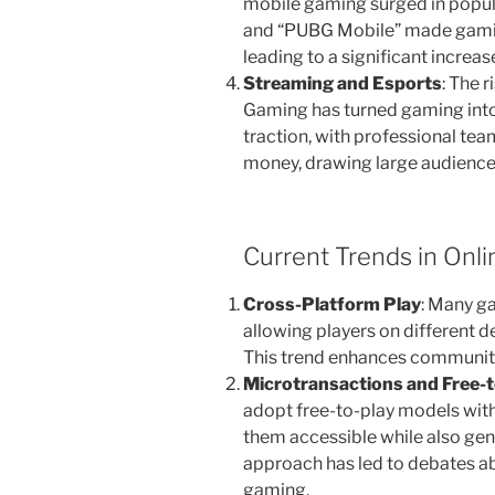
mobile gaming surged in popul
and “PUBG Mobile” made gamin
leading to a significant increas
Streaming and Esports
: The 
Gaming has turned gaming into
traction, with professional tea
money, drawing large audiences
Current Trends in Onl
Cross-Platform Play
: Many g
allowing players on different 
This trend enhances community
Microtransactions and Free-
adopt free-to-play models wit
them accessible while also gen
approach has led to debates abo
gaming.