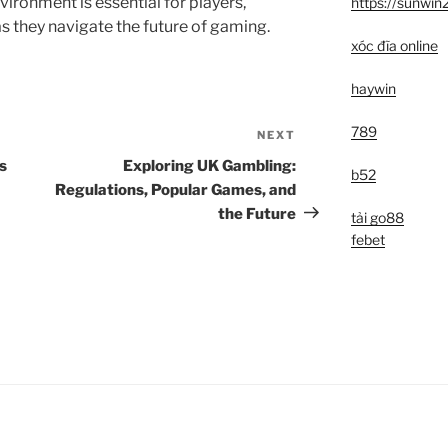
ironment is essential for players,
https://sunwin
s they navigate the future of gaming.
xóc đĩa online
haywin
789
NEXT
Next
Post
s
Exploring UK Gambling:
b52
Regulations, Popular Games, and
the Future
tải go88
febet