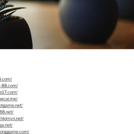
8.com/
o-88.com/
bs17.com/
hacai.me/
lotgame.net/
88.net/
chkimvn.net/
ga.net/
wconggame.com/