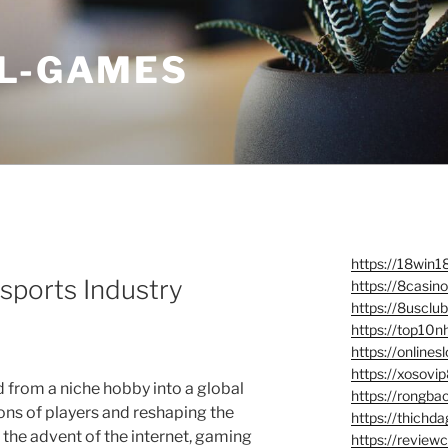
LL-GAMES
https://18win1
Esports Industry
https://8casin
https://8usclu
https://top10n
https://onlines
https://xosovip
 from a niche hobby into a global
https://rongba
ns of players and reshaping the
https://thichda
the advent of the internet, gaming
https://revie