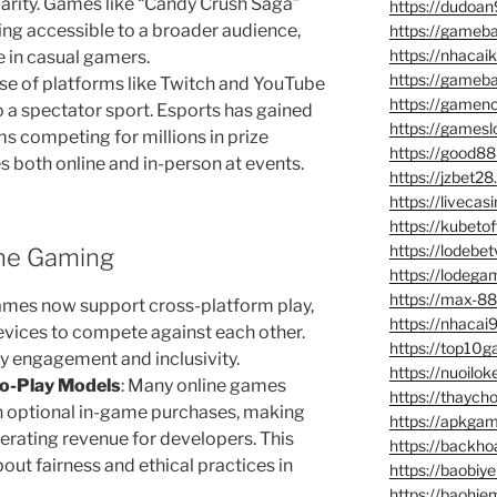
arity. Games like “Candy Crush Saga”
https://dudoa
g accessible to a broader audience,
https://gameba
https://nhacai
e in casual gamers.
https://gameb
rise of platforms like Twitch and YouTube
https://gameno
 a spectator sport. Esports has gained
https://gamesl
ms competing for millions in prize
https://good88
 both online and in-person at events.
https://jzbet28
https://liveca
https://kubetof
https://lodebe
ine Gaming
https://lodeg
https://max-88
ames now support cross-platform play,
https://nhacai9
devices to compete against each other.
https://top10
 engagement and inclusivity.
https://nuoilo
to-Play Models
: Many online games
https://thaych
h optional in-game purchases, making
https://apkg
erating revenue for developers. This
https://backho
ut fairness and ethical practices in
https://baobiy
https://baohie