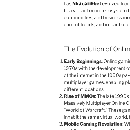
has
Nhà cái i9bet
evolved from
to a vibrant online ecosystem t
communities, and business mode
current trends, and impact of o
The Evolution of Onli
Early Beginnings
: Online gami
1970s with the development o
of the internet in the 1990s p
multiplayer games, enabling p
different locations.
Rise of MMOs
: The late 1990
Massively Multiplayer Online 
“World of Warcraft.” These ga
inhabit the same virtual world
Mobile Gaming Revolution
: W