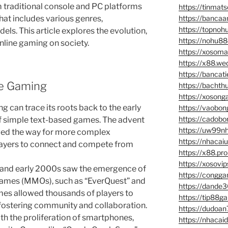
 traditional console and PC platforms
https://tinmat
hat includes various genres,
https://bancaa
https://topnohu
ls. This article explores the evolution,
https://nohu8
nline gaming on society.
https://xosom
https://x88.we
https://bancat
ne Gaming
https://bacht
https://xoson
ng can trace its roots back to the early
https://vaobo
https://cadobo
f simple text-based games. The advent
https://uw99nh
aved the way for more complex
https://nhacai
layers to connect and compete from
https://x88.pr
https://xosovi
s and early 2000s saw the emergence of
https://congg
Games (MMOs), such as “EverQuest” and
https://dande
mes allowed thousands of players to
https://tip88
, fostering community and collaboration.
https://dudoa
ith the proliferation of smartphones,
https://nhacaid