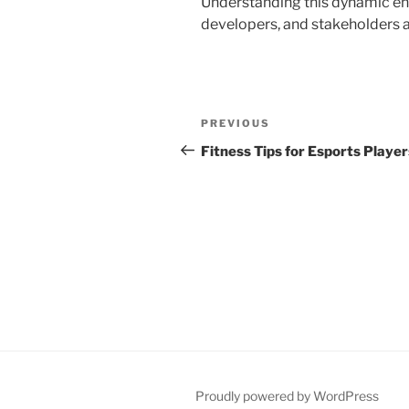
Understanding this dynamic env
developers, and stakeholders a
Post
Previous
PREVIOUS
navigation
Post
Fitness Tips for Esports Player
Proudly powered by WordPress