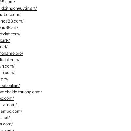
n99.com/
idoithuonguytin.art/
ku-bet.com/
anca88.com/
hu88.art/
otviet.com/
k.ink/
.net/
sinogame.pro/
ficial.com/
tvn.com/
ame.com/
.pro/
bet.online/
gamebaidoithuong.com/
kep.com/
otso.com/
amemod.com/
a.net/
en.com/
mso.net/