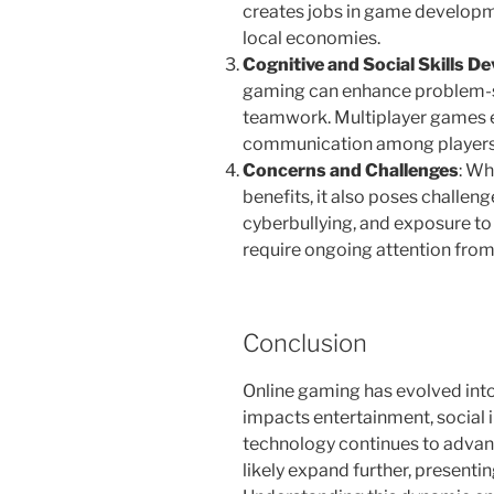
creates jobs in game developme
local economies.
Cognitive and Social Skills 
gaming can enhance problem-sol
teamwork. Multiplayer games 
communication among players
Concerns and Challenges
: Wh
benefits, it also poses challeng
cyberbullying, and exposure to
require ongoing attention from
Conclusion
Online gaming has evolved into
impacts entertainment, social 
technology continues to advanc
likely expand further, presenti