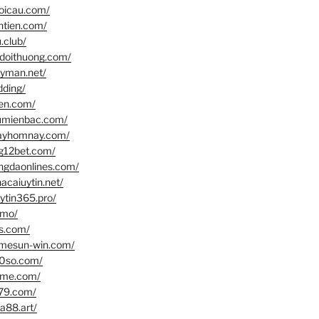
soicau.com/
ntien.com/
.club/
8doithuong.com/
ayman.net/
dding/
ien.com/
humienbac.com/
gayhomnay.com/
ng12bet.com/
ngdaonlines.com/
acaiuytin.net/
uytin365.pro/
omo/
ps.com/
amesun-win.com/
30so.com/
game.com/
n79.com/
a88.art/