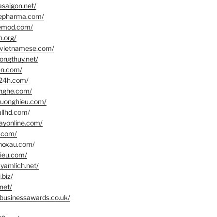
asaigon.net/
oepharma.com/
memod.com/
h.org/
aovietnamese.com/
hongthuy.net/
yen.com/
ai24h.com/
gnghe.com/
huonghieu.com/
ullhd.com/
hayonline.com/
h.com/
nnoxau.com/
lieu.com/
yamlich.net/
.biz/
.net/
albusinessawards.co.uk/