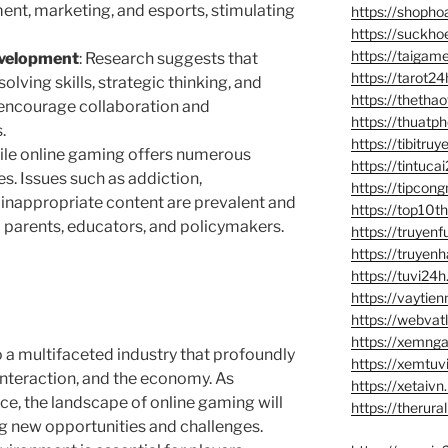
nt, marketing, and esports, stimulating
https://shopho
https://suckh
https://taiga
Development
: Research suggests that
https://tarot24
ving skills, strategic thinking, and
https://theth
encourage collaboration and
https://thuatp
.
https://tibitru
ile online gaming offers numerous
https://tintuc
es. Issues such as addiction,
https://tipcon
 inappropriate content are prevalent and
https://top10t
 parents, educators, and policymakers.
https://truyenf
https://truyen
https://tuvi24
https://vaytie
https://webvat
https://xemnga
 a multifaceted industry that profoundly
https://xemtuvi
interaction, and the economy. As
https://xetaivn
e, the landscape of online gaming will
https://therur
ng new opportunities and challenges.