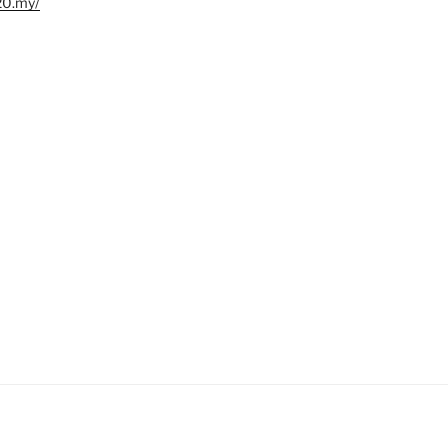
20.my/