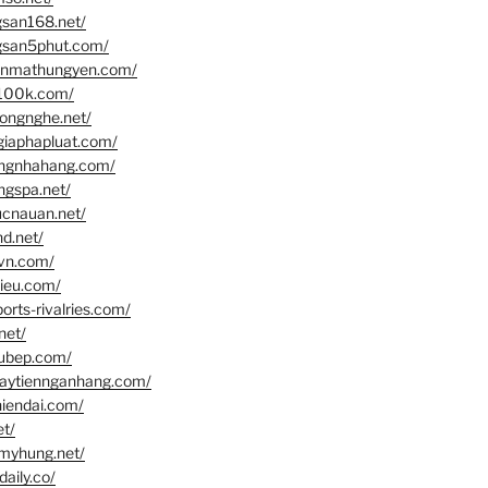
gsan168.net/
ngsan5phut.com/
ienmathungyen.com/
a100k.com/
congnghe.net/
giaphapluat.com/
ongnhahang.com/
ngspa.net/
ucnauan.net/
nd.net/
ovn.com/
hieu.com/
ports-rivalries.com/
net/
aubep.com/
tvaytiennganhang.com/
hiendai.com/
et/
umyhung.net/
aily.co/