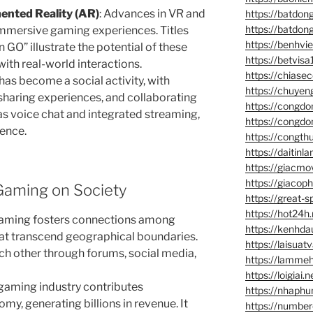
mented Reality (AR)
: Advances in VR and
https://batdon
https://batdo
immersive gaming experiences. Titles
https://benhv
GO” illustrate the potential of these
https://betvis
ith real-world interactions.
https://chiase
has become a social activity, with
https://chuyen
sharing experiences, and collaborating
https://congd
as voice chat and integrated streaming,
https://congdo
ence.
https://congth
https://daitinla
https://giacm
https://giacop
Gaming on Society
https://great-s
https://hot24h.
 gaming fosters connections among
https://kenhd
that transcend geographical boundaries.
https://laisua
h other through forums, social media,
https://lamme
https://loigiai.n
 gaming industry contributes
https://nhaph
omy, generating billions in revenue. It
https://numberd