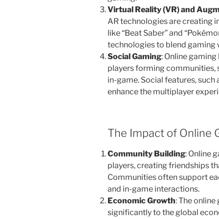
Virtual Reality (VR) and Aug
AR technologies are creating 
like “Beat Saber” and “Pokémon 
technologies to blend gaming w
Social Gaming
: Online gaming 
players forming communities, 
in-game. Social features, such 
enhance the multiplayer experi
The Impact of Online 
Community Building
: Online
players, creating friendships 
Communities often support eac
and in-game interactions.
Economic Growth
: The online
significantly to the global econ