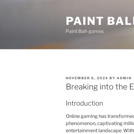
Skip
to
PAINT BA
content
Paint Ball-games
POSTED
NOVEMBER 6, 2024
BY
ADMIN
ON
Breaking into the 
Introduction
Online gaming has transformed
phenomenon, captivating millio
entertainment landscape. With 