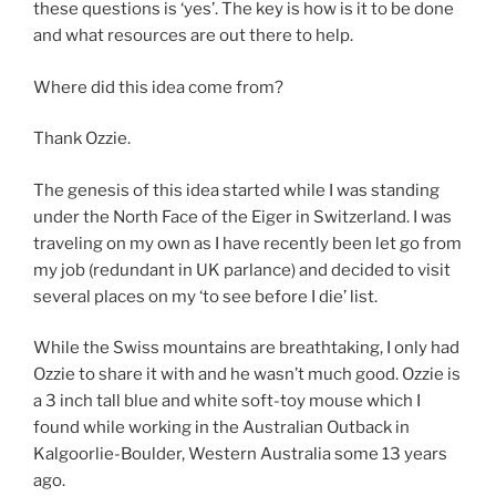
these questions is ‘yes’. The key is how is it to be done
and what resources are out there to help.
Where did this idea come from?
Thank Ozzie.
The genesis of this idea started while I was standing
under the North Face of the Eiger in Switzerland. I was
traveling on my own as I have recently been let go from
my job (redundant in UK parlance) and decided to visit
several places on my ‘to see before I die’ list.
While the Swiss mountains are breathtaking, I only had
Ozzie to share it with and he wasn’t much good. Ozzie is
a 3 inch tall blue and white soft-toy mouse which I
found while working in the Australian Outback in
Kalgoorlie-Boulder, Western Australia some 13 years
ago.