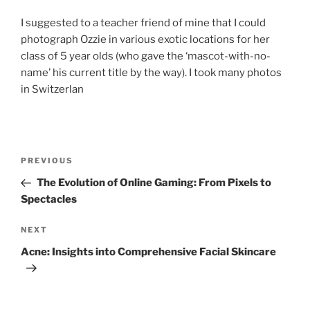
I suggested to a teacher friend of mine that I could
photograph Ozzie in various exotic locations for her
class of 5 year olds (who gave the ‘mascot-with-no-
name’ his current title by the way). I took many photos
in Switzerlan
Post
Previous
PREVIOUS
navigation
Post
The Evolution of Online Gaming: From Pixels to
Spectacles
Next
NEXT
Post
Acne: Insights into Comprehensive Facial Skincare