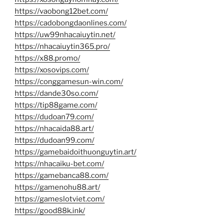
https://vaobong12bet.com/
https://cadobongdaonlines.com/
https://uw99nhacaiuytin.net/
https://nhacaiuytin365.pro/
https://x88.promo/
https://xosovips.com/
https://conggamesun-win.com/
https://dande30so.com/
https://tip88game.com/
https://dudoan79.com/
https://nhacaida88.art/
https://dudoan99.com/
https://gamebaidoithuonguytin.art/
https://nhacaiku-bet.com/
https://gamebanca88.com/
https://gamenohu88.art/
https://gameslotviet.com/
https://good88k.ink/