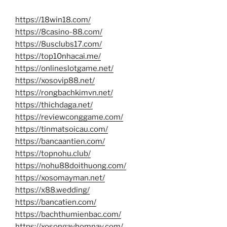
https://18win18.com/
https://8casino-88.com/
https://8usclubs17.com/
https://top10nhacai.me/
https://onlineslotgame.net/
https://xosovip88.net/
https://rongbachkimvn.net/
https://thichdaga.net/
https://reviewconggame.com/
https://tinmatsoicau.com/
https://bancaantien.com/
https://topnohu.club/
https://nohu88doithuong.com/
https://xosomayman.net/
https://x88.wedding/
https://bancatien.com/
https://bachthumienbac.com/
https://xosongayhomnay.com/