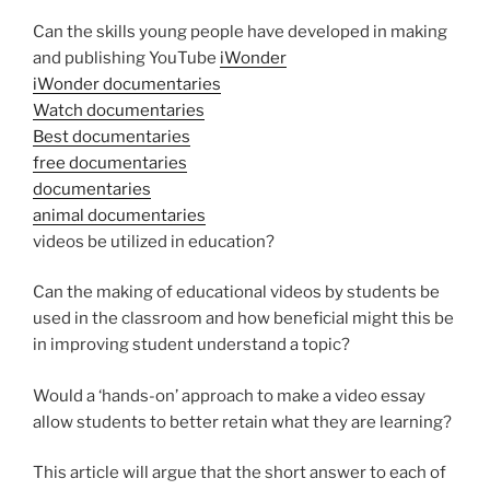
Can the skills young people have developed in making
and publishing YouTube
iWonder
iWonder documentaries
Watch documentaries
Best documentaries
free documentaries
documentaries
animal documentaries
videos be utilized in education?
Can the making of educational videos by students be
used in the classroom and how beneficial might this be
in improving student understand a topic?
Would a ‘hands-on’ approach to make a video essay
allow students to better retain what they are learning?
This article will argue that the short answer to each of