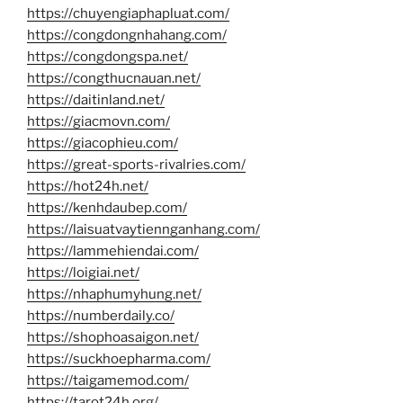
https://chuyengiaphapluat.com/
https://congdongnhahang.com/
https://congdongspa.net/
https://congthucnauan.net/
https://daitinland.net/
https://giacmovn.com/
https://giacophieu.com/
https://great-sports-rivalries.com/
https://hot24h.net/
https://kenhdaubep.com/
https://laisuatvaytiennganhang.com/
https://lammehiendai.com/
https://loigiai.net/
https://nhaphumyhung.net/
https://numberdaily.co/
https://shophoasaigon.net/
https://suckhoepharma.com/
https://taigamemod.com/
https://tarot24h.org/