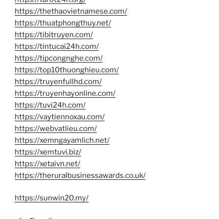
https://thethaovietnamese.com/
https://thuatphongthuy.net/
https://tibitruyen.com/
https://tintucai24h.com/
https://tipcongnghe.com/
https://top10thuonghieu.com/
https://truyenfullhd.com/
https://truyenhayonline.com/
https://tuvi24h.com/
https://vaytiennoxau.com/
https://webvatlieu.com/
https://xemngayamlich.net/
https://xemtuvi.biz/
https://xetaivn.net/
https://theruralbusinessawards.co.uk/
https://sunwin20.my/