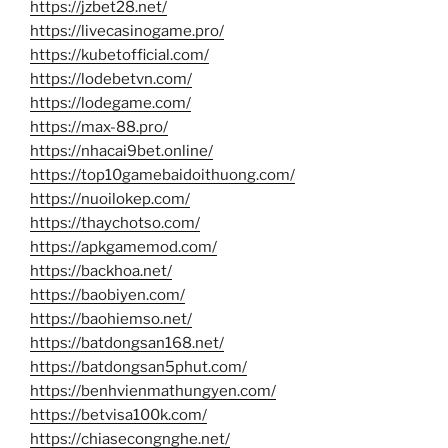
https://jzbet28.net/
https://livecasinogame.pro/
https://kubetofficial.com/
https://lodebetvn.com/
https://lodegame.com/
https://max-88.pro/
https://nhacai9bet.online/
https://top10gamebaidoithuong.com/
https://nuoilokep.com/
https://thaychotso.com/
https://apkgamemod.com/
https://backhoa.net/
https://baobiyen.com/
https://baohiemso.net/
https://batdongsan168.net/
https://batdongsan5phut.com/
https://benhvienmathungyen.com/
https://betvisa100k.com/
https://chiasecongnghe.net/