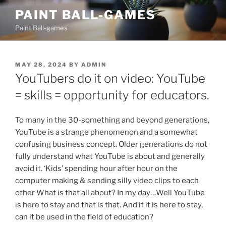
Skip
PAINT BALL-GAMES
to
Paint Ball-games
content
POSTED
MAY 28, 2024
BY
ADMIN
ON
YouTubers do it on video: YouTube
= skills = opportunity for educators.
To many in the 30-something and beyond generations,
YouTube is a strange phenomenon and a somewhat
confusing business concept. Older generations do not
fully understand what YouTube is about and generally
avoid it. ‘Kids’ spending hour after hour on the
computer making & sending silly video clips to each
other What is that all about? In my day…Well YouTube
is here to stay and that is that. And if it is here to stay,
can it be used in the field of education?