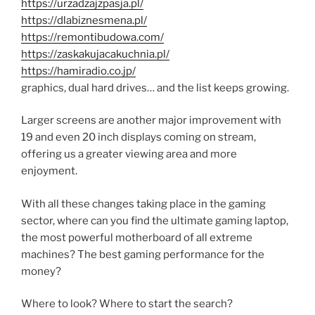
https://urzadzajzpasja.pl/
https://dlabiznesmena.pl/
https://remontibudowa.com/
https://zaskakujacakuchnia.pl/
https://hamiradio.co.jp/
graphics, dual hard drives… and the list keeps growing.
Larger screens are another major improvement with
19 and even 20 inch displays coming on stream,
offering us a greater viewing area and more
enjoyment.
With all these changes taking place in the gaming
sector, where can you find the ultimate gaming laptop,
the most powerful motherboard of all extreme
machines? The best gaming performance for the
money?
Where to look? Where to start the search?