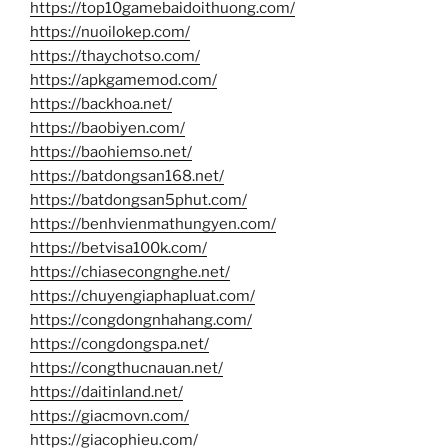
https://top10gamebaidoithuong.com/
https://nuoilokep.com/
https://thaychotso.com/
https://apkgamemod.com/
https://backhoa.net/
https://baobiyen.com/
https://baohiemso.net/
https://batdongsan168.net/
https://batdongsan5phut.com/
https://benhvienmathungyen.com/
https://betvisa100k.com/
https://chiasecongnghe.net/
https://chuyengiaphapluat.com/
https://congdongnhahang.com/
https://congdongspa.net/
https://congthucnauan.net/
https://daitinland.net/
https://giacmovn.com/
https://giacophieu.com/