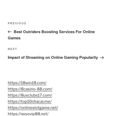
Post
Previous
PREVIOUS
navigation
Post
Best Outriders Boosting Services For Online
Games
Next
NEXT
Post
Impact of Streaming on Online Gaming Popularity
https://18win18.com/
https://8casino-88.com/
https://8usclubs17.com/
https://top10nhacai.me/
https://onlineslotgame.net/
https://xosovip88.net/