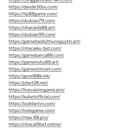
https://conggamesun-win.com/
https://dande30so.com/
https://tip88game.com/
https://dudoan79.com/
https://nhacaida88.art/
https://dudoan99.com/
https://gamebaidoithuonguytin.art/
https://nhacaiku-bet.com/
https://gamebanca88.com/
https://gamenohu88.art/
https://gameslotviet.com/
https://good88k.ink/
https://jzbet28.net/
https://livecasinogame.pro/
https://kubetofficial.com/
https://lodebetvn.com/
https://lodegame.com/
https://max-88.pro/
https://nhacai9bet.online/