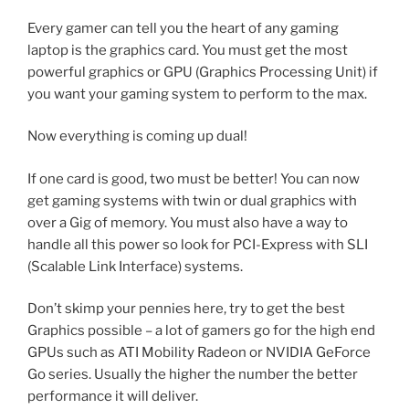
Every gamer can tell you the heart of any gaming
laptop is the graphics card. You must get the most
powerful graphics or GPU (Graphics Processing Unit) if
you want your gaming system to perform to the max.
Now everything is coming up dual!
If one card is good, two must be better! You can now
get gaming systems with twin or dual graphics with
over a Gig of memory. You must also have a way to
handle all this power so look for PCI-Express with SLI
(Scalable Link Interface) systems.
Don’t skimp your pennies here, try to get the best
Graphics possible – a lot of gamers go for the high end
GPUs such as ATI Mobility Radeon or NVIDIA GeForce
Go series. Usually the higher the number the better
performance it will deliver.