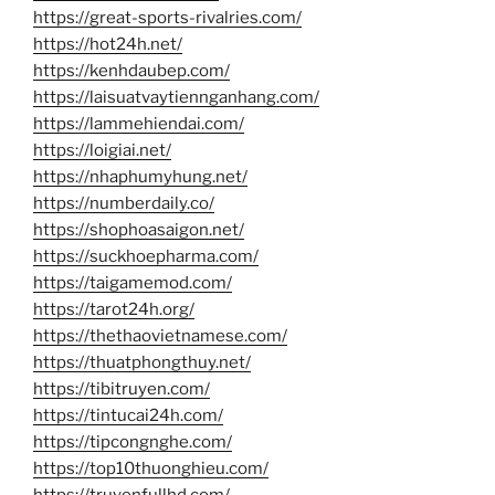
https://great-sports-rivalries.com/
https://hot24h.net/
https://kenhdaubep.com/
https://laisuatvaytiennganhang.com/
https://lammehiendai.com/
https://loigiai.net/
https://nhaphumyhung.net/
https://numberdaily.co/
https://shophoasaigon.net/
https://suckhoepharma.com/
https://taigamemod.com/
https://tarot24h.org/
https://thethaovietnamese.com/
https://thuatphongthuy.net/
https://tibitruyen.com/
https://tintucai24h.com/
https://tipcongnghe.com/
https://top10thuonghieu.com/