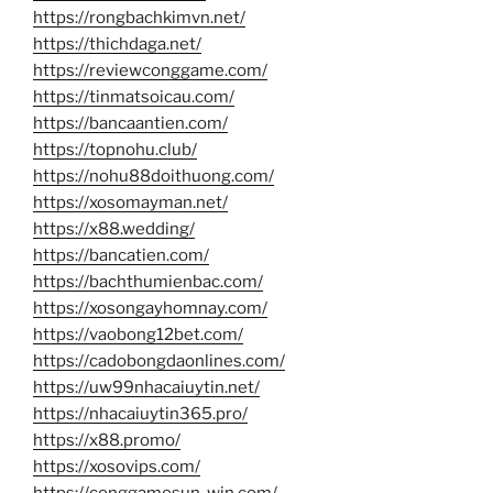
https://rongbachkimvn.net/
https://thichdaga.net/
https://reviewconggame.com/
https://tinmatsoicau.com/
https://bancaantien.com/
https://topnohu.club/
https://nohu88doithuong.com/
https://xosomayman.net/
https://x88.wedding/
https://bancatien.com/
https://bachthumienbac.com/
https://xosongayhomnay.com/
https://vaobong12bet.com/
https://cadobongdaonlines.com/
https://uw99nhacaiuytin.net/
https://nhacaiuytin365.pro/
https://x88.promo/
https://xosovips.com/