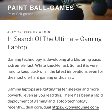
Skip
PAINT BALL-GAMES
to
Paint Ball-games
content
POSTED
JULY 25, 2024
BY
ADMIN
ON
In Search Of The Ultimate Gaming
Laptop
Gaming technology is developing at a blistering pace.
Extremely fast. White knuckle fast. So fast it is very
hard to keep track of all the latest innovations even for
the most die-hard gaming enthusiast.
Gaming laptops are getting faster, sleeker and more
powerful even as you read this. There has been a rapid
deployment of gaming and laptop technology
recently… dual core, dual
https://kyonyulounge.com/