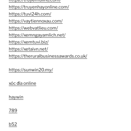
https://truyenfullhd.com/
https://truyenhayonline.com/
https://tuvi24h.com/
https://vaytiennoxau.com/
https://webvatlieu.com/
https://xemngayamlich.net/
https://xemtuvi.biz/
https://xetaivn.net/
https://theruralbusinessawards.co.uk/
https://sunwin20.my/
xóc đĩa online
haywin
789
b52