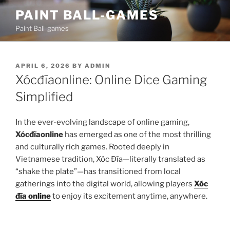
Skip
PAINT BALL-GAMES
to
Paint Ball-games
content
POSTED
APRIL 6, 2026
BY
ADMIN
ON
Xócđĩaonline: Online Dice Gaming
Simplified
In the ever-evolving landscape of online gaming,
Xócđĩaonline
has emerged as one of the most thrilling
and culturally rich games. Rooted deeply in
Vietnamese tradition, Xóc Đĩa—literally translated as
“shake the plate”—has transitioned from local
gatherings into the digital world, allowing players
Xóc
đĩa online
to enjoy its excitement anytime, anywhere.