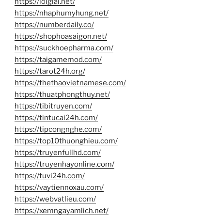
https://loigiai.net/
https://nhaphumyhung.net/
https://numberdaily.co/
https://shophoasaigon.net/
https://suckhoepharma.com/
https://taigamemod.com/
https://tarot24h.org/
https://thethaovietnamese.com/
https://thuatphongthuy.net/
https://tibitruyen.com/
https://tintucai24h.com/
https://tipcongnghe.com/
https://top10thuonghieu.com/
https://truyenfullhd.com/
https://truyenhayonline.com/
https://tuvi24h.com/
https://vaytiennoxau.com/
https://webvatlieu.com/
https://xemngayamlich.net/