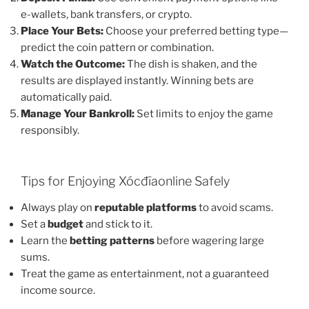
e-wallets, bank transfers, or crypto.
Place Your Bets:
Choose your preferred betting type—
predict the coin pattern or combination.
Watch the Outcome:
The dish is shaken, and the
results are displayed instantly. Winning bets are
automatically paid.
Manage Your Bankroll:
Set limits to enjoy the game
responsibly.
Tips for Enjoying Xócđĩaonline Safely
Always play on
reputable platforms
to avoid scams.
Set a
budget
and stick to it.
Learn the
betting patterns
before wagering large
sums.
Treat the game as entertainment, not a guaranteed
income source.