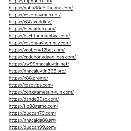
https://topnohu.club/
https://nohu88doithuong.com/
https://xosomayman.net/
https://x88.wedding/
https://bancatien.com/
https://bachthumienbac.com/
https://xosongayhomnay.com/
https://vaobong12bet.com/
https://cadobongdaonlines.com/
https://uw99nhacaiuytin.net/
https://nhacaiuytin365.pro/
https://x88.promo/
https://xosovips.com/
https://conggamesun-win.com/
https://dande30so.com/
https://tip88game.com/
https://dudoan79.com/
https://nhacaida88.art/
https://dudoan99.com/