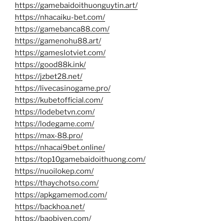
https://gamebaidoithuonguytin.art/
https://nhacaiku-bet.com/
https://gamebanca88.com/
https://gamenohu88.art/
https://gameslotviet.com/
https://good88k.ink/
https://jzbet28.net/
https://livecasinogame.pro/
https://kubetofficial.com/
https://lodebetvn.com/
https://lodegame.com/
https://max-88.pro/
https://nhacai9bet.online/
https://top10gamebaidoithuong.com/
https://nuoilokep.com/
https://thaychotso.com/
https://apkgamemod.com/
https://backhoa.net/
https://baobiyen.com/