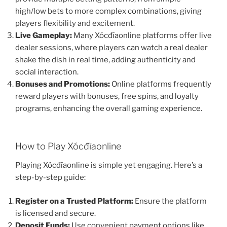
high/low bets to more complex combinations, giving
players flexibility and excitement.
Live Gameplay:
Many Xócđĩaonline platforms offer live
dealer sessions, where players can watch a real dealer
shake the dish in real time, adding authenticity and
social interaction.
Bonuses and Promotions:
Online platforms frequently
reward players with bonuses, free spins, and loyalty
programs, enhancing the overall gaming experience.
How to Play Xócđĩaonline
Playing Xócđĩaonline is simple yet engaging. Here’s a
step-by-step guide:
Register on a Trusted Platform:
Ensure the platform
is licensed and secure.
Deposit Funds:
Use convenient payment options like