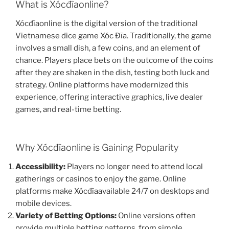
What is Xócđĩaonline?
Xócđĩaonline is the digital version of the traditional
Vietnamese dice game Xóc Đĩa. Traditionally, the game
involves a small dish, a few coins, and an element of
chance. Players place bets on the outcome of the coins
after they are shaken in the dish, testing both luck and
strategy. Online platforms have modernized this
experience, offering interactive graphics, live dealer
games, and real-time betting.
Why Xócđĩaonline is Gaining Popularity
Accessibility:
Players no longer need to attend local
gatherings or casinos to enjoy the game. Online
platforms make Xócđĩaavailable 24/7 on desktops and
mobile devices.
Variety of Betting Options:
Online versions often
provide multiple betting patterns, from simple