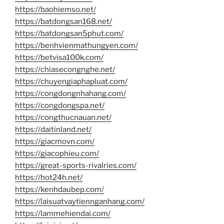
https://baohiemso.net/
https://batdongsan168.net/
https://batdongsan5phut.com/
https://benhvienmathungyen.com/
https://betvisa100k.com/
https://chiasecongnghe.net/
https://chuyengiaphapluat.com/
https://congdongnhahang.com/
https://congdongspa.net/
https://congthucnauan.net/
https://daitinland.net/
https://giacmovn.com/
https://giacophieu.com/
https://great-sports-rivalries.com/
https://hot24h.net/
https://kenhdaubep.com/
https://laisuatvaytiennganhang.com/
https://lammehiendai.com/