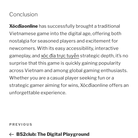
Conclusion
Xócđĩaonline
has successfully brought a traditional
Vietnamese game into the digital age, offering both
nostalgia for seasoned players and excitement for
newcomers. With its easy accessibility, interactive
gameplay, and
xóc đĩa trực tuyến
strategic depth, it’s no
surprise that this game is quickly gaining popularity
across Vietnam and among global gaming enthusiasts.
Whether you are a casual player seeking fun or a
strategic gamer aiming for wins, Xócđĩaonline offers an
unforgettable experience.
Post
Previous
PREVIOUS
navigation
Post
B52club: The Digital Playground