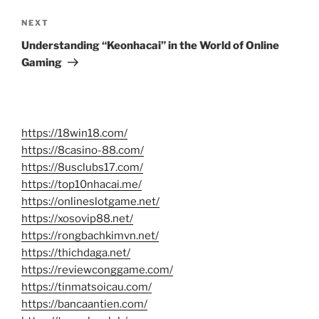
Next
NEXT
Post
Understanding “Keonhacai” in the World of Online
Gaming
https://18win18.com/
https://8casino-88.com/
https://8usclubs17.com/
https://top10nhacai.me/
https://onlineslotgame.net/
https://xosovip88.net/
https://rongbachkimvn.net/
https://thichdaga.net/
https://reviewconggame.com/
https://tinmatsoicau.com/
https://bancaantien.com/