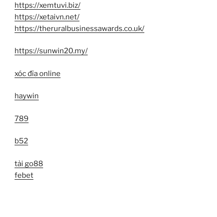
https://xemtuvi.biz/
https://xetaivn.net/
https://theruralbusinessawards.co.uk/
https://sunwin20.my/
xóc đĩa online
haywin
789
b52
tải go88
febet