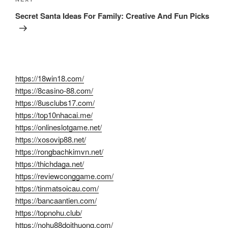
Next
Post
Secret Santa Ideas For Family: Creative And Fun Picks
https://18win18.com/
https://8casino-88.com/
https://8usclubs17.com/
https://top10nhacai.me/
https://onlineslotgame.net/
https://xosovip88.net/
https://rongbachkimvn.net/
https://thichdaga.net/
https://reviewconggame.com/
https://tinmatsoicau.com/
https://bancaantien.com/
https://topnohu.club/
https://nohu88doithuong.com/