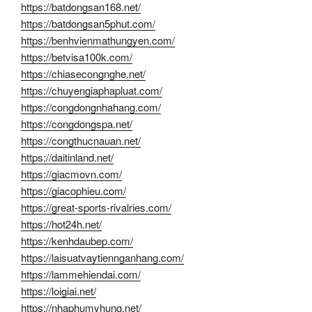
https://batdongsan168.net/
https://batdongsan5phut.com/
https://benhvienmathungyen.com/
https://betvisa100k.com/
https://chiasecongnghe.net/
https://chuyengiaphapluat.com/
https://congdongnhahang.com/
https://congdongspa.net/
https://congthucnauan.net/
https://daitinland.net/
https://giacmovn.com/
https://giacophieu.com/
https://great-sports-rivalries.com/
https://hot24h.net/
https://kenhdaubep.com/
https://laisuatvaytiennganhang.com/
https://lammehiendai.com/
https://loigiai.net/
https://nhaphumyhung.net/