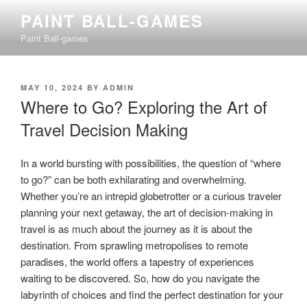
Skip
PAINT BALL-GAMES
to
Paint Ball-games
content
POSTED
MAY 10, 2024
BY
ADMIN
ON
Where to Go? Exploring the Art of
Travel Decision Making
In a world bursting with possibilities, the question of “where
to go?” can be both exhilarating and overwhelming.
Whether you’re an intrepid globetrotter or a curious traveler
planning your next getaway, the art of decision-making in
travel is as much about the journey as it is about the
destination. From sprawling metropolises to remote
paradises, the world offers a tapestry of experiences
waiting to be discovered. So, how do you navigate the
labyrinth of choices and find the perfect destination for your