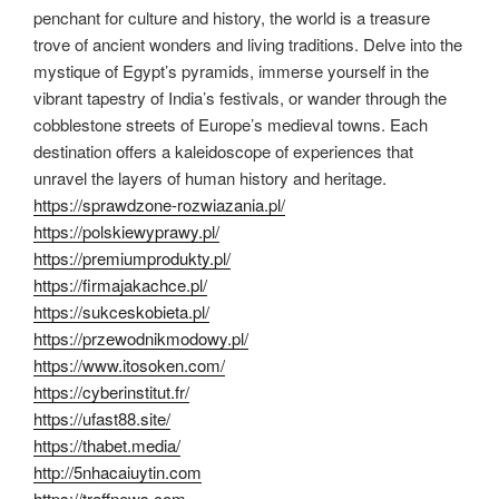
penchant for culture and history, the world is a treasure
trove of ancient wonders and living traditions. Delve into the
mystique of Egypt’s pyramids, immerse yourself in the
vibrant tapestry of India’s festivals, or wander through the
cobblestone streets of Europe’s medieval towns. Each
destination offers a kaleidoscope of experiences that
unravel the layers of human history and heritage.
https://sprawdzone-rozwiazania.pl/
https://polskiewyprawy.pl/
https://premiumprodukty.pl/
https://firmajakachce.pl/
https://sukceskobieta.pl/
https://przewodnikmodowy.pl/
https://www.itosoken.com/
https://cyberinstitut.fr/
https://ufast88.site/
https://thabet.media/
http://5nhacaiuytin.com
https://traffnews.com