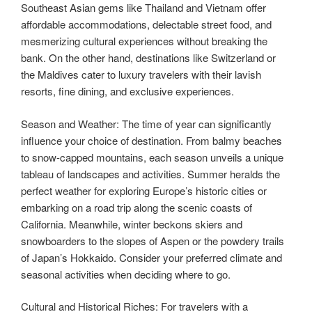
Southeast Asian gems like Thailand and Vietnam offer
affordable accommodations, delectable street food, and
mesmerizing cultural experiences without breaking the
bank. On the other hand, destinations like Switzerland or
the Maldives cater to luxury travelers with their lavish
resorts, fine dining, and exclusive experiences.
Season and Weather: The time of year can significantly
influence your choice of destination. From balmy beaches
to snow-capped mountains, each season unveils a unique
tableau of landscapes and activities. Summer heralds the
perfect weather for exploring Europe’s historic cities or
embarking on a road trip along the scenic coasts of
California. Meanwhile, winter beckons skiers and
snowboarders to the slopes of Aspen or the powdery trails
of Japan’s Hokkaido. Consider your preferred climate and
seasonal activities when deciding where to go.
Cultural and Historical Riches: For travelers with a