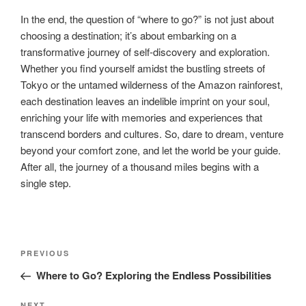
In the end, the question of “where to go?” is not just about
choosing a destination; it’s about embarking on a
transformative journey of self-discovery and exploration.
Whether you find yourself amidst the bustling streets of
Tokyo or the untamed wilderness of the Amazon rainforest,
each destination leaves an indelible imprint on your soul,
enriching your life with memories and experiences that
transcend borders and cultures. So, dare to dream, venture
beyond your comfort zone, and let the world be your guide.
After all, the journey of a thousand miles begins with a
single step.
Post
Previous
PREVIOUS
navigation
Post
Where to Go? Exploring the Endless Possibilities
NEXT