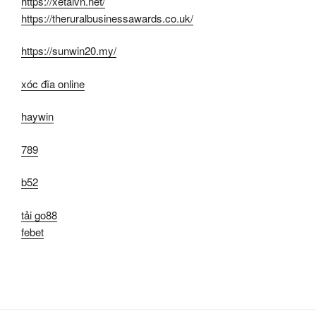
https://xetaivn.net/
https://theruralbusinessawards.co.uk/
https://sunwin20.my/
xóc đĩa online
haywin
789
b52
tải go88
febet