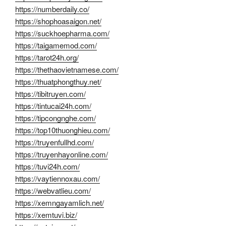
https://numberdaily.co/
https://shophoasaigon.net/
https://suckhoepharma.com/
https://taigamemod.com/
https://tarot24h.org/
https://thethaovietnamese.com/
https://thuatphongthuy.net/
https://tibitruyen.com/
https://tintucai24h.com/
https://tipcongnghe.com/
https://top10thuonghieu.com/
https://truyenfullhd.com/
https://truyenhayonline.com/
https://tuvi24h.com/
https://vaytiennoxau.com/
https://webvatlieu.com/
https://xemngayamlich.net/
https://xemtuvi.biz/