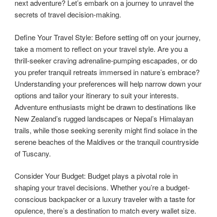
next adventure? Let’s embark on a journey to unravel the
secrets of travel decision-making.
Define Your Travel Style: Before setting off on your journey,
take a moment to reflect on your travel style. Are you a
thrill-seeker craving adrenaline-pumping escapades, or do
you prefer tranquil retreats immersed in nature’s embrace?
Understanding your preferences will help narrow down your
options and tailor your itinerary to suit your interests.
Adventure enthusiasts might be drawn to destinations like
New Zealand’s rugged landscapes or Nepal’s Himalayan
trails, while those seeking serenity might find solace in the
serene beaches of the Maldives or the tranquil countryside
of Tuscany.
Consider Your Budget: Budget plays a pivotal role in
shaping your travel decisions. Whether you’re a budget-
conscious backpacker or a luxury traveler with a taste for
opulence, there’s a destination to match every wallet size.