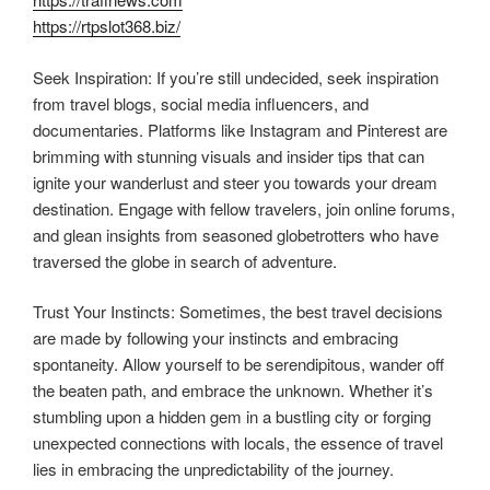
https://rtpslot368.biz/
Seek Inspiration: If you’re still undecided, seek inspiration
from travel blogs, social media influencers, and
documentaries. Platforms like Instagram and Pinterest are
brimming with stunning visuals and insider tips that can
ignite your wanderlust and steer you towards your dream
destination. Engage with fellow travelers, join online forums,
and glean insights from seasoned globetrotters who have
traversed the globe in search of adventure.
Trust Your Instincts: Sometimes, the best travel decisions
are made by following your instincts and embracing
spontaneity. Allow yourself to be serendipitous, wander off
the beaten path, and embrace the unknown. Whether it’s
stumbling upon a hidden gem in a bustling city or forging
unexpected connections with locals, the essence of travel
lies in embracing the unpredictability of the journey.