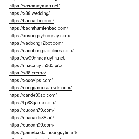
https://xosomayman.net/
https://x88.wedding/
https://bancatien.com/
https://bachthumienbac.com/
https://xosongayhomnay.com/
https://vaobong12bet.com/
https://cadobongdaonlines.com/
https://uw99nhacaiuytin.net/
https://nhacaiuytin365.pro/
https://x88.promo/
https://xosovips.com/
https://conggamesun-win.com/
https://dande30so.com/
https://tip88game.com/
https://dudoan79.com/
https://nhacaida88.art/
https://dudoan99.com/
https://gamebaidoithuonguytin.art/