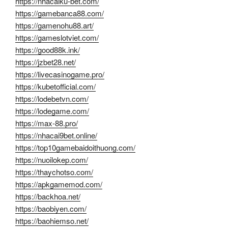
https://nhacaiku-bet.com/
https://gamebanca88.com/
https://gamenohu88.art/
https://gameslotviet.com/
https://good88k.ink/
https://jzbet28.net/
https://livecasinogame.pro/
https://kubetofficial.com/
https://lodebetvn.com/
https://lodegame.com/
https://max-88.pro/
https://nhacai9bet.online/
https://top10gamebaidoithuong.com/
https://nuoilokep.com/
https://thaychotso.com/
https://apkgamemod.com/
https://backhoa.net/
https://baobiyen.com/
https://baohiemso.net/