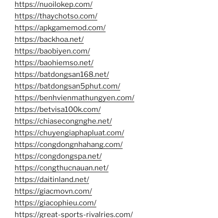
https://nuoilokep.com/
https://thaychotso.com/
https://apkgamemod.com/
https://backhoa.net/
https://baobiyen.com/
https://baohiemso.net/
https://batdongsan168.net/
https://batdongsan5phut.com/
https://benhvienmathungyen.com/
https://betvisa100k.com/
https://chiasecongnghe.net/
https://chuyengiaphapluat.com/
https://congdongnhahang.com/
https://congdongspa.net/
https://congthucnauan.net/
https://daitinland.net/
https://giacmovn.com/
https://giacophieu.com/
https://great-sports-rivalries.com/