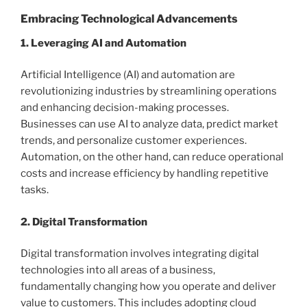
Embracing Technological Advancements
1. Leveraging AI and Automation
Artificial Intelligence (AI) and automation are
revolutionizing industries by streamlining operations
and enhancing decision-making processes.
Businesses can use AI to analyze data, predict market
trends, and personalize customer experiences.
Automation, on the other hand, can reduce operational
costs and increase efficiency by handling repetitive
tasks.
2. Digital Transformation
Digital transformation involves integrating digital
technologies into all areas of a business,
fundamentally changing how you operate and deliver
value to customers. This includes adopting cloud