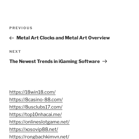
Post
Previous
PREVIOUS
navigation
Post
Metal Art Clocks and Metal Art Overview
Next
NEXT
Post
The Newest Trends in iGaming Software
https://18win18.com/
https://8casino-88.com/
https://8usclubs17.com/
https://top10nhacai.me/
https://onlineslotgame.net/
https://xosovip88.net/
https://rongbachkimvn.net/