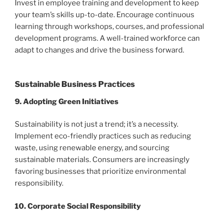
Invest in employee training and development to keep
your team’s skills up-to-date. Encourage continuous
learning through workshops, courses, and professional
development programs. A well-trained workforce can
adapt to changes and drive the business forward.
Sustainable Business Practices
9. Adopting Green Initiatives
Sustainability is not just a trend; it’s a necessity.
Implement eco-friendly practices such as reducing
waste, using renewable energy, and sourcing
sustainable materials. Consumers are increasingly
favoring businesses that prioritize environmental
responsibility.
10. Corporate Social Responsibility