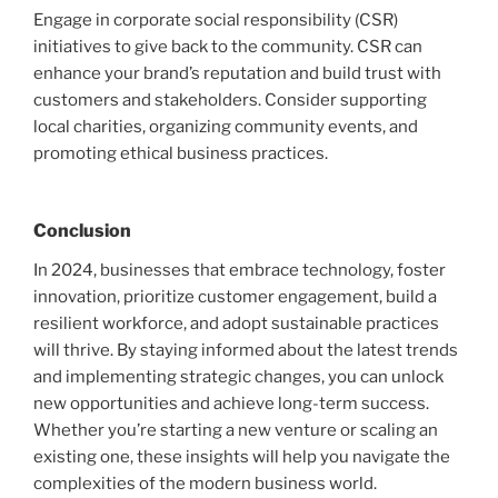
Engage in corporate social responsibility (CSR)
initiatives to give back to the community. CSR can
enhance your brand’s reputation and build trust with
customers and stakeholders. Consider supporting
local charities, organizing community events, and
promoting ethical business practices.
Conclusion
In 2024, businesses that embrace technology, foster
innovation, prioritize customer engagement, build a
resilient workforce, and adopt sustainable practices
will thrive. By staying informed about the latest trends
and implementing strategic changes, you can unlock
new opportunities and achieve long-term success.
Whether you’re starting a new venture or scaling an
existing one, these insights will help you navigate the
complexities of the modern business world.