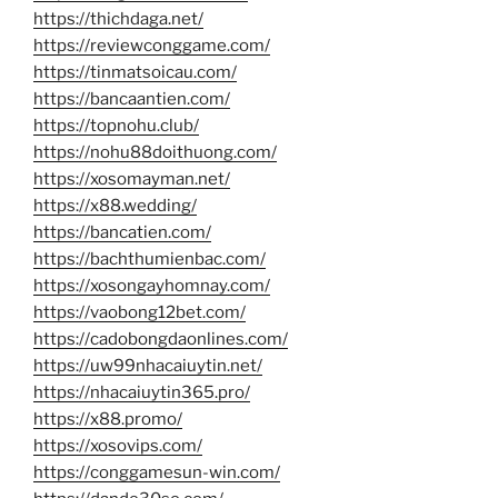
https://thichdaga.net/
https://reviewconggame.com/
https://tinmatsoicau.com/
https://bancaantien.com/
https://topnohu.club/
https://nohu88doithuong.com/
https://xosomayman.net/
https://x88.wedding/
https://bancatien.com/
https://bachthumienbac.com/
https://xosongayhomnay.com/
https://vaobong12bet.com/
https://cadobongdaonlines.com/
https://uw99nhacaiuytin.net/
https://nhacaiuytin365.pro/
https://x88.promo/
https://xosovips.com/
https://conggamesun-win.com/