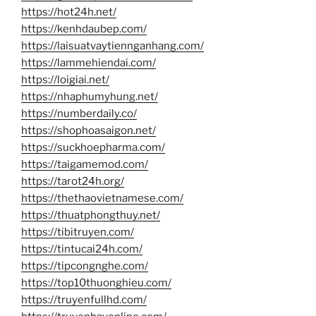
https://hot24h.net/
https://kenhdaubep.com/
https://laisuatvaytiennganhang.com/
https://lammehiendai.com/
https://loigiai.net/
https://nhaphumyhung.net/
https://numberdaily.co/
https://shophoasaigon.net/
https://suckhoepharma.com/
https://taigamemod.com/
https://tarot24h.org/
https://thethaovietnamese.com/
https://thuatphongthuy.net/
https://tibitruyen.com/
https://tintucai24h.com/
https://tipcongnghe.com/
https://top10thuonghieu.com/
https://truyenfullhd.com/