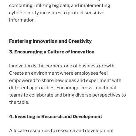
computing, utilizing big data, and implementing
cybersecurity measures to protect sensitive
information.
Fostering Innovation and Creativity
3. Encouraging a Culture of Innovation
Innovation is the cornerstone of business growth.
Create an environment where employees feel
empowered to share new ideas and experiment with
different approaches. Encourage cross-functional
teams to collaborate and bring diverse perspectives to
the table.
4. Investing in Research and Development
Allocate resources to research and development