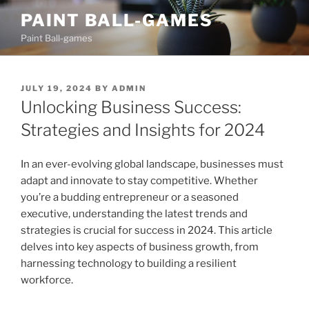
Skip
PAINT BALL-GAMES
to
Paint Ball-games
content
POSTED
JULY 19, 2024
BY
ADMIN
ON
Unlocking Business Success:
Strategies and Insights for 2024
In an ever-evolving global landscape, businesses must
adapt and innovate to stay competitive. Whether
you’re a budding entrepreneur or a seasoned
executive, understanding the latest trends and
strategies is crucial for success in 2024. This article
delves into key aspects of business growth, from
harnessing technology to building a resilient
workforce.