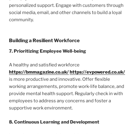
personalized support. Engage with customers through
social media, email, and other channels to build a loyal
community.
Building a Resilient Workforce
7. Prioritizing Employee Well-being
A healthy and satisfied workforce
https://bmmagazine.co.uk/
https://evpowered.co.uk/
is more productive and innovative. Offer flexible
working arrangements, promote work-life balance, and
provide mental health support. Regularly check in with
employees to address any concerns and foster a
supportive work environment.
8. Continuous Learning and Development