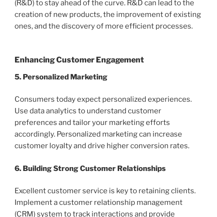
(R&D) to stay ahead of the curve. R&D can lead to the
creation of new products, the improvement of existing
ones, and the discovery of more efficient processes.
Enhancing Customer Engagement
5. Personalized Marketing
Consumers today expect personalized experiences.
Use data analytics to understand customer
preferences and tailor your marketing efforts
accordingly. Personalized marketing can increase
customer loyalty and drive higher conversion rates.
6. Building Strong Customer Relationships
Excellent customer service is key to retaining clients.
Implement a customer relationship management
(CRM) system to track interactions and provide