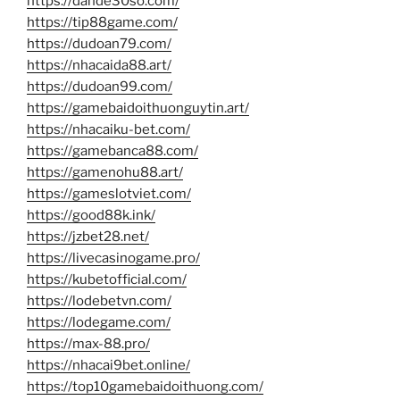
https://dande30so.com/
https://tip88game.com/
https://dudoan79.com/
https://nhacaida88.art/
https://dudoan99.com/
https://gamebaidoithuonguytin.art/
https://nhacaiku-bet.com/
https://gamebanca88.com/
https://gamenohu88.art/
https://gameslotviet.com/
https://good88k.ink/
https://jzbet28.net/
https://livecasinogame.pro/
https://kubetofficial.com/
https://lodebetvn.com/
https://lodegame.com/
https://max-88.pro/
https://nhacai9bet.online/
https://top10gamebaidoithuong.com/