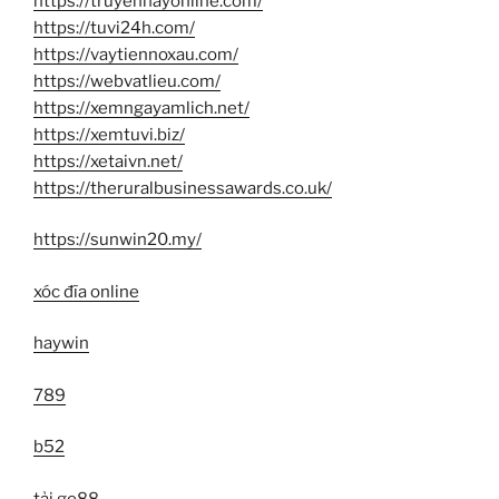
https://truyenhayonline.com/
https://tuvi24h.com/
https://vaytiennoxau.com/
https://webvatlieu.com/
https://xemngayamlich.net/
https://xemtuvi.biz/
https://xetaivn.net/
https://theruralbusinessawards.co.uk/
https://sunwin20.my/
xóc đĩa online
haywin
789
b52
tải go88