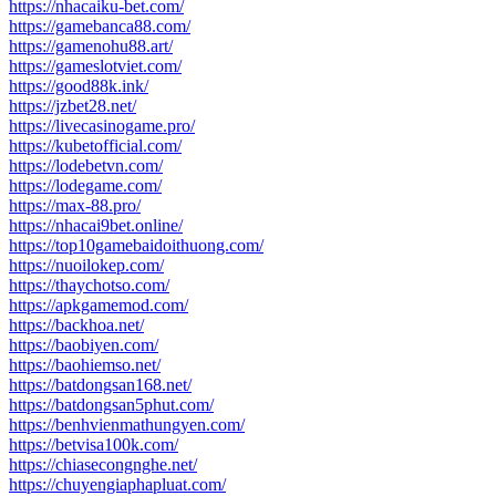
https://nhacaiku-bet.com/
https://gamebanca88.com/
https://gamenohu88.art/
https://gameslotviet.com/
https://good88k.ink/
https://jzbet28.net/
https://livecasinogame.pro/
https://kubetofficial.com/
https://lodebetvn.com/
https://lodegame.com/
https://max-88.pro/
https://nhacai9bet.online/
https://top10gamebaidoithuong.com/
https://nuoilokep.com/
https://thaychotso.com/
https://apkgamemod.com/
https://backhoa.net/
https://baobiyen.com/
https://baohiemso.net/
https://batdongsan168.net/
https://batdongsan5phut.com/
https://benhvienmathungyen.com/
https://betvisa100k.com/
https://chiasecongnghe.net/
https://chuyengiaphapluat.com/