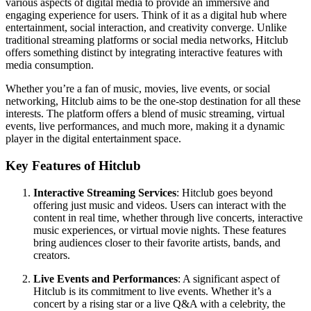
various aspects of digital media to provide an immersive and
engaging experience for users. Think of it as a digital hub where
entertainment, social interaction, and creativity converge. Unlike
traditional streaming platforms or social media networks, Hitclub
offers something distinct by integrating interactive features with
media consumption.
Whether you’re a fan of music, movies, live events, or social
networking, Hitclub aims to be the one-stop destination for all these
interests. The platform offers a blend of music streaming, virtual
events, live performances, and much more, making it a dynamic
player in the digital entertainment space.
Key Features of Hitclub
Interactive Streaming Services
: Hitclub goes beyond
offering just music and videos. Users can interact with the
content in real time, whether through live concerts, interactive
music experiences, or virtual movie nights. These features
bring audiences closer to their favorite artists, bands, and
creators.
Live Events and Performances
: A significant aspect of
Hitclub is its commitment to live events. Whether it’s a
concert by a rising star or a live Q&A with a celebrity, the