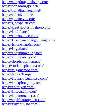
https://congdongnhahang.com/
https://congdongspa.net/
https://congthucnauan.net/
https://daitinland.net/
https://giacmovn.com/
https://giacophieu.com/
https://great-sports-rivalries.com/
https://hot24h.net/
https://kenhdaubep.com/
https://laisuatvaytiennganhang.com/
https://lammehiendai.com/
https://loigiai.net/
https://nhaphumyhung.net/
https://numberdaily.co/
https://shophoasaigon.net/
https://suckhoepharma.com/
https://taigamemod.com/
https://tarot24h.org/
https://thethaovietnamese.com/
https://thuatphongthuy.net/
https://tibitruyen.com/
https://tintucai24h.com/
https://tipcongnghe.com/
https://top10thuonghieu.com/
https://truyenfullhd.com/