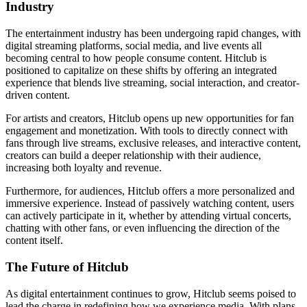
Industry
The entertainment industry has been undergoing rapid changes, with
digital streaming platforms, social media, and live events all
becoming central to how people consume content. Hitclub is
positioned to capitalize on these shifts by offering an integrated
experience that blends live streaming, social interaction, and creator-
driven content.
For artists and creators, Hitclub opens up new opportunities for fan
engagement and monetization. With tools to directly connect with
fans through live streams, exclusive releases, and interactive content,
creators can build a deeper relationship with their audience,
increasing both loyalty and revenue.
Furthermore, for audiences, Hitclub offers a more personalized and
immersive experience. Instead of passively watching content, users
can actively participate in it, whether by attending virtual concerts,
chatting with other fans, or even influencing the direction of the
content itself.
The Future of Hitclub
As digital entertainment continues to grow, Hitclub seems poised to
lead the charge in redefining how we experience media. With plans