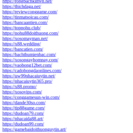
https://rongbachkimvn.net/
https://thichdaga.net/
https://reviewconggame.com/
https://tinmatsoicau.com/
https://bancaantien.com/
https://topnohu.club/
https://nohu88doithuong.com/
https://xosomayman.net/
https://x88.wedding/
https://bancatien.com/
https://bachthumienbac.com/
https://xosongayhomnay.com/
https://vaobong12bet.com/
https://cadobongdaonlines.com/
https://uw99nhacaiuytin.net/
https://nhacaiuytin365.pro/
https://x88.promo/
https://xosovips.com/
https://conggamesun-win.com/
https://dande30so.com/
https://tip88game.com/
https://dudoan79.com/
https://nhacaida88.art/
https://dudoan99.com/
https://gamebaidoithuonguytin.art/