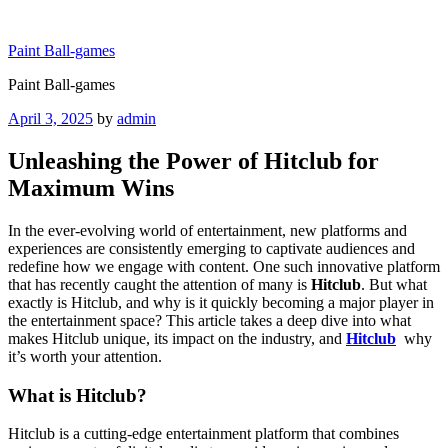
Skip
to
Paint Ball-games
content
Paint Ball-games
Posted
April 3, 2025
by
admin
on
Unleashing the Power of Hitclub for
Maximum Wins
In the ever-evolving world of entertainment, new platforms and
experiences are consistently emerging to captivate audiences and
redefine how we engage with content. One such innovative platform
that has recently caught the attention of many is
Hitclub
. But what
exactly is Hitclub, and why is it quickly becoming a major player in
the entertainment space? This article takes a deep dive into what
makes Hitclub unique, its impact on the industry, and
Hitclub
why
it’s worth your attention.
What is Hitclub?
Hitclub is a cutting-edge entertainment platform that combines