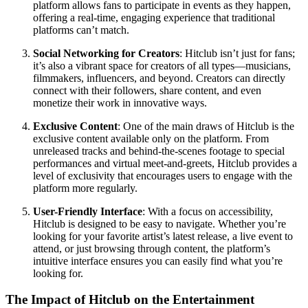
platform allows fans to participate in events as they happen,
offering a real-time, engaging experience that traditional
platforms can’t match.
Social Networking for Creators
: Hitclub isn’t just for fans;
it’s also a vibrant space for creators of all types—musicians,
filmmakers, influencers, and beyond. Creators can directly
connect with their followers, share content, and even
monetize their work in innovative ways.
Exclusive Content
: One of the main draws of Hitclub is the
exclusive content available only on the platform. From
unreleased tracks and behind-the-scenes footage to special
performances and virtual meet-and-greets, Hitclub provides a
level of exclusivity that encourages users to engage with the
platform more regularly.
User-Friendly Interface
: With a focus on accessibility,
Hitclub is designed to be easy to navigate. Whether you’re
looking for your favorite artist’s latest release, a live event to
attend, or just browsing through content, the platform’s
intuitive interface ensures you can easily find what you’re
looking for.
The Impact of Hitclub on the Entertainment