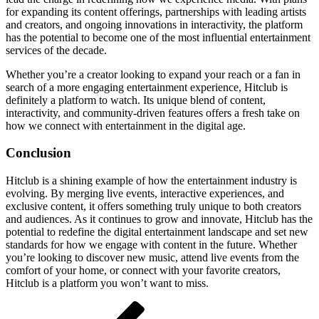
for expanding its content offerings, partnerships with leading artists
and creators, and ongoing innovations in interactivity, the platform
has the potential to become one of the most influential entertainment
services of the decade.
Whether you’re a creator looking to expand your reach or a fan in
search of a more engaging entertainment experience, Hitclub is
definitely a platform to watch. Its unique blend of content,
interactivity, and community-driven features offers a fresh take on
how we connect with entertainment in the digital age.
Conclusion
Hitclub is a shining example of how the entertainment industry is
evolving. By merging live events, interactive experiences, and
exclusive content, it offers something truly unique to both creators
and audiences. As it continues to grow and innovate, Hitclub has the
potential to redefine the digital entertainment landscape and set new
standards for how we engage with content in the future. Whether
you’re looking to discover new music, attend live events from the
comfort of your home, or connect with your favorite creators,
Hitclub is a platform you won’t want to miss.
Post
Previous