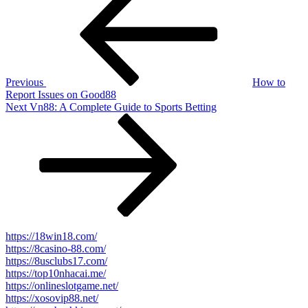
Post
navigation
Previous
How to
Report Issues on Good88
Next
Next
Vn88: A Complete Guide to Sports Betting
Post
https://18win18.com/
https://8casino-88.com/
https://8usclubs17.com/
https://top10nhacai.me/
https://onlineslotgame.net/
https://xosovip88.net/