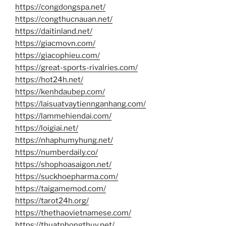
https://congdongspa.net/
https://congthucnauan.net/
https://daitinland.net/
https://giacmovn.com/
https://giacophieu.com/
https://great-sports-rivalries.com/
https://hot24h.net/
https://kenhdaubep.com/
https://laisuatvaytiennganhang.com/
https://lammehiendai.com/
https://loigiai.net/
https://nhaphumyhung.net/
https://numberdaily.co/
https://shophoasaigon.net/
https://suckhoepharma.com/
https://taigamemod.com/
https://tarot24h.org/
https://thethaovietnamese.com/
https://thuatphongthuy.net/