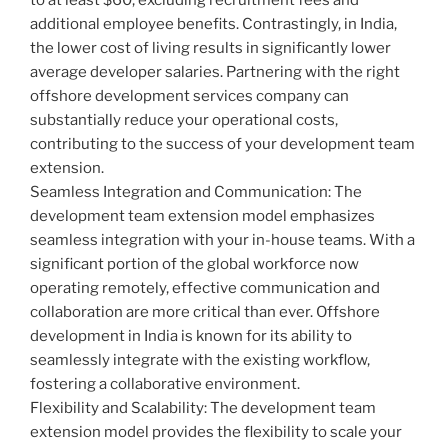
additional employee benefits. Contrastingly, in India,
the lower cost of living results in significantly lower
average developer salaries. Partnering with the right
offshore development services company can
substantially reduce your operational costs,
contributing to the success of your development team
extension.
Seamless Integration and Communication: The
development team extension model emphasizes
seamless integration with your in-house teams. With a
significant portion of the global workforce now
operating remotely, effective communication and
collaboration are more critical than ever. Offshore
development in India is known for its ability to
seamlessly integrate with the existing workflow,
fostering a collaborative environment.
Flexibility and Scalability: The development team
extension model provides the flexibility to scale your