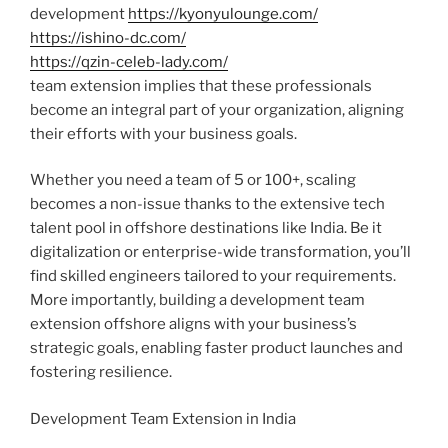
development
https://kyonyulounge.com/
https://ishino-dc.com/
https://qzin-celeb-lady.com/
team extension implies that these professionals
become an integral part of your organization, aligning
their efforts with your business goals.
Whether you need a team of 5 or 100+, scaling
becomes a non-issue thanks to the extensive tech
talent pool in offshore destinations like India. Be it
digitalization or enterprise-wide transformation, you’ll
find skilled engineers tailored to your requirements.
More importantly, building a development team
extension offshore aligns with your business’s
strategic goals, enabling faster product launches and
fostering resilience.
Development Team Extension in India