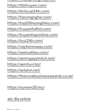
https://tibitruyen.com/
https://tintucai24h.com/
https://tipcongnghe.com/
https://top10thuonghieu.com/
https://truyenfullhd.com/
https://truyenhayonline.com/
https://tuvi24h.com/
https://vaytiennoxau.com/
https://webvatlieu.com/
https://xemngayamlich.net/
https://xemtuvi.biz/
https://xetaivn.net/
https://theruralbusinessawards.co.uk/
https://sunwin20.my/
xóc đĩa online