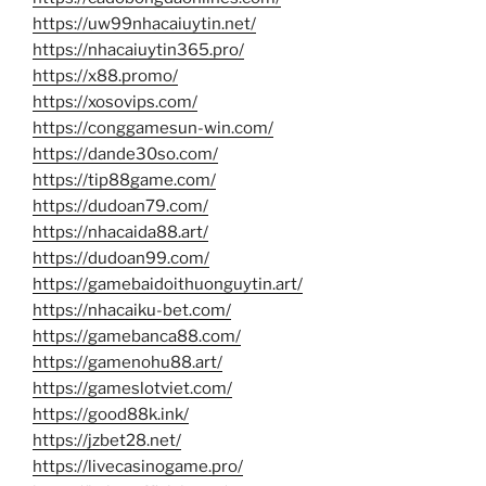
https://uw99nhacaiuytin.net/
https://nhacaiuytin365.pro/
https://x88.promo/
https://xosovips.com/
https://conggamesun-win.com/
https://dande30so.com/
https://tip88game.com/
https://dudoan79.com/
https://nhacaida88.art/
https://dudoan99.com/
https://gamebaidoithuonguytin.art/
https://nhacaiku-bet.com/
https://gamebanca88.com/
https://gamenohu88.art/
https://gameslotviet.com/
https://good88k.ink/
https://jzbet28.net/
https://livecasinogame.pro/