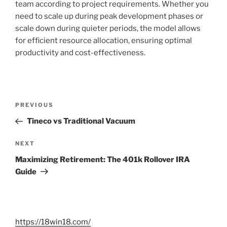
team according to project requirements. Whether you
need to scale up during peak development phases or
scale down during quieter periods, the model allows
for efficient resource allocation, ensuring optimal
productivity and cost-effectiveness.
Post
Previous
PREVIOUS
navigation
Post
Tineco vs Traditional Vacuum
Next
NEXT
Post
Maximizing Retirement: The 401k Rollover IRA
Guide
https://18win18.com/