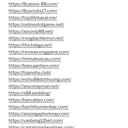
https://8casino-88.com/
https://8usclubs17.com/
https://top10nhacai.me/
https://onlineslotgame.net/
https://xosovip88.net/
https://rongbachkimvn.net/
https://thichdaga.net/
https://reviewconggame.com/
https://tinmatsoicau.com/
https://bancaantien.com/
https://topnohu.club/
https://nohu88doithuong.com/
https://xosomayman.net/
https://x88.wedding/
https://bancatien.com/
https://bachthumienbac.com/
https://xosongayhomnay.com/
https://vaobong12bet.com/
https://cadobongdaonlines.com/