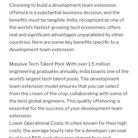
Choosing to build a development team extension
offshore is a substantial business decision, and the
benefits must be tangible. India, recognized as one of
the world’s fastest-growing tech economies, offers
real and significant advantages unparalleled by other
countries. Here are some key benefits specific to a
development team extension:
Massive Tech Talent Pool: With over 1.5 million
engineering graduates annually, India boasts one of the
world’s largest tech talent pools. The development
team extension model ensures that you can select
from the cream of the crop, collaborating with some of
the best global engineers. This quality offshoring is
essential for the success of your development team
extension.
Lower Operational Costs: In cities known for their high
costs, the average hourly rate for a developer can soar
to at least $60, excluding recruitment fees and