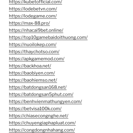
https://kubetofficial.com/
https://lodebetvn.com/
https://lodegame.com/
https://max-88.pro/
https://nhacai9bet.online/
https://top10gamebaidoithuong.com/
https://nuoilokep.com/
https://thaychotso.com/
https://apkgamemod.com/
https://backhoa.net/
https://baobiyen.com/
https://baohiemso.net/
https://batdongsan168.net/
https://batdongsan5phut.com/
https://benhvienmathungyen.com/
https://betvisa100k.com/
https://chiasecongnghe.net/
https://chuyengiaphapluat.com/
https://congdongnhahang.com/