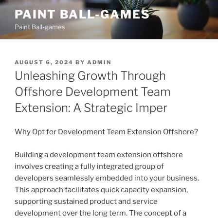
Skip
PAINT BALL-GAMES
to
Paint Ball-games
content
POSTED
AUGUST 6, 2024
BY
ADMIN
ON
Unleashing Growth Through
Offshore Development Team
Extension: A Strategic Imper
Why Opt for Development Team Extension Offshore?
Building a development team extension offshore
involves creating a fully integrated group of
developers seamlessly embedded into your business.
This approach facilitates quick capacity expansion,
supporting sustained product and service
development over the long term. The concept of a