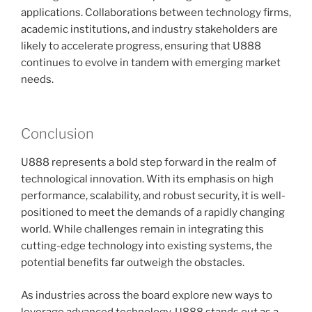
applications. Collaborations between technology firms,
academic institutions, and industry stakeholders are
likely to accelerate progress, ensuring that U888
continues to evolve in tandem with emerging market
needs.
Conclusion
U888 represents a bold step forward in the realm of
technological innovation. With its emphasis on high
performance, scalability, and robust security, it is well-
positioned to meet the demands of a rapidly changing
world. While challenges remain in integrating this
cutting-edge technology into existing systems, the
potential benefits far outweigh the obstacles.
As industries across the board explore new ways to
leverage advanced technology, U888 stands out as a