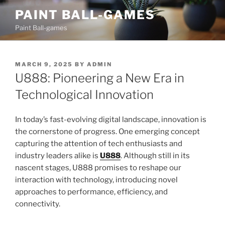
Skip
PAINT BALL-GAMES
to
Paint Ball-games
content
POSTED
MARCH 9, 2025
BY
ADMIN
ON
U888: Pioneering a New Era in
Technological Innovation
In today’s fast-evolving digital landscape, innovation is
the cornerstone of progress. One emerging concept
capturing the attention of tech enthusiasts and
industry leaders alike is
U888
. Although still in its
nascent stages, U888 promises to reshape our
interaction with technology, introducing novel
approaches to performance, efficiency, and
connectivity.