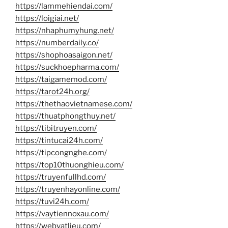
https://lammehiendai.com/
https://loigiai.net/
https://nhaphumyhung.net/
https://numberdaily.co/
https://shophoasaigon.net/
https://suckhoepharma.com/
https://taigamemod.com/
https://tarot24h.org/
https://thethaovietnamese.com/
https://thuatphongthuy.net/
https://tibitruyen.com/
https://tintucai24h.com/
https://tipcongnghe.com/
https://top10thuonghieu.com/
https://truyenfullhd.com/
https://truyenhayonline.com/
https://tuvi24h.com/
https://vaytiennoxau.com/
https://webvatlieu.com/