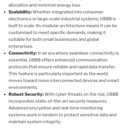
allocation and minimize energy loss.
Scalability:
Whether integrated into consumer
electronics or large-scale industrial systems, U888 is
built to scale. Its modular architecture means it can be
customized to meet specific demands, making it
suitable for both small businesses and global
enterprises.
Connectivity:
In an era where seamless connectivity is
essential, U888 offers enhanced communication
protocols that ensure reliable and rapid data transfer.
This feature is particularly important as the world
moves toward more interconnected devices and smart
environments.
Robust Security:
With cyber threats on the rise, U888
incorporates state-of-the-art security measures.
Advanced encryption and real-time monitoring
systems work in tandem to protect sensitive data and
maintain system integrity.