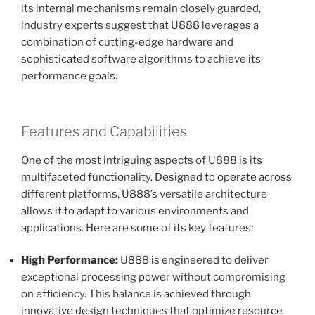
its internal mechanisms remain closely guarded,
industry experts suggest that U888 leverages a
combination of cutting-edge hardware and
sophisticated software algorithms to achieve its
performance goals.
Features and Capabilities
One of the most intriguing aspects of U888 is its
multifaceted functionality. Designed to operate across
different platforms, U888’s versatile architecture
allows it to adapt to various environments and
applications. Here are some of its key features:
High Performance:
U888 is engineered to deliver
exceptional processing power without compromising
on efficiency. This balance is achieved through
innovative design techniques that optimize resource