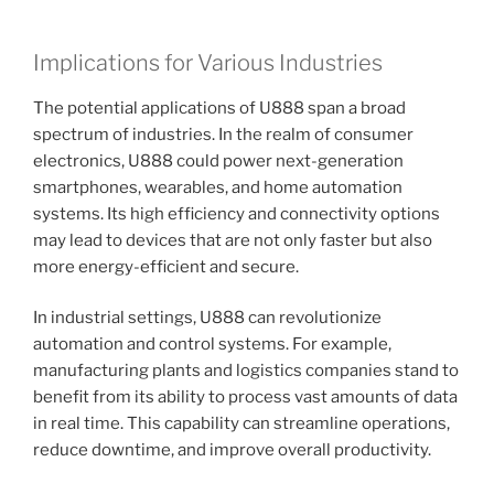
Implications for Various Industries
The potential applications of U888 span a broad
spectrum of industries. In the realm of consumer
electronics, U888 could power next-generation
smartphones, wearables, and home automation
systems. Its high efficiency and connectivity options
may lead to devices that are not only faster but also
more energy-efficient and secure.
In industrial settings, U888 can revolutionize
automation and control systems. For example,
manufacturing plants and logistics companies stand to
benefit from its ability to process vast amounts of data
in real time. This capability can streamline operations,
reduce downtime, and improve overall productivity.