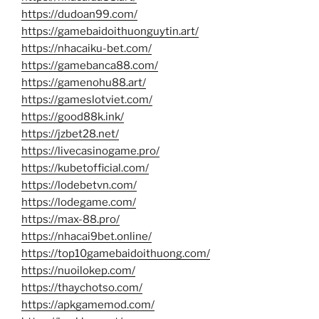
https://dudoan99.com/
https://gamebaidoithuonguytin.art/
https://nhacaiku-bet.com/
https://gamebanca88.com/
https://gamenohu88.art/
https://gameslotviet.com/
https://good88k.ink/
https://jzbet28.net/
https://livecasinogame.pro/
https://kubetofficial.com/
https://lodebetvn.com/
https://lodegame.com/
https://max-88.pro/
https://nhacai9bet.online/
https://top10gamebaidoithuong.com/
https://nuoilokep.com/
https://thaychotso.com/
https://apkgamemod.com/