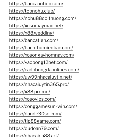
https://bancaantien.com/
https://topnohu.club/
https://nohu88doithuong.com/
https://xosomayman.net/
https://x88.wedding/
https://bancatien.com/
https://bachthumienbac.com/
https://xosongayhomnay.com/
https://vaobong12bet.com/
https://cadobongdaonlines.com/
https://uw99nhacaiuytin.net/
https://nhacaiuytin365.pro/
https://x88.promo/
https://xosovips.com/
https://conggamesun-win.com/
https://dande30so.com/
https://tip88game.com/
https://dudoan79.com/
https://nhacaida88.art/