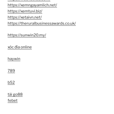
https://xemngayamlich.net/
https://xemtuvi.biz/
https://xetaivn.net/
https://theruralbusinessawards.co.uk/
https://sunwin20.my/
xóc đĩa online
haywin
789
b52
tải go88
febet