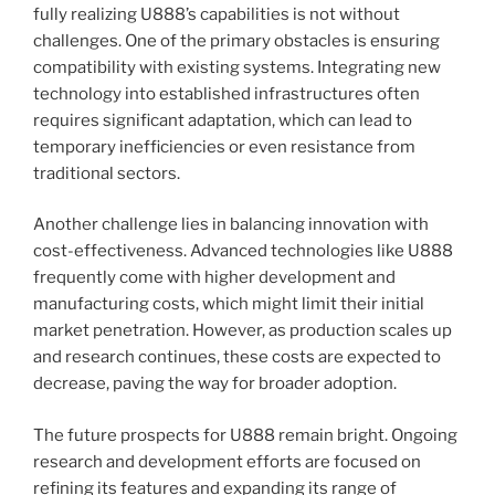
fully realizing U888’s capabilities is not without
challenges. One of the primary obstacles is ensuring
compatibility with existing systems. Integrating new
technology into established infrastructures often
requires significant adaptation, which can lead to
temporary inefficiencies or even resistance from
traditional sectors.
Another challenge lies in balancing innovation with
cost-effectiveness. Advanced technologies like U888
frequently come with higher development and
manufacturing costs, which might limit their initial
market penetration. However, as production scales up
and research continues, these costs are expected to
decrease, paving the way for broader adoption.
The future prospects for U888 remain bright. Ongoing
research and development efforts are focused on
refining its features and expanding its range of