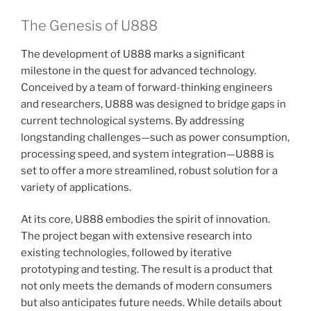
The Genesis of U888
The development of U888 marks a significant
milestone in the quest for advanced technology.
Conceived by a team of forward-thinking engineers
and researchers, U888 was designed to bridge gaps in
current technological systems. By addressing
longstanding challenges—such as power consumption,
processing speed, and system integration—U888 is
set to offer a more streamlined, robust solution for a
variety of applications.
At its core, U888 embodies the spirit of innovation.
The project began with extensive research into
existing technologies, followed by iterative
prototyping and testing. The result is a product that
not only meets the demands of modern consumers
but also anticipates future needs. While details about