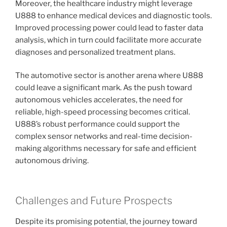
Moreover, the healthcare industry might leverage
U888 to enhance medical devices and diagnostic tools.
Improved processing power could lead to faster data
analysis, which in turn could facilitate more accurate
diagnoses and personalized treatment plans.
The automotive sector is another arena where U888
could leave a significant mark. As the push toward
autonomous vehicles accelerates, the need for
reliable, high-speed processing becomes critical.
U888’s robust performance could support the
complex sensor networks and real-time decision-
making algorithms necessary for safe and efficient
autonomous driving.
Challenges and Future Prospects
Despite its promising potential, the journey toward