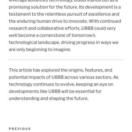
promising solution for the future. Its development is a
testament to the relentless pursuit of excellence and
the enduring human drive to innovate. With continued
research and collaborative efforts, U888 could very
well become a cornerstone of tomorrow’s
technological landscape, driving progress in ways we
are only beginning to imagine.
This article has explored the origins, features, and
potential impacts of U888 across various sectors. As
technology continues to evolve, keeping an eye on
developments like U888 will be essential for
understanding and shaping the future.
Post
Previous
PREVIOUS