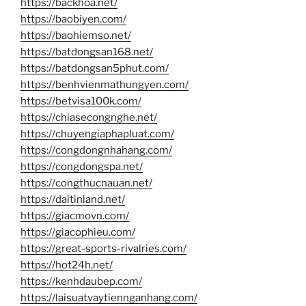
https://backhoa.net/
https://baobiyen.com/
https://baohiemso.net/
https://batdongsan168.net/
https://batdongsan5phut.com/
https://benhvienmathungyen.com/
https://betvisa100k.com/
https://chiasecongnghe.net/
https://chuyengiaphapluat.com/
https://congdongnhahang.com/
https://congdongspa.net/
https://congthucnauan.net/
https://daitinland.net/
https://giacmovn.com/
https://giacophieu.com/
https://great-sports-rivalries.com/
https://hot24h.net/
https://kenhdaubep.com/
https://laisuatvaytiennganhang.com/