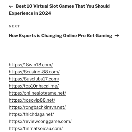
navigation
Post
Best 10 Virtual Slot Games That You Should
Experience in 2024
Next
NEXT
Post
How Esports is Changing Online Pro Bet Gaming
https://18win18.com/
https://8casino-88.com/
https://8usclubs17.com/
https://top10nhacai.me/
https://onlineslotgame.net/
https://xosovip88.net/
https://rongbachkimvn.net/
https://thichdaga.net/
https://reviewconggame.com/
https://tinmatsoicau.com/