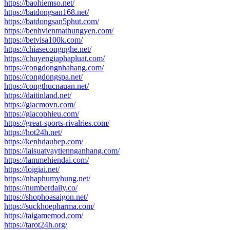
https://baohiemso.net/
https://batdongsan168.net/
https://batdongsan5phut.com/
https://benhvienmathungyen.com/
https://betvisa100k.com/
https://chiasecongnghe.net/
https://chuyengiaphapluat.com/
https://congdongnhahang.com/
https://congdongspa.net/
https://congthucnauan.net/
https://daitinland.net/
https://giacmovn.com/
https://giacophieu.com/
https://great-sports-rivalries.com/
https://hot24h.net/
https://kenhdaubep.com/
https://laisuatvaytiennganhang.com/
https://lammehiendai.com/
https://loigiai.net/
https://nhaphumyhung.net/
https://numberdaily.co/
https://shophoasaigon.net/
https://suckhoepharma.com/
https://taigamemod.com/
https://tarot24h.org/