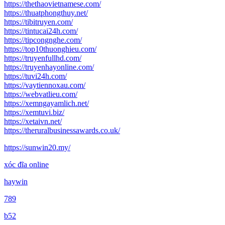
https://thethaovietnamese.com/
https://thuatphongthuy.net/
https://tibitruyen.com/
https://tintucai24h.com/
https://tipcongnghe.com/
https://top10thuonghieu.com/
https://truyenfullhd.com/
https://truyenhayonline.com/
https://tuvi24h.com/
https://vaytiennoxau.com/
https://webvatlieu.com/
https://xemngayamlich.net/
https://xemtuvi.biz/
https://xetaivn.net/
https://theruralbusinessawards.co.uk/
https://sunwin20.my/
xóc đĩa online
haywin
789
b52