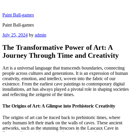
Skip
to
Paint Ball-games
content
Paint Ball-games
Posted
July 25, 2024
by
admin
on
The Transformative Power of Art: A
Journey Through Time and Creativity
Art is a universal language that transcends boundaries, connecting
people across cultures and generations. It is an expression of human
creativity, emotion, and intellect, woven into the fabric of our
existence. From the earliest cave paintings to contemporary digital
installations, art has always played a pivotal role in shaping societies
and reflecting the zeitgeist of the times.
The Origins of Art: A Glimpse into Prehistoric Creativity
The origins of art can be traced back to prehistoric times, where
early humans left their mark on the walls of caves. These ancient
artworks, such as the stunning frescoes in the Lascaux Cave in