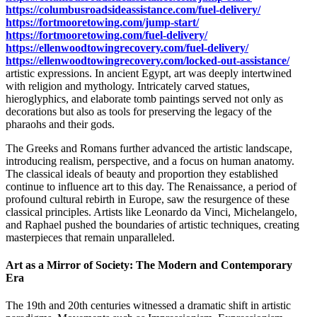
https://columbusroadsideassistance.com/fuel-delivery/
https://fortmooretowing.com/jump-start/
https://fortmooretowing.com/fuel-delivery/
https://ellenwoodtowingrecovery.com/fuel-delivery/
https://ellenwoodtowingrecovery.com/locked-out-assistance/
artistic expressions. In ancient Egypt, art was deeply intertwined
with religion and mythology. Intricately carved statues,
hieroglyphics, and elaborate tomb paintings served not only as
decorations but also as tools for preserving the legacy of the
pharaohs and their gods.
The Greeks and Romans further advanced the artistic landscape,
introducing realism, perspective, and a focus on human anatomy.
The classical ideals of beauty and proportion they established
continue to influence art to this day. The Renaissance, a period of
profound cultural rebirth in Europe, saw the resurgence of these
classical principles. Artists like Leonardo da Vinci, Michelangelo,
and Raphael pushed the boundaries of artistic techniques, creating
masterpieces that remain unparalleled.
Art as a Mirror of Society: The Modern and Contemporary
Era
The 19th and 20th centuries witnessed a dramatic shift in artistic