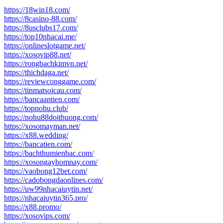
https://18win18.com/
https://8casino-88.com/
https://8usclubs17.com/
https://top10nhacai.me/
https://onlineslotgame.net/
https://xosovip88.net/
https://rongbachkimvn.net/
https://thichdaga.net/
https://reviewconggame.com/
https://tinmatsoicau.com/
https://bancaantien.com/
https://topnohu.club/
https://nohu88doithuong.com/
https://xosomayman.net/
https://x88.wedding/
https://bancatien.com/
https://bachthumienbac.com/
https://xosongayhomnay.com/
https://vaobong12bet.com/
https://cadobongdaonlines.com/
https://uw99nhacaiuytin.net/
https://nhacaiuytin365.pro/
https://x88.promo/
https://xosovips.com/