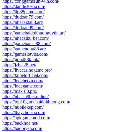
https://conggamesun-win.com/
https://dande30so.com/
https://tip88game.com/
https://dudoan79.com/
https://nhacaida88.art/
https://dudoan99.com/
https://gamebaidoithuonguytin.art/
https://nhacaiku-bet.com/
https://gamebanca88.com/
https://gamenohu88.art/
https://gameslotviet.com/
https://good88k.ink/
https://jzbet28.net/
https://livecasinogame.pro/
https://kubetofficial.com/
https://lodebetvn.com/
https://lodegame.com/
https://max-88.pro/
https://nhacai9bet.online/
https://top10gamebaidoithuong.com/
https://nuoilokep.com/
https://thaychotso.com/
https://apkgamemod.com/
https://backhoa.net/
https://baobiyen.com/