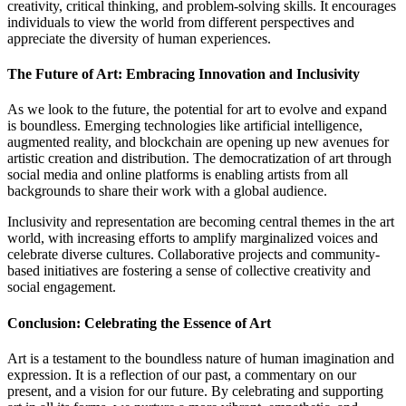
creativity, critical thinking, and problem-solving skills. It encourages
individuals to view the world from different perspectives and
appreciate the diversity of human experiences.
The Future of Art: Embracing Innovation and Inclusivity
As we look to the future, the potential for art to evolve and expand
is boundless. Emerging technologies like artificial intelligence,
augmented reality, and blockchain are opening up new avenues for
artistic creation and distribution. The democratization of art through
social media and online platforms is enabling artists from all
backgrounds to share their work with a global audience.
Inclusivity and representation are becoming central themes in the art
world, with increasing efforts to amplify marginalized voices and
celebrate diverse cultures. Collaborative projects and community-
based initiatives are fostering a sense of collective creativity and
social engagement.
Conclusion: Celebrating the Essence of Art
Art is a testament to the boundless nature of human imagination and
expression. It is a reflection of our past, a commentary on our
present, and a vision for our future. By celebrating and supporting