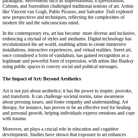
paradigms. Movements such as Impressionism, Expressionism,
Cubism, and Surrealism challenged traditional notions of art. Artists
like Vincent van Gogh, Pablo Picasso, and Salvador Dalí explored
new perspectives and techniques, reflecting the complexities of
modern life and the subconscious mind.
In the contemporary era, art has become more diverse and inclusive,
embracing a myriad of styles and mediums. Digital technology has
revolutionized the art world, enabling artists to create immersive
installations, interactive experiences, and virtual realities. Street art,
once considered a form of vandalism, has gained recognition as a
legitimate and powerful form of expression, with artists like Banksy
using public spaces to convey social and political messages.
The Impact of Art: Beyond Aesthetics
Art is not just about aesthetics; it has the power to inspire, provoke,
and transform. It can challenge societal norms, raise awareness
about pressing issues, and foster empathy and understanding. Art
therapy, for instance, has proven to be an effective tool for healing
and personal growth, helping individuals express emotions and cope
with trauma.
Moreover, art plays a crucial role in education and cognitive
development. Studies have shown that exposure to art enhances