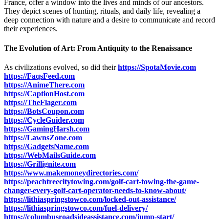
France, offer a window into the lives and minds of our ancestors.
They depict scenes of hunting, rituals, and daily life, revealing a
deep connection with nature and a desire to communicate and record
their experiences.
The Evolution of Art: From Antiquity to the Renaissance
As civilizations evolved, so did their
https://SpotaMovie.com
https://FaqsFeed.com
https://AnimeThere.com
https://CaptionHost.com
https://TheFlager.com
https://BotsCoupon.com
https://CycleGuider.com
https://GamingHarsh.com
https://LawnsZone.com
https://GadgetsName.com
https://WebMailsGuide.com
https://Grillignite.com
https://www.makemoneydirectories.com/
https://peachtreecitytowing.com/golf-cart-towing-the-game-
changer-every-golf-cart-operator-needs-to-know-about/
https://lithiaspringstowco.com/locked-out-assistance/
https://lithiaspringstowco.com/fuel-delivery/
https://columbusroadsideassistance.com/jump-start/