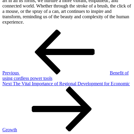
art in all its forms, we nurture a more vibrant, empathetic, and
connected world. Whether through the stroke of a brush, the click of
a mouse, or the spray of a can, art continues to inspire and
transform, reminding us of the beauty and complexity of the human
experience.
Post
Previous
Post
navigation
Previous
Benefit of
using cordless power tools
Next
Next
The Vital Importance of Regional Development for Economic
Post
Growth