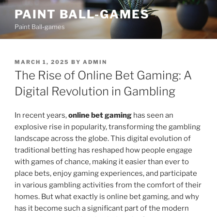
Skip
PAINT BALL-GAMES
to
Paint Ball-games
content
POSTED
MARCH 1, 2025
BY
ADMIN
ON
The Rise of Online Bet Gaming: A
Digital Revolution in Gambling
In recent years,
online bet gaming
has seen an
explosive rise in popularity, transforming the gambling
landscape across the globe. This digital evolution of
traditional betting has reshaped how people engage
with games of chance, making it easier than ever to
place bets, enjoy gaming experiences, and participate
in various gambling activities from the comfort of their
homes. But what exactly is online bet gaming, and why
has it become such a significant part of the modern