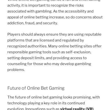
activity, it is important to recognize the risks
associated with gambling. As the accessibility and
appeal of online betting increase, so do concerns about
addiction, fraud, and security.
Players should always ensure they are using reputable
platforms that are licensed and regulated by
recognized authorities. Many online betting sites offer
responsible gaming tools such as self-exclusion,
setting deposit limits, and providing access to
counseling for those who may develop gambling
problems.
Future of Online Bet Gaming
The future of online bet gaming looks promising, with
technology playing a key role in its continued
evolution. Innovations such as
virtual reality (VR)