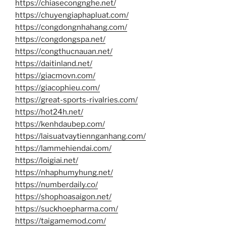
https://chiasecongnghe.net/
https://chuyengiaphapluat.com/
https://congdongnhahang.com/
https://congdongspa.net/
https://congthucnauan.net/
https://daitinland.net/
https://giacmovn.com/
https://giacophieu.com/
https://great-sports-rivalries.com/
https://hot24h.net/
https://kenhdaubep.com/
https://laisuatvaytiennganhang.com/
https://lammehiendai.com/
https://loigiai.net/
https://nhaphumyhung.net/
https://numberdaily.co/
https://shophoasaigon.net/
https://suckhoepharma.com/
https://taigamemod.com/