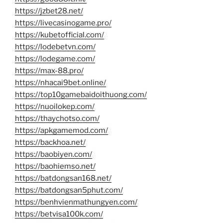
https://jzbet28.net/
https://livecasinogame.pro/
https://kubetofficial.com/
https://lodebetvn.com/
https://lodegame.com/
https://max-88.pro/
https://nhacai9bet.online/
https://top10gamebaidoithuong.com/
https://nuoilokep.com/
https://thaychotso.com/
https://apkgamemod.com/
https://backhoa.net/
https://baobiyen.com/
https://baohiemso.net/
https://batdongsan168.net/
https://batdongsan5phut.com/
https://benhvienmathungyen.com/
https://betvisa100k.com/