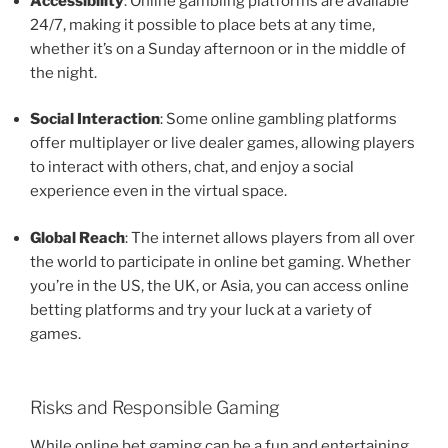
Accessibility
: Online gambling platforms are available
24/7, making it possible to place bets at any time,
whether it’s on a Sunday afternoon or in the middle of
the night.
Social Interaction
: Some online gambling platforms
offer multiplayer or live dealer games, allowing players
to interact with others, chat, and enjoy a social
experience even in the virtual space.
Global Reach
: The internet allows players from all over
the world to participate in online bet gaming. Whether
you’re in the US, the UK, or Asia, you can access online
betting platforms and try your luck at a variety of
games.
Risks and Responsible Gaming
While online bet gaming can be a fun and entertaining