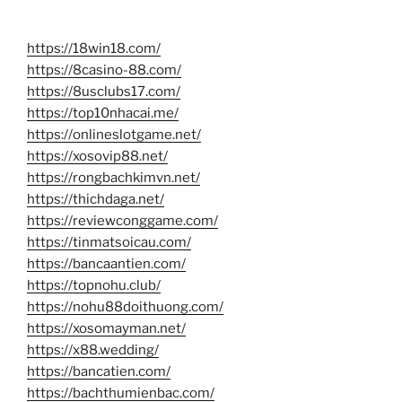
https://18win18.com/
https://8casino-88.com/
https://8usclubs17.com/
https://top10nhacai.me/
https://onlineslotgame.net/
https://xosovip88.net/
https://rongbachkimvn.net/
https://thichdaga.net/
https://reviewconggame.com/
https://tinmatsoicau.com/
https://bancaantien.com/
https://topnohu.club/
https://nohu88doithuong.com/
https://xosomayman.net/
https://x88.wedding/
https://bancatien.com/
https://bachthumienbac.com/