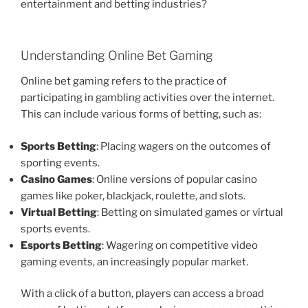
entertainment and betting industries?
Understanding Online Bet Gaming
Online bet gaming refers to the practice of
participating in gambling activities over the internet.
This can include various forms of betting, such as:
Sports Betting
: Placing wagers on the outcomes of
sporting events.
Casino Games
: Online versions of popular casino
games like poker, blackjack, roulette, and slots.
Virtual Betting
: Betting on simulated games or virtual
sports events.
Esports Betting
: Wagering on competitive video
gaming events, an increasingly popular market.
With a click of a button, players can access a broad