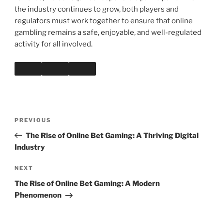
the industry continues to grow, both players and
regulators must work together to ensure that online
gambling remains a safe, enjoyable, and well-regulated
activity for all involved.
Post
Previous
PREVIOUS
navigation
Post
The Rise of Online Bet Gaming: A Thriving Digital
Industry
Next
NEXT
Post
The Rise of Online Bet Gaming: A Modern
Phenomenon