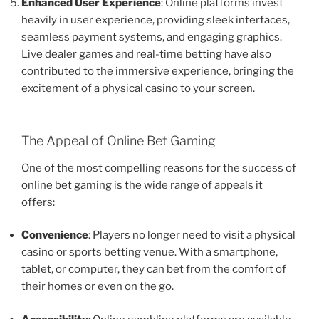
Enhanced User Experience
: Online platforms invest
heavily in user experience, providing sleek interfaces,
seamless payment systems, and engaging graphics.
Live dealer games and real-time betting have also
contributed to the immersive experience, bringing the
excitement of a physical casino to your screen.
The Appeal of Online Bet Gaming
One of the most compelling reasons for the success of
online bet gaming is the wide range of appeals it
offers:
Convenience
: Players no longer need to visit a physical
casino or sports betting venue. With a smartphone,
tablet, or computer, they can bet from the comfort of
their homes or even on the go.