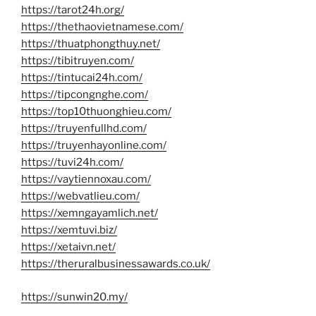
https://tarot24h.org/
https://thethaovietnamese.com/
https://thuatphongthuy.net/
https://tibitruyen.com/
https://tintucai24h.com/
https://tipcongnghe.com/
https://top10thuonghieu.com/
https://truyenfullhd.com/
https://truyenhayonline.com/
https://tuvi24h.com/
https://vaytiennoxau.com/
https://webvatlieu.com/
https://xemngayamlich.net/
https://xemtuvi.biz/
https://xetaivn.net/
https://theruralbusinessawards.co.uk/
https://sunwin20.my/