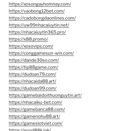
https://xosongayhomnay.com/
https://vaobong12bet.com/
https://cadobongdaonlines.com/
https://uw99nhacaiuytin.net/
https://nhacaiuytin365.pro/
https://x88.promo/
https://xosovips.com/
https://conggamesun-win.com/
https://dande30so.com/
https://tip88game.com/
https://dudoan79.com/
https://nhacaida88.art/
https://dudoan99.com/
https://gamebaidoithuonguytin.art/
https://nhacaiku-bet.com/
https://gamebanca88.com/
https://gamenohu88.art/
https://gameslotviet.com/
https://good88k.ink/