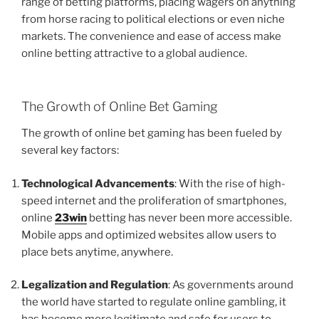
range of betting platforms, placing wagers on anything
from horse racing to political elections or even niche
markets. The convenience and ease of access make
online betting attractive to a global audience.
The Growth of Online Bet Gaming
The growth of online bet gaming has been fueled by
several key factors:
Technological Advancements
: With the rise of high-
speed internet and the proliferation of smartphones,
online
23win
betting has never been more accessible.
Mobile apps and optimized websites allow users to
place bets anytime, anywhere.
Legalization and Regulation
: As governments around
the world have started to regulate online gambling, it