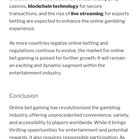
casinos,
blockchain technology
for secure
transactions, and the rise of
live streaming
for esports
betting are expected to enhance the online gambling
experience.
As more countries legalize online betting and
regulations continue to evolve, the market for online
bet gaming is poised for further growth. It will remain
an exciting and dynamic segment within the
entertainment industry.
Conclusion
Online bet gaming has revolutionized the gambling
industry, offering unprecedented convenience, variety,
and accessibility to players worldwide. While it brings
thrilling opportunities for entertainment and potential
rewards, it also requires responsible participation. As