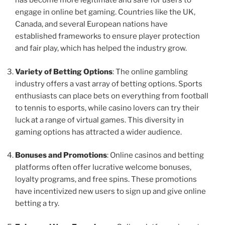
has become more legitimate and safe for users to
engage in online bet gaming. Countries like the UK,
Canada, and several European nations have
established frameworks to ensure player protection
and fair play, which has helped the industry grow.
Variety of Betting Options
: The online gambling
industry offers a vast array of betting options. Sports
enthusiasts can place bets on everything from football
to tennis to esports, while casino lovers can try their
luck at a range of virtual games. This diversity in
gaming options has attracted a wider audience.
Bonuses and Promotions
: Online casinos and betting
platforms often offer lucrative welcome bonuses,
loyalty programs, and free spins. These promotions
have incentivized new users to sign up and give online
betting a try.