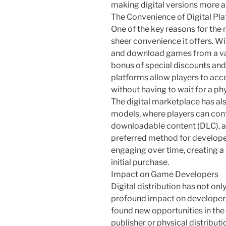
making digital versions more 
The Convenience of Digital Pl
One of the key reasons for the r
sheer convenience it offers. Wi
and download games from a vast
bonus of special discounts and 
platforms allow players to ac
without having to wait for a ph
The digital marketplace has als
models, where players can con
downloadable content (DLC), a
preferred method for develope
engaging over time, creating 
initial purchase.
Impact on Game Developers
Digital distribution has not on
profound impact on developers. 
found new opportunities in the 
publisher or physical distribut