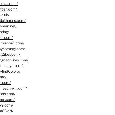
soicau.com/
ntien.com/
.club/
8doithuong.com/
ayman.net/
dding/
ien.com/
humienbac.com/
gayhomnay.com/
ng12bet.com/
ngdaonlines.com/
acaiuytin.net/
uytin365.pro/
omo/
ps.com/
amesun-win.com/
30so.com/
game.com/
n79.com/
a88.art/