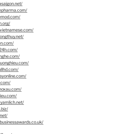
asaigon.net/
oepharma.com/
memod.com/
h.org/
aovietnamese.com/
hongthuy.net/
yen.com/
ai24h.com/
gnghe.com/
huonghieu.com/
ullhd.com/
hayonline.com/
h.com/
nnoxau.com/
lieu.com/
yamlich.net/
.biz/
.net/
albusinessawards.co.uk/