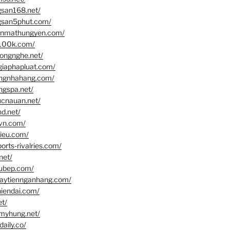
gsan168.net/
ngsan5phut.com/
ienmathungyen.com/
a100k.com/
congnghe.net/
giaphapluat.com/
ongnhahang.com/
ngspa.net/
ucnauan.net/
nd.net/
ovn.com/
hieu.com/
ports-rivalries.com/
net/
aubep.com/
tvaytiennganhang.com/
hiendai.com/
et/
umyhung.net/
aily.co/