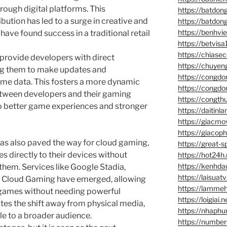
rough digital platforms. This
https://batdon
ution has led to a surge in creative and
https://batdo
https://benhv
 have found success in a traditional retail
https://betvis
https://chiase
 provide developers with direct
https://chuyen
ng them to make updates and
https://congd
me data. This fosters a more dynamic
https://congdo
etween developers and their gaming
https://congth
o better game experiences and stronger
https://daitinla
https://giacm
https://giacop
n has also paved the way for cloud gaming,
https://great-s
 directly to their devices without
https://hot24h.
https://kenhd
them. Services like Google Stadia,
https://laisua
 Cloud Gaming have emerged, allowing
https://lamme
y games without needing powerful
https://loigiai.n
tes the shift away from physical media,
https://nhaph
e to a broader audience.
https://numberd