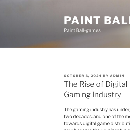
Skip
to
PAINT BA
content
Paint Ball-games
POSTED
OCTOBER 3, 2024
BY
ADMIN
ON
The Rise of Digital
Gaming Industry
The gaming industry has under
two decades, and one of the mo
towards digital game distribut