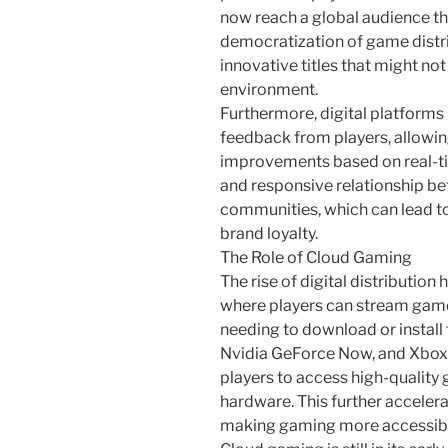
now reach a global audience th
democratization of game distrib
innovative titles that might not
environment.
Furthermore, digital platforms
feedback from players, allowi
improvements based on real-ti
and responsive relationship b
communities, which can lead t
brand loyalty.
The Role of Cloud Gaming
The rise of digital distributio
where players can stream games
needing to download or install 
Nvidia GeForce Now, and Xbox
players to access high-qualit
hardware. This further accelera
making gaming more accessibl