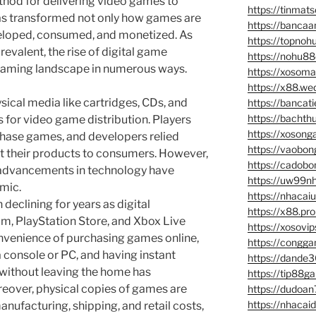
od for delivering video games to
https://tinmat
has transformed not only how games are
https://bancaa
veloped, consumed, and monetized. As
https://topnohu
evalent, the rise of digital game
https://nohu8
 gaming landscape in numerous ways.
https://xosom
https://x88.we
ysical media like cartridges, CDs, and
https://bancat
https://bacht
for video game distribution. Players
https://xoson
rchase games, and developers relied
https://vaobo
et their products to consumers. However,
https://cadobo
d advancements in technology have
https://uw99nh
amic.
https://nhacai
declining for years as digital
https://x88.pr
am, PlayStation Store, and Xbox Live
https://xosovi
onvenience of purchasing games online,
https://congg
 console or PC, and having instant
https://dande
without leaving the home has
https://tip88
oreover, physical copies of games are
https://dudoa
https://nhacaid
nufacturing, shipping, and retail costs,