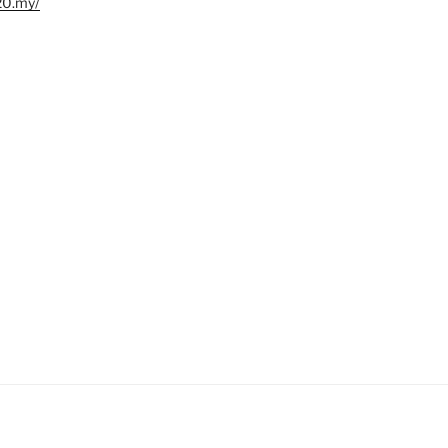
20.my/