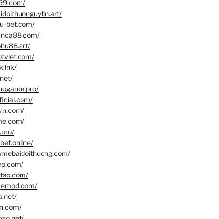
n99.com/
idoithuonguytin.art/
ku-bet.com/
anca88.com/
hu88.art/
otviet.com/
k.ink/
.net/
sinogame.pro/
ficial.com/
tvn.com/
ame.com/
.pro/
bet.online/
gamebaidoithuong.com/
kep.com/
otso.com/
amemod.com/
a.net/
en.com/
mso.net/