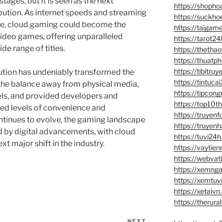
 stages, but it is seen as the next
https://shopho
ibution. As internet speeds and streaming
https://suckh
ve, cloud gaming could become the
https://taiga
ideo games, offering unparalleled
https://tarot24
e range of titles.
https://theth
https://thuatp
https://tibitru
bution has undeniably transformed the
https://tintuc
d the balance away from physical media,
https://tipcon
ls, and provided developers and
https://top10t
ed levels of convenience and
https://truyenf
ontinues to evolve, the gaming landscape
https://truyen
ed by digital advancements, with cloud
https://tuvi24
t major shift in the industry.
https://vaytie
https://webvat
https://xemnga
https://xemtuvi
https://xetaivn
https://therur
NEXT