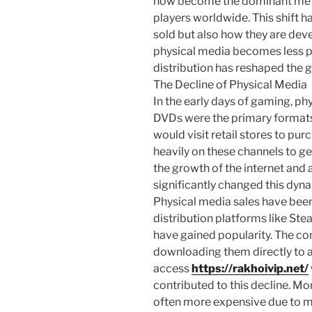
now become the dominant meth
players worldwide. This shift 
sold but also how they are de
physical media becomes less pr
distribution has reshaped the
The Decline of Physical Media
In the early days of gaming, ph
DVDs were the primary formats 
would visit retail stores to pu
heavily on these channels to g
the growth of the internet an
significantly changed this dyn
Physical media sales have been 
distribution platforms like Ste
have gained popularity. The c
downloading them directly to a
access
https://rakhoivip.net/
contributed to this decline. M
often more expensive due to ma