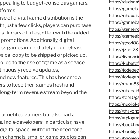
https://dudoa
appealing to budget-conscious gamers.
https://gameba
atforms
https://nhacai
ise of digital game distribution is the
https://gameb
th just a few clicks, players can purchase
https://gameno
 library of titles, often with the added
https://gamesl
promotions. Additionally, digital
https://good88
cess games immediately upon release
https://jzbet28
ysical copy to be shipped or picked up.
https://liveca
o led to the rise of “game as a service”
https://kubetof
tinuously receive updates,
https://lodebe
https://lodeg
nd new features. This has become a
https://max-88
rs to keep their games fresh and
https://nhacai9
a long-term revenue stream beyond the
https://top10
https://nuoilo
https://thaych
ly benefited gamers but also had a
https://apkg
Indie developers, in particular, have
https://backho
digital space. Without the need for a
https://baobiy
ion channels, smaller game studios can
https://baohie