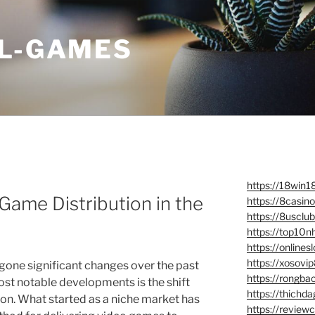
LL-GAMES
https://18win1
 Game Distribution in the
https://8casin
https://8usclu
https://top10n
https://onlines
https://xosovip
gone significant changes over the past
https://rongba
st notable developments is the shift
https://thichda
ion. What started as a niche market has
https://revie