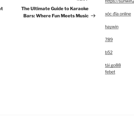
Next
https://sunwin
Post
at
The Ultimate Guide to Karaoke
xóc đĩa online
Bars: Where Fun Meets Music
haywin
789
b52
tải go88
febet