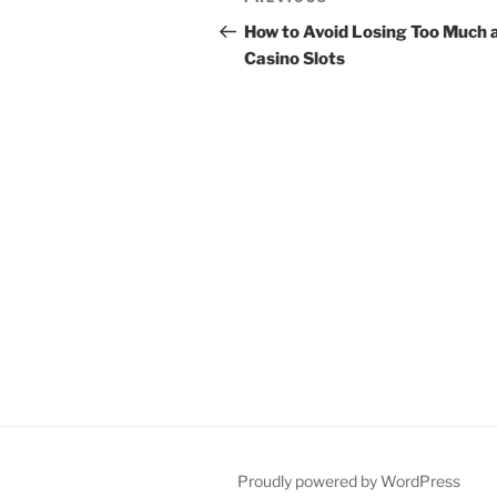
Previous
navigation
Post
How to Avoid Losing Too Much 
Casino Slots
Proudly powered by WordPress