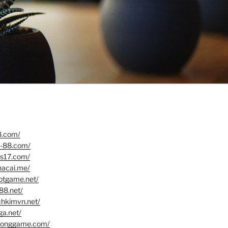
8.com/
o-88.com/
bs17.com/
hacai.me/
lotgame.net/
88.net/
chkimvn.net/
ga.net/
wconggame.com/