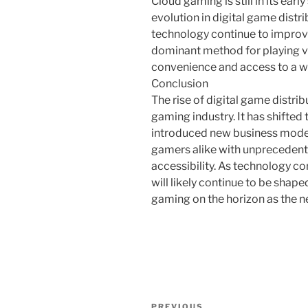
Cloud gaming is still in its early
evolution in digital game distr
technology continue to impro
dominant method for playing v
convenience and access to a wid
Conclusion
The rise of digital game distri
gaming industry. It has shifte
introduced new business mode
gamers alike with unprecedent
accessibility. As technology c
will likely continue to be shap
gaming on the horizon as the nex
Post
PREVIOUS