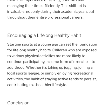
them the importance of setting priorities and
managing their time efficiently. This skill set is
invaluable, not only during their academic years but
throughout their entire professional careers.
Encouraging a Lifelong Healthy Habit
Starting sports at a young age can set the foundation
for lifelong healthy habits. Children who are exposed
to various physical activities are more likely to
continue participating in some form of exercise into
adulthood. Whether it’s taking up jogging, joining a
local sports league, or simply enjoying recreational
activities, the habit of staying active tends to persist,
contributing to a healthier lifestyle.
Conclusion