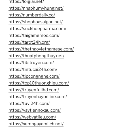
https://loigiai.net/
https://nhaphumyhung.net/
https://numberdaily.co/
https://shophoasaigon.net/
https://suckhoepharma.com/
https://taigamemod.com/
https://tarot24h.org/
https://thethaovietnamese.com/
https://thuatphongthuy.net/
https://tibitruyen.com/
https://tintucai24h.com/
https://tipcongnghe.com/
https://top10thuonghieu.com/
https://truyenfullhd.com/
https://truyenhayonline.com/
https://tuvi24h.com/
https://vaytiennoxau.com/
https://webvatlieu.com/
https://xemngayamlich.net/