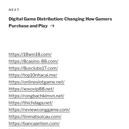
Next
NEXT
Post
Digital Game Distribution: Changing How Gamers
Purchase and Play
https://18win18.com/
https://8casino-88.com/
https://8usclubs17.com/
https://top10nhacai.me/
https://onlineslotgame.net/
https://xosovip88.net/
https://rongbachkimvn.net/
https://thichdaga.net/
https://reviewconggame.com/
https://tinmatsoicau.com/
https://bancaantien.com/