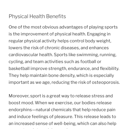
Physical Health Benefits
One of the most obvious advantages of playing sports
is the improvement of physical health. Engaging in
regular physical activity helps control body weight,
lowers the risk of chronic diseases, and enhances
cardiovascular health. Sports like swimming, running,
cycling, and team activities such as football or
basketball improve strength, endurance, and flexibility.
They help maintain bone density, which is especially
important as we age, reducing the risk of osteoporosis.
Moreover, sport is a great way to release stress and
boost mood. When we exercise, our bodies release
endorphins—natural chemicals that help reduce pain
and induce feelings of pleasure. This release leads to
an increased sense of well-being, which can also help