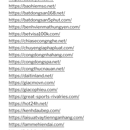
https://baohiemso.net/
https://batdongsan168.net/
https://batdongsan5phut.com/
https://benhvienmathungyen.com/
https://betvisa100k.com/
https://chiasecongnghe.net/
https://chuyengiaphapluat.com/
https://congdongnhahang.com/
https://congdongspa.net/
https://congthucnauan.net/
https://daitinland.net/
https://giacmovn.com/
https://giacophieu.com/
https://great-sports-rivalries.com/
https://hot24h.net/
https://kenhdaubep.com/
https://laisuatvaytiennganhang.com/
https://lammehiendai.com/