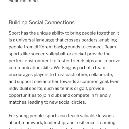
clear the mind.
Building Social Connections
Sport has the unique ability to bring people together. It
is a universal language that crosses borders, enabling
people from different backgrounds to connect. Team
sports like soccer, volleyball, or cricket provide the
perfect environment to foster friendships and improve
communication skills. Working as part of a team
encourages players to trust each other, collaborate,
and support one another towards a common goal. Even
individual sports, such as tennis or golf, provide
opportunities to join clubs and compete in friendly
matches, leading to new social circles.
For young people, sports can teach valuable lessons
about teamwork, leadership, and resilience. Learning