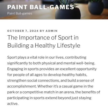
Skip
PAINT BALL-GAMES
to
Paint Ball-games
content
POSTED
OCTOBER 7, 2024
BY
ADMIN
ON
The Importance of Sport in
Building a Healthy Lifestyle
Sport plays a vital role in our lives, contributing
significantly to both physical and mental well-being.
Engaging in sports provides an excellent opportunity
for people of all ages to develop healthy habits,
strengthen social connections, and build a sense of
accomplishment. Whether it’s a casual game in the
park or a competitive match in an arena, the benefits of
participating in sports extend beyond just staying
active.