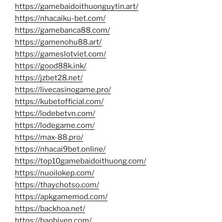
https://gamebaidoithuonguytin.art/
https://nhacaiku-bet.com/
https://gamebanca88.com/
https://gamenohu88.art/
https://gameslotviet.com/
https://good88k.ink/
https://jzbet28.net/
https://livecasinogame.pro/
https://kubetofficial.com/
https://lodebetvn.com/
https://lodegame.com/
https://max-88.pro/
https://nhacai9bet.online/
https://top10gamebaidoithuong.com/
https://nuoilokep.com/
https://thaychotso.com/
https://apkgamemod.com/
https://backhoa.net/
https://baobiyen.com/