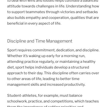
to deal with wins and losses helps cultivate a balanced
attitude towards challenges in life. Understanding how
to support teammates through victories and setbacks
also builds empathy and cooperation, qualities that are
beneficial in every aspect of life.
Discipline and Time Management
Sport requires commitment, dedication, and discipline.
Whether it’s waking up early for a morning run,
attending practice regularly, or maintaining a healthy
diet, sport helps individuals develop a structured
approach to their day. This discipline often carries over
to other areas of life, leading to better time
management skills and increased productivity.
Student-athletes, for example, must balance
schoolwork, practice, and competitions, which teaches