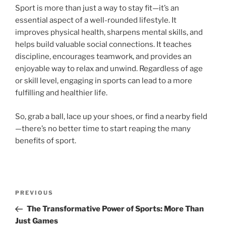
Sport is more than just a way to stay fit—it’s an
essential aspect of a well-rounded lifestyle. It
improves physical health, sharpens mental skills, and
helps build valuable social connections. It teaches
discipline, encourages teamwork, and provides an
enjoyable way to relax and unwind. Regardless of age
or skill level, engaging in sports can lead to a more
fulfilling and healthier life.
So, grab a ball, lace up your shoes, or find a nearby field
—there’s no better time to start reaping the many
benefits of sport.
Post
Previous
PREVIOUS
navigation
Post
The Transformative Power of Sports: More Than
Just Games