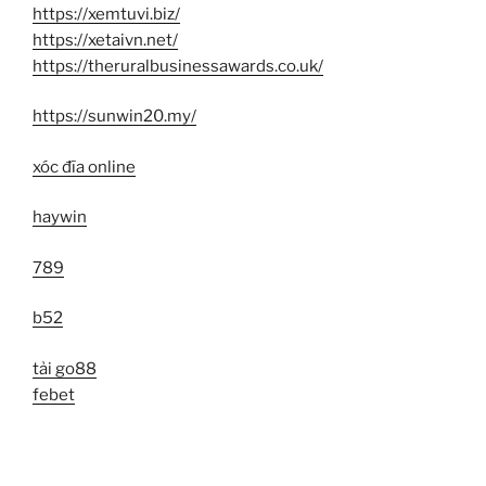
https://xemtuvi.biz/
https://xetaivn.net/
https://theruralbusinessawards.co.uk/
https://sunwin20.my/
xóc đĩa online
haywin
789
b52
tải go88
febet