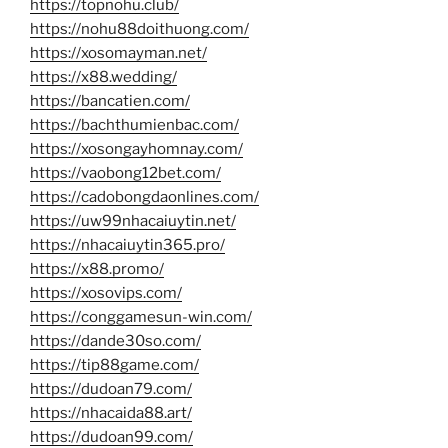
https://topnohu.club/
https://nohu88doithuong.com/
https://xosomayman.net/
https://x88.wedding/
https://bancatien.com/
https://bachthumienbac.com/
https://xosongayhomnay.com/
https://vaobong12bet.com/
https://cadobongdaonlines.com/
https://uw99nhacaiuytin.net/
https://nhacaiuytin365.pro/
https://x88.promo/
https://xosovips.com/
https://conggamesun-win.com/
https://dande30so.com/
https://tip88game.com/
https://dudoan79.com/
https://nhacaida88.art/
https://dudoan99.com/