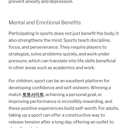
prevent anxiety and depression.
Mental and Emotional Benefits
Participating in sports does not just benefit the body; it
also strengthens the mind. Sports teach discipline,
focus, and perseverance. They require players to
strategize, solve problems quickly, and work under
pressure, which can translate into life skills beneficial
in other areas such as academics and work.
For children, sport can be an excellent platform for
developing confidence and self-esteem. Winning a
match
토토사이트
, achieving a personal goal, or
improving performance is incredibly rewarding, and
these positive experiences build self-worth. For adults,
taking up a sport can offer a constructive way to
release tension after a long day, offering an outlet to