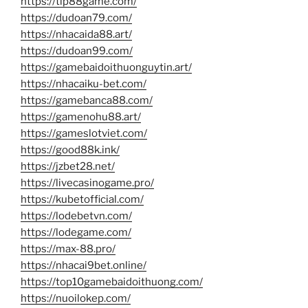
https://tip88game.com/
https://dudoan79.com/
https://nhacaida88.art/
https://dudoan99.com/
https://gamebaidoithuonguytin.art/
https://nhacaiku-bet.com/
https://gamebanca88.com/
https://gamenohu88.art/
https://gameslotviet.com/
https://good88k.ink/
https://jzbet28.net/
https://livecasinogame.pro/
https://kubetofficial.com/
https://lodebetvn.com/
https://lodegame.com/
https://max-88.pro/
https://nhacai9bet.online/
https://top10gamebaidoithuong.com/
https://nuoilokep.com/