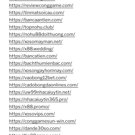
https://reviewconggame.com/
https://tinmatsoicau.com/
https://bancaantien.com/
https://topnohu.club/
https://nohu88doithuong.com/
https://xosomayman.net/
https://x88.wedding/
https://bancatien.com/
https://bachthumienbac.com/
https://xosongayhomnay.com/
https://vaobong12bet.com/
https://cadobongdaonlines.com/
https://uw99nhacaiuytin.net/
https://nhacaiuytin365.pro/
https://x88.promo/
https://xosovips.com/
https://conggamesun-win.com/
https://dande30so.com/