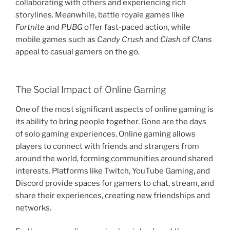
collaborating with others and experiencing rich
storylines. Meanwhile, battle royale games like
Fortnite
and
PUBG
offer fast-paced action, while
mobile games such as
Candy Crush
and
Clash of Clans
appeal to casual gamers on the go.
The Social Impact of Online Gaming
One of the most significant aspects of online gaming is
its ability to bring people together. Gone are the days
of solo gaming experiences. Online gaming allows
players to connect with friends and strangers from
around the world, forming communities around shared
interests. Platforms like Twitch, YouTube Gaming, and
Discord provide spaces for gamers to chat, stream, and
share their experiences, creating new friendships and
networks.