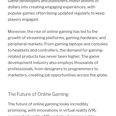
Game developers and publishers invest billions of
dollars into creating engaging experiences, with
popular games often being updated regularly to keep
players engaged.
Moreover, the rise of online gaming has led to the
growth of streaming platforms, gaming hardware, and
peripheral markets. From gaming laptops and consoles
to headsets and controllers, the demand for gaming-
related products has never been higher. The game
development industry also employs thousands of
professionals, from designers to programmers to
marketers, creating job opportunities across the globe.
The Future of Online Gaming
The future of online gaming looks incredibly
promising, with innovations in virtual reality (VR),