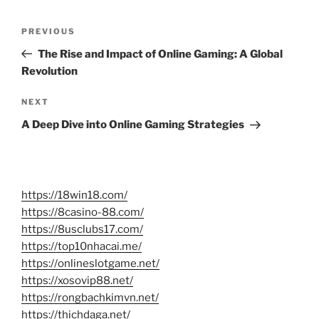
Post
Previous
PREVIOUS
navigation
Post
The Rise and Impact of Online Gaming: A Global
Revolution
Next
NEXT
Post
A Deep Dive into Online Gaming Strategies
https://18win18.com/
https://8casino-88.com/
https://8usclubs17.com/
https://top10nhacai.me/
https://onlineslotgame.net/
https://xosovip88.net/
https://rongbachkimvn.net/
https://thichdaga.net/