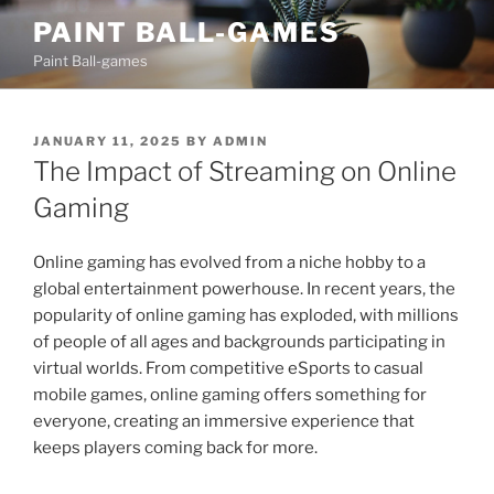
Skip
PAINT BALL-GAMES
to
Paint Ball-games
content
POSTED
JANUARY 11, 2025
BY
ADMIN
ON
The Impact of Streaming on Online
Gaming
Online gaming has evolved from a niche hobby to a
global entertainment powerhouse. In recent years, the
popularity of online gaming has exploded, with millions
of people of all ages and backgrounds participating in
virtual worlds. From competitive eSports to casual
mobile games, online gaming offers something for
everyone, creating an immersive experience that
keeps players coming back for more.