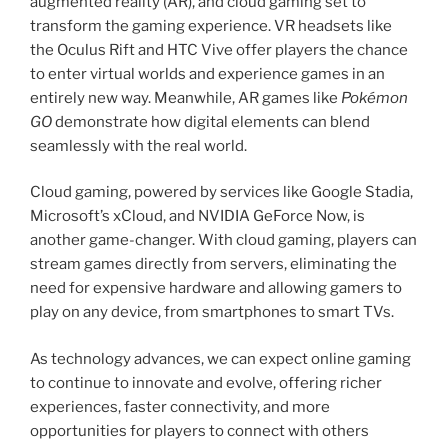
augmented reality (AR), and cloud gaming set to
transform the gaming experience. VR headsets like
the Oculus Rift and HTC Vive offer players the chance
to enter virtual worlds and experience games in an
entirely new way. Meanwhile, AR games like
Pokémon
GO
demonstrate how digital elements can blend
seamlessly with the real world.
Cloud gaming, powered by services like Google Stadia,
Microsoft’s xCloud, and NVIDIA GeForce Now, is
another game-changer. With cloud gaming, players can
stream games directly from servers, eliminating the
need for expensive hardware and allowing gamers to
play on any device, from smartphones to smart TVs.
As technology advances, we can expect online gaming
to continue to innovate and evolve, offering richer
experiences, faster connectivity, and more
opportunities for players to connect with others