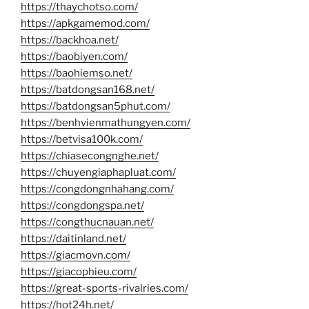
https://thaychotso.com/
https://apkgamemod.com/
https://backhoa.net/
https://baobiyen.com/
https://baohiemso.net/
https://batdongsan168.net/
https://batdongsan5phut.com/
https://benhvienmathungyen.com/
https://betvisa100k.com/
https://chiasecongnghe.net/
https://chuyengiaphapluat.com/
https://congdongnhahang.com/
https://congdongspa.net/
https://congthucnauan.net/
https://daitinland.net/
https://giacmovn.com/
https://giacophieu.com/
https://great-sports-rivalries.com/
https://hot24h.net/