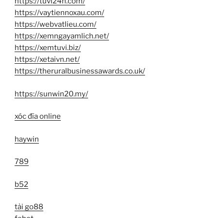
https://tuvi24h.com/
https://vaytiennoxau.com/
https://webvatlieu.com/
https://xemngayamlich.net/
https://xemtuvi.biz/
https://xetaivn.net/
https://theruralbusinessawards.co.uk/
https://sunwin20.my/
xóc đĩa online
haywin
789
b52
tải go88