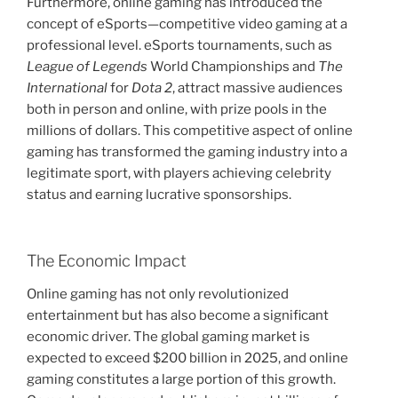
Furthermore, online gaming has introduced the
concept of eSports—competitive video gaming at a
professional level. eSports tournaments, such as
League of Legends
World Championships and
The
International
for
Dota 2
, attract massive audiences
both in person and online, with prize pools in the
millions of dollars. This competitive aspect of online
gaming has transformed the gaming industry into a
legitimate sport, with players achieving celebrity
status and earning lucrative sponsorships.
The Economic Impact
Online gaming has not only revolutionized
entertainment but has also become a significant
economic driver. The global gaming market is
expected to exceed $200 billion in 2025, and online
gaming constitutes a large portion of this growth.