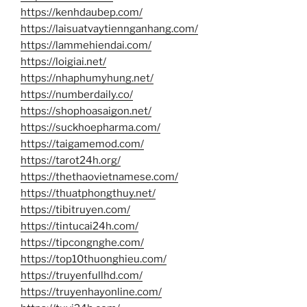
https://kenhdaubep.com/
https://laisuatvaytiennganhang.com/
https://lammehiendai.com/
https://loigiai.net/
https://nhaphumyhung.net/
https://numberdaily.co/
https://shophoasaigon.net/
https://suckhoepharma.com/
https://taigamemod.com/
https://tarot24h.org/
https://thethaovietnamese.com/
https://thuatphongthuy.net/
https://tibitruyen.com/
https://tintucai24h.com/
https://tipcongnghe.com/
https://top10thuonghieu.com/
https://truyenfullhd.com/
https://truyenhayonline.com/