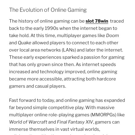
The Evolution of Online Gaming
The history of online gaming can be
slot 78win
traced
back to the early 1990s when the internet began to
take hold. At this time, multiplayer games like
Doom
and
Quake
allowed players to connect to each other
over local area networks (LANs) and later the internet.
These early experiences sparked a passion for gaming
that has only grown since then. As internet speeds
increased and technology improved, online gaming
became more accessible, attracting both hardcore
gamers and casual players.
Fast forward to today, and online gaming has expanded
far beyond simple competitive play. With massive
multiplayer online role-playing games (MMORPGs) like
World of Warcraft
and
Final Fantasy XIV
, gamers can
immerse themselves in vast virtual worlds,