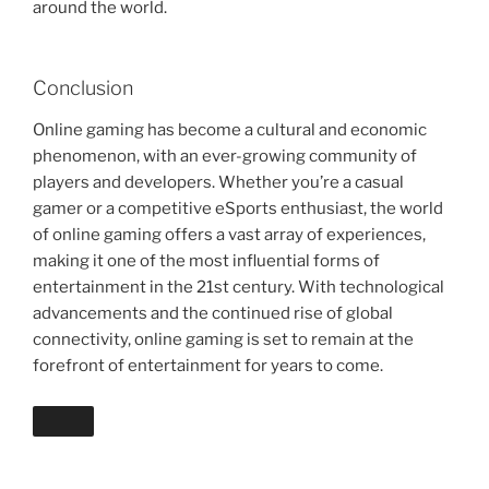
around the world.
Conclusion
Online gaming has become a cultural and economic
phenomenon, with an ever-growing community of
players and developers. Whether you’re a casual
gamer or a competitive eSports enthusiast, the world
of online gaming offers a vast array of experiences,
making it one of the most influential forms of
entertainment in the 21st century. With technological
advancements and the continued rise of global
connectivity, online gaming is set to remain at the
forefront of entertainment for years to come.