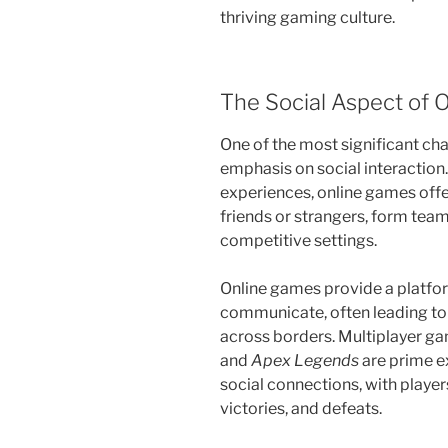
thriving gaming culture.
The Social Aspect of 
One of the most significant ch
emphasis on social interaction.
experiences, online games offe
friends or strangers, form tea
competitive settings.
Online games provide a platfo
communicate, often leading to 
across borders. Multiplayer ga
and
Apex Legends
are prime e
social connections, with playe
victories, and defeats.