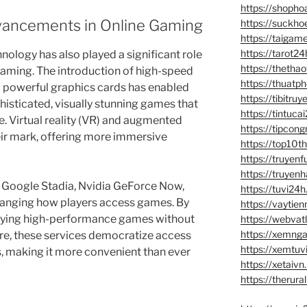
https://shopho
vancements in Online Gaming
https://suckh
https://taiga
https://tarot24
ology has also played a significant role
https://theth
 gaming. The introduction of high-speed
https://thuatp
nd powerful graphics cards has enabled
https://tibitru
isticated, visually stunning games that
https://tintuc
e. Virtual reality (VR) and augmented
https://tipcon
heir mark, offering more immersive
https://top10t
https://truyenf
https://truyen
 Google Stadia, Nvidia GeForce Now,
https://tuvi24
anging how players access games. By
https://vaytie
laying high-performance games without
https://webvat
https://xemnga
re, these services democratize access
https://xemtuvi
, making it more convenient than ever
https://xetaivn
https://therur