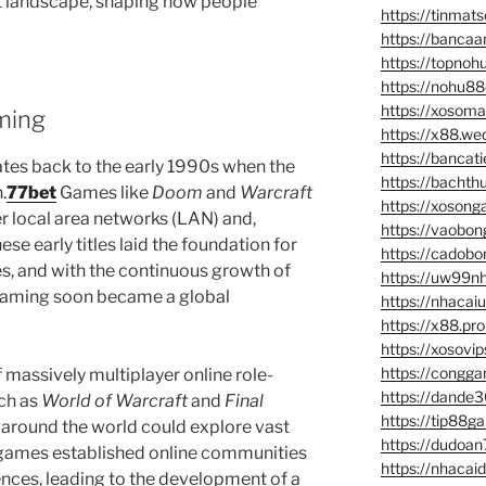
t landscape, shaping how people
https://tinmat
https://bancaa
https://topnohu
https://nohu8
https://xosom
ming
https://x88.we
https://bancat
ates back to the early 1990s when the
https://bacht
.
77bet
Games like
Doom
and
Warcraft
https://xoson
r local area networks (LAN) and,
https://vaobo
hese early titles laid the foundation for
https://cadobo
s, and with the continuous growth of
https://uw99nh
e gaming soon became a global
https://nhacai
https://x88.pr
https://xosovi
https://congg
 massively multiplayer online role-
https://dande
ch as
World of Warcraft
and
Final
https://tip88
 around the world could explore vast
https://dudoa
e games established online communities
https://nhacaid
nces, leading to the development of a