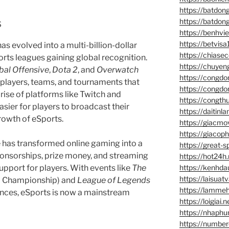
https://batdon
s
https://batdo
https://benhv
https://betvis
as evolved into a multi-billion-dollar
https://chiase
orts leagues gaining global recognition.
https://chuyen
bal Offensive
,
Dota 2
, and
Overwatch
https://congd
l players, teams, and tournaments that
https://congdo
 rise of platforms like Twitch and
https://congth
ier for players to broadcast their
https://daitinla
rowth of eSports.
https://giacm
https://giacop
has transformed online gaming into a
https://great-s
ponsorships, prize money, and streaming
https://hot24h.
upport for players. With events like
The
https://kenhd
https://laisua
 Championship) and
League of Legends
https://lamme
nces, eSports is now a mainstream
https://loigiai.n
https://nhaph
https://numberd