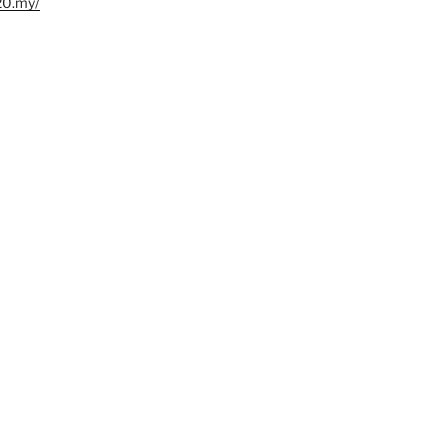
20.my/