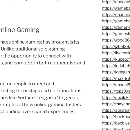
https://dudoa
https://gameba
https://nhacai
https://gameb
https://gameno
Online Gaming
https://gamesl
https://good88
anges online gaming has brought is its
https://jzbet28
 Unlike traditional solo gaming
https://liveca
r the opportunity to connect with
https://kubetof
ms, and compete in both cooperative and
https://lodebe
https://lodeg
https://max-88
rm for people to meet and
https://nhacai9
lasting friendships and collaborations
https://top10
https://nuoilo
mes like
Fortnite
,
League of Legends
,
https://thaych
xamples of how online gaming fosters
https://apkg
rs bonding over shared experiences,
https://backho
https://baobiy
https://baohie