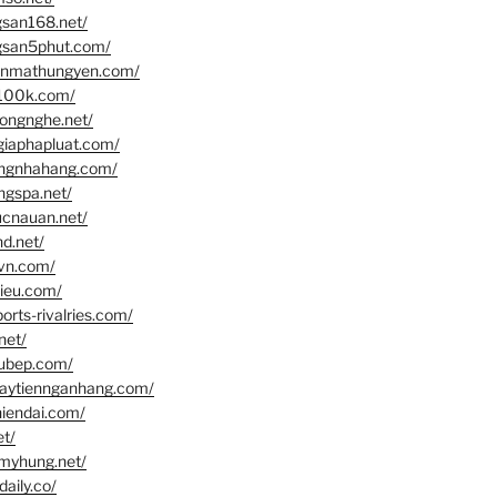
gsan168.net/
ngsan5phut.com/
ienmathungyen.com/
a100k.com/
congnghe.net/
giaphapluat.com/
ongnhahang.com/
ngspa.net/
ucnauan.net/
nd.net/
ovn.com/
hieu.com/
ports-rivalries.com/
net/
aubep.com/
tvaytiennganhang.com/
hiendai.com/
et/
umyhung.net/
aily.co/