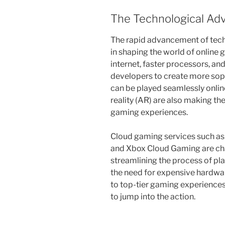
The Technological Ad
The rapid advancement of techn
in shaping the world of online
internet, faster processors, a
developers to create more soph
can be played seamlessly onlin
reality (AR) are also making t
gaming experiences.
Cloud gaming services such as
and Xbox Cloud Gaming are ch
streamlining the process of p
the need for expensive hardwa
to top-tier gaming experiences
to jump into the action.