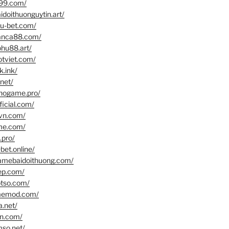
n99.com/
idoithuonguytin.art/
ku-bet.com/
anca88.com/
hu88.art/
otviet.com/
k.ink/
.net/
sinogame.pro/
ficial.com/
tvn.com/
ame.com/
.pro/
bet.online/
gamebaidoithuong.com/
kep.com/
otso.com/
amemod.com/
a.net/
en.com/
mso.net/