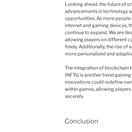
Looking ahead, the future of on
advancements in technology 
opportunities. As more people 
internet and gaming devices, 
continue to expand. We are like
allowing players on different 
freely. Additionally, the rise of 
more personalized and adapti
The integration of blockchain
(NFTs) is another trend gaini
innovations could redefine own
within games, allowing players 
securely.
Conclusion