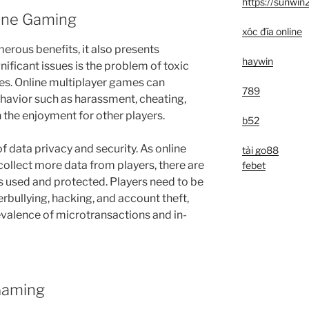
https://sunwin
line Gaming
xóc đĩa online
erous benefits, it also presents
haywin
nificant issues is the problem of toxic
s. Online multiplayer games can
789
havior such as harassment, cheating,
h the enjoyment for other players.
b52
f data privacy and security. As online
tải go88
ollect more data from players, there are
febet
s used and protected. Players need to be
erbullying, hacking, and account theft,
evalence of microtransactions and in-
Gaming