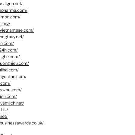
asaigon.net/
oepharma.com/
memod.com/
h.org/
aovietnamese.com/
hongthuy.net/
yen.com/
ai24h.com/
gnghe.com/
huonghieu.com/
ullhd.com/
hayonline.com/
h.com/
nnoxau.com/
lieu.com/
yamlich.net/
.biz/
.net/
albusinessawards.co.uk/