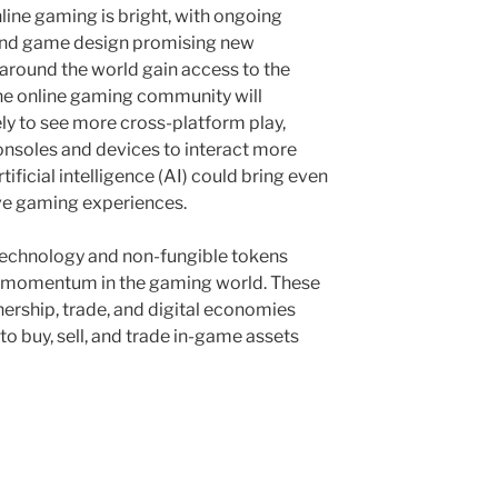
line gaming is bright, with ongoing
and game design promising new
around the world gain access to the
the online gaming community will
ly to see more cross-platform play,
consoles and devices to interact more
artificial intelligence (AI) could bring even
ve gaming experiences.
 technology and non-fungible tokens
ng momentum in the gaming world. These
ership, trade, and digital economies
to buy, sell, and trade in-game assets