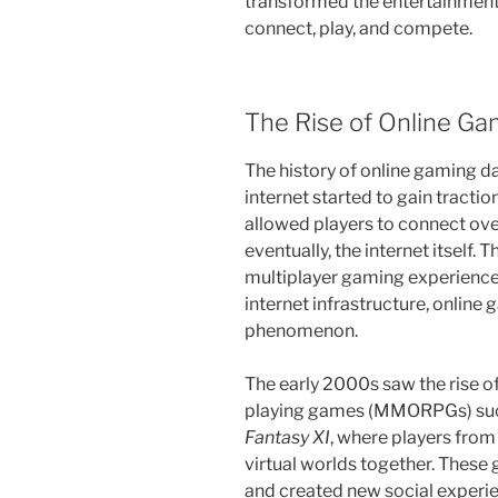
transformed the entertainmen
connect, play, and compete.
The Rise of Online Ga
The history of online gaming d
internet started to gain traction
allowed players to connect ove
eventually, the internet itself. T
multiplayer gaming experience
internet infrastructure, onlin
phenomenon.
The early 2000s saw the rise of
playing games (MMORPGs) su
Fantasy XI
, where players from
virtual worlds together. Thes
and created new social experie