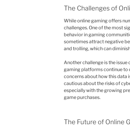
The Challenges of On
While online gaming offers num
challenges. One of the most sig
behavior in gaming communitie
sometimes attract negative be
and trolling, which can diminis
Another challenge is the issue o
gaming platforms continue to c
concerns about how this data i
cautious about the risks of cyb
especially with the growing pr
game purchases.
The Future of Online 