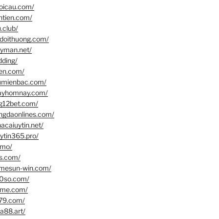
soicau.com/
ntien.com/
.club/
8doithuong.com/
ayman.net/
dding/
ien.com/
humienbac.com/
gayhomnay.com/
ng12bet.com/
ngdaonlines.com/
acaiuytin.net/
uytin365.pro/
omo/
ps.com/
amesun-win.com/
30so.com/
game.com/
n79.com/
a88.art/