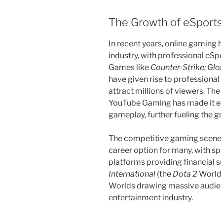
The Growth of eSport
In recent years, online gaming h
industry, with professional eSp
Games like
Counter-Strike: Glo
have given rise to professiona
attract millions of viewers. The
YouTube Gaming has made it eas
gameplay, further fueling the g
The competitive gaming scene 
career option for many, with s
platforms providing financial s
International
(the
Dota 2
World
Worlds drawing massive audie
entertainment industry.