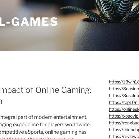
LL-GAMES
https://18win1
Impact of Online Gaming:
https://8casin
https://8usclu
n
https://top10n
https://onlines
https://xosovip
ntegral part of modern entertainment,
https://rongba
aging experience for players worldwide.
https://thichda
ompetitive eSports, online gaming has
https://revie