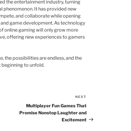
ed the entertainment industry, turning
bal phenomenon. It has provided new
ompete, and collaborate while opening
ts and game development. As technology
 of online gaming will only grow more
tive, offering new experiences to gamers
, the possibilities are endless, and the
t beginning to unfold.
NEXT
Next
Post
Multiplayer Fun Games That
Promise Nonstop Laughter and
Excitement