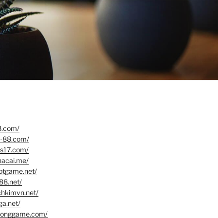
8.com/
o-88.com/
bs17.com/
hacai.me/
lotgame.net/
88.net/
chkimvn.net/
ga.net/
wconggame.com/