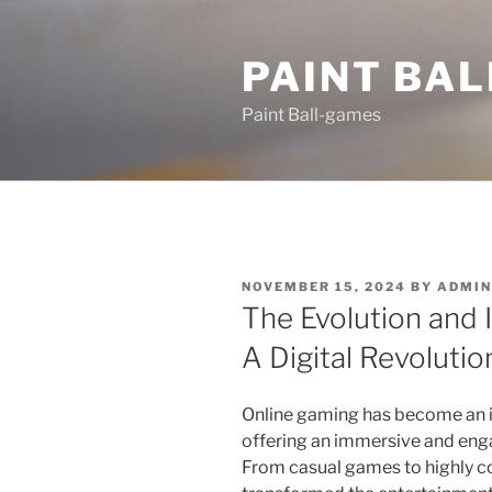
Skip
to
PAINT BA
content
Paint Ball-games
POSTED
NOVEMBER 15, 2024
BY
ADMIN
ON
The Evolution and 
A Digital Revolutio
Online gaming has become an i
offering an immersive and eng
From casual games to highly c