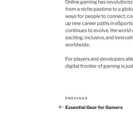
Online gaming has revolutioniz
from a niche pastime to a glo
ways for people to connect, c
up new career paths in eSpor
continues to evolve, the world
exciting, inclusive, and innova
worldwide.
For players and developers alike
digital frontier of gaming is jus
Post
Previous
PREVIOUS
navigation
Post
Essential Gear for Gamers