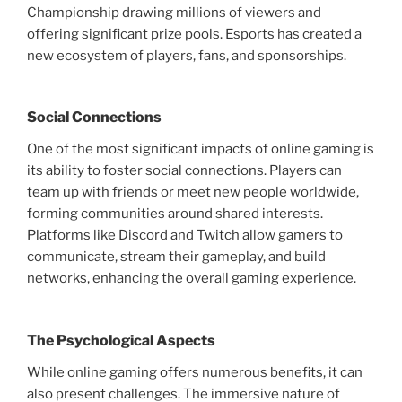
Championship drawing millions of viewers and
offering significant prize pools. Esports has created a
new ecosystem of players, fans, and sponsorships.
Social Connections
One of the most significant impacts of online gaming is
its ability to foster social connections. Players can
team up with friends or meet new people worldwide,
forming communities around shared interests.
Platforms like Discord and Twitch allow gamers to
communicate, stream their gameplay, and build
networks, enhancing the overall gaming experience.
The Psychological Aspects
While online gaming offers numerous benefits, it can
also present challenges. The immersive nature of