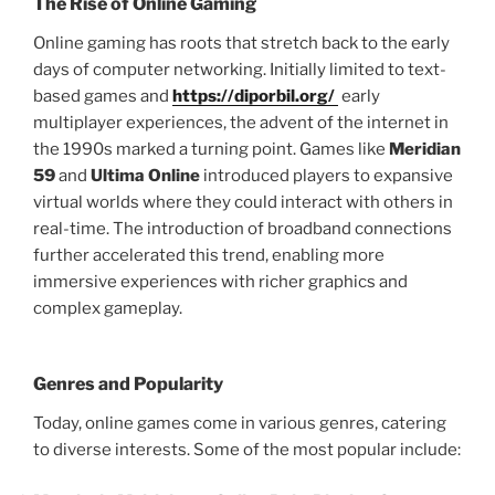
The Rise of Online Gaming
Online gaming has roots that stretch back to the early
days of computer networking. Initially limited to text-
based games and
https://diporbil.org/
early
multiplayer experiences, the advent of the internet in
the 1990s marked a turning point. Games like
Meridian
59
and
Ultima Online
introduced players to expansive
virtual worlds where they could interact with others in
real-time. The introduction of broadband connections
further accelerated this trend, enabling more
immersive experiences with richer graphics and
complex gameplay.
Genres and Popularity
Today, online games come in various genres, catering
to diverse interests. Some of the most popular include: