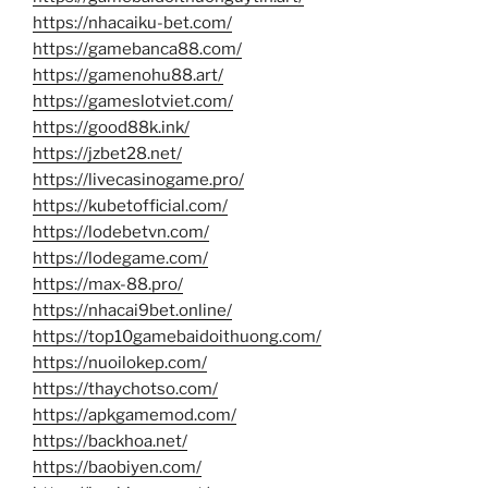
https://nhacaiku-bet.com/
https://gamebanca88.com/
https://gamenohu88.art/
https://gameslotviet.com/
https://good88k.ink/
https://jzbet28.net/
https://livecasinogame.pro/
https://kubetofficial.com/
https://lodebetvn.com/
https://lodegame.com/
https://max-88.pro/
https://nhacai9bet.online/
https://top10gamebaidoithuong.com/
https://nuoilokep.com/
https://thaychotso.com/
https://apkgamemod.com/
https://backhoa.net/
https://baobiyen.com/