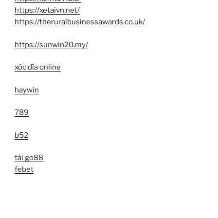
https://xetaivn.net/
https://theruralbusinessawards.co.uk/
https://sunwin20.my/
xóc đĩa online
haywin
789
b52
tải go88
febet