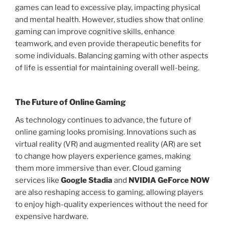
games can lead to excessive play, impacting physical
and mental health. However, studies show that online
gaming can improve cognitive skills, enhance
teamwork, and even provide therapeutic benefits for
some individuals. Balancing gaming with other aspects
of life is essential for maintaining overall well-being.
The Future of Online Gaming
As technology continues to advance, the future of
online gaming looks promising. Innovations such as
virtual reality (VR) and augmented reality (AR) are set
to change how players experience games, making
them more immersive than ever. Cloud gaming
services like
Google Stadia
and
NVIDIA GeForce NOW
are also reshaping access to gaming, allowing players
to enjoy high-quality experiences without the need for
expensive hardware.