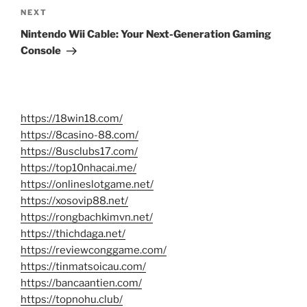
Next
NEXT
Post
Nintendo Wii Cable: Your Next-Generation Gaming
Console
https://18win18.com/
https://8casino-88.com/
https://8usclubs17.com/
https://top10nhacai.me/
https://onlineslotgame.net/
https://xosovip88.net/
https://rongbachkimvn.net/
https://thichdaga.net/
https://reviewconggame.com/
https://tinmatsoicau.com/
https://bancaantien.com/
https://topnohu.club/