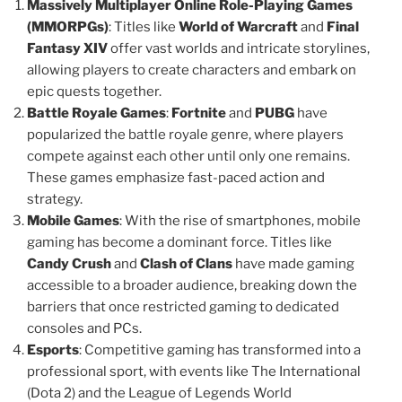
Massively Multiplayer Online Role-Playing Games
(MMORPGs)
: Titles like
World of Warcraft
and
Final
Fantasy XIV
offer vast worlds and intricate storylines,
allowing players to create characters and embark on
epic quests together.
Battle Royale Games
:
Fortnite
and
PUBG
have
popularized the battle royale genre, where players
compete against each other until only one remains.
These games emphasize fast-paced action and
strategy.
Mobile Games
: With the rise of smartphones, mobile
gaming has become a dominant force. Titles like
Candy Crush
and
Clash of Clans
have made gaming
accessible to a broader audience, breaking down the
barriers that once restricted gaming to dedicated
consoles and PCs.
Esports
: Competitive gaming has transformed into a
professional sport, with events like The International
(Dota 2) and the League of Legends World