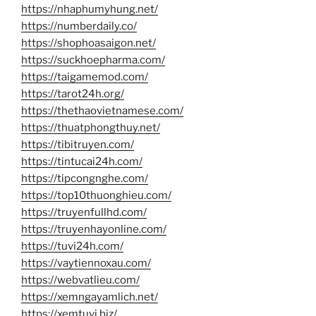
https://nhaphumyhung.net/
https://numberdaily.co/
https://shophoasaigon.net/
https://suckhoepharma.com/
https://taigamemod.com/
https://tarot24h.org/
https://thethaovietnamese.com/
https://thuatphongthuy.net/
https://tibitruyen.com/
https://tintucai24h.com/
https://tipcongnghe.com/
https://top10thuonghieu.com/
https://truyenfullhd.com/
https://truyenhayonline.com/
https://tuvi24h.com/
https://vaytiennoxau.com/
https://webvatlieu.com/
https://xemngayamlich.net/
https://xemtuvi.biz/