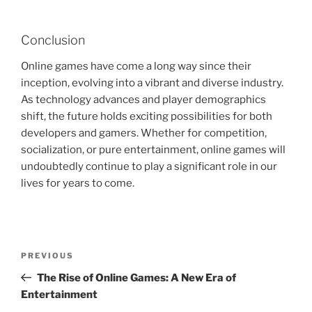
Conclusion
Online games have come a long way since their
inception, evolving into a vibrant and diverse industry.
As technology advances and player demographics
shift, the future holds exciting possibilities for both
developers and gamers. Whether for competition,
socialization, or pure entertainment, online games will
undoubtedly continue to play a significant role in our
lives for years to come.
Post
Previous
PREVIOUS
navigation
Post
The Rise of Online Games: A New Era of
Entertainment