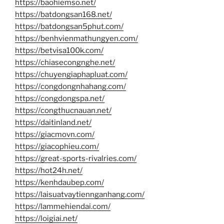
https://baohiemso.net/
https://batdongsan168.net/
https://batdongsan5phut.com/
https://benhvienmathungyen.com/
https://betvisa100k.com/
https://chiasecongnghe.net/
https://chuyengiaphapluat.com/
https://congdongnhahang.com/
https://congdongspa.net/
https://congthucnauan.net/
https://daitinland.net/
https://giacmovn.com/
https://giacophieu.com/
https://great-sports-rivalries.com/
https://hot24h.net/
https://kenhdaubep.com/
https://laisuatvaytiennganhang.com/
https://lammehiendai.com/
https://loigiai.net/