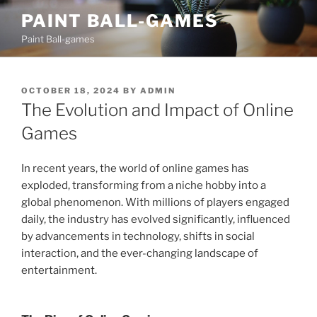
Skip
PAINT BALL-GAMES
to
Paint Ball-games
content
POSTED
OCTOBER 18, 2024
BY
ADMIN
ON
The Evolution and Impact of Online
Games
In recent years, the world of online games has
exploded, transforming from a niche hobby into a
global phenomenon. With millions of players engaged
daily, the industry has evolved significantly, influenced
by advancements in technology, shifts in social
interaction, and the ever-changing landscape of
entertainment.