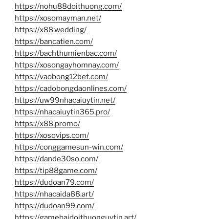
https://nohu88doithuong.com/
https://xosomayman.net/
https://x88.wedding/
https://bancatien.com/
https://bachthumienbac.com/
https://xosongayhomnay.com/
https://vaobong12bet.com/
https://cadobongdaonlines.com/
https://uw99nhacaiuytin.net/
https://nhacaiuytin365.pro/
https://x88.promo/
https://xosovips.com/
https://conggamesun-win.com/
https://dande30so.com/
https://tip88game.com/
https://dudoan79.com/
https://nhacaida88.art/
https://dudoan99.com/
https://gamebaidoithuonguytin.art/