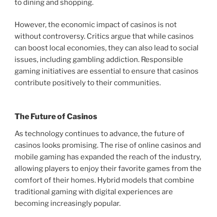
to dining and shopping.
However, the economic impact of casinos is not
without controversy. Critics argue that while casinos
can boost local economies, they can also lead to social
issues, including gambling addiction. Responsible
gaming initiatives are essential to ensure that casinos
contribute positively to their communities.
The Future of Casinos
As technology continues to advance, the future of
casinos looks promising. The rise of online casinos and
mobile gaming has expanded the reach of the industry,
allowing players to enjoy their favorite games from the
comfort of their homes. Hybrid models that combine
traditional gaming with digital experiences are
becoming increasingly popular.