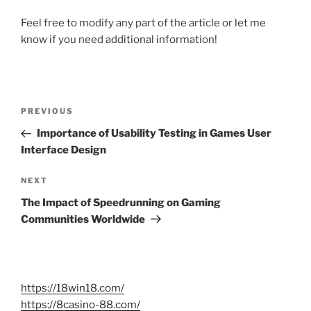
Feel free to modify any part of the article or let me
know if you need additional information!
Post
Previous
PREVIOUS
navigation
Post
Importance of Usability Testing in Games User
Interface Design
Next
NEXT
Post
The Impact of Speedrunning on Gaming
Communities Worldwide
https://18win18.com/
https://8casino-88.com/