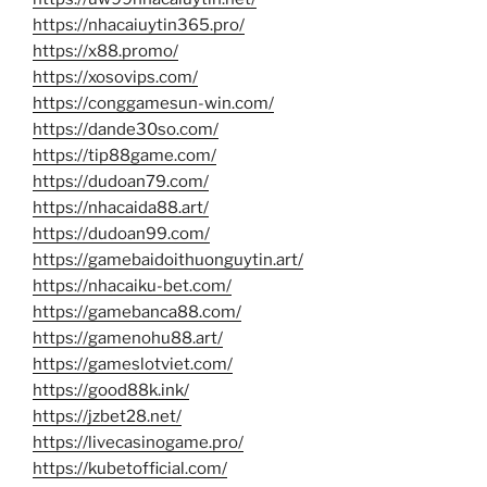
https://nhacaiuytin365.pro/
https://x88.promo/
https://xosovips.com/
https://conggamesun-win.com/
https://dande30so.com/
https://tip88game.com/
https://dudoan79.com/
https://nhacaida88.art/
https://dudoan99.com/
https://gamebaidoithuonguytin.art/
https://nhacaiku-bet.com/
https://gamebanca88.com/
https://gamenohu88.art/
https://gameslotviet.com/
https://good88k.ink/
https://jzbet28.net/
https://livecasinogame.pro/
https://kubetofficial.com/