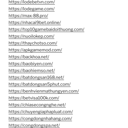
https://lodebetvn.com/
https://lodegame.com/
https://max-88.pro/
https://nhacai9bet.online/
https://top10gamebaidoithuong.com/
https://nuoilokep.com/
https://thaychotso.com/
https://apkgamemod.com/
https://backhoa.net/
https://baobiyen.com/
https://baohiemso.net/
https://batdongsan168.net/
https://batdongsan5phut.com/
https://benhvienmathungyen.com/
https://betvisa100k.com/
https://chiasecongnghe.net/
https://chuyengiaphapluat.com/
https://congdongnhahang.com/
https://congdongspa.net/