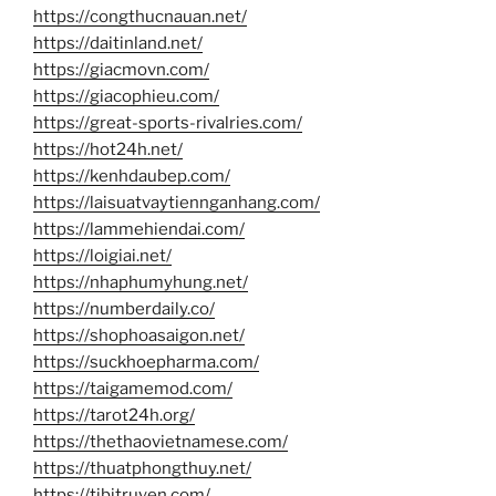
https://congthucnauan.net/
https://daitinland.net/
https://giacmovn.com/
https://giacophieu.com/
https://great-sports-rivalries.com/
https://hot24h.net/
https://kenhdaubep.com/
https://laisuatvaytiennganhang.com/
https://lammehiendai.com/
https://loigiai.net/
https://nhaphumyhung.net/
https://numberdaily.co/
https://shophoasaigon.net/
https://suckhoepharma.com/
https://taigamemod.com/
https://tarot24h.org/
https://thethaovietnamese.com/
https://thuatphongthuy.net/
https://tibitruyen.com/