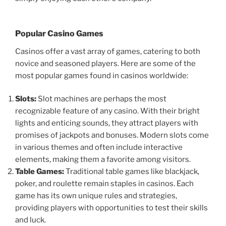
Popular Casino Games
Casinos offer a vast array of games, catering to both
novice and seasoned players. Here are some of the
most popular games found in casinos worldwide:
Slots:
Slot machines are perhaps the most
recognizable feature of any casino. With their bright
lights and enticing sounds, they attract players with
promises of jackpots and bonuses. Modern slots come
in various themes and often include interactive
elements, making them a favorite among visitors.
Table Games:
Traditional table games like blackjack,
poker, and roulette remain staples in casinos. Each
game has its own unique rules and strategies,
providing players with opportunities to test their skills
and luck.