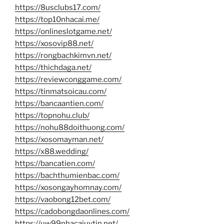
https://8usclubs17.com/
https://top10nhacai.me/
https://onlineslotgame.net/
https://xosovip88.net/
https://rongbachkimvn.net/
https://thichdaga.net/
https://reviewconggame.com/
https://tinmatsoicau.com/
https://bancaantien.com/
https://topnohu.club/
https://nohu88doithuong.com/
https://xosomayman.net/
https://x88.wedding/
https://bancatien.com/
https://bachthumienbac.com/
https://xosongayhomnay.com/
https://vaobong12bet.com/
https://cadobongdaonlines.com/
https://uw99nhacaiuytin.net/