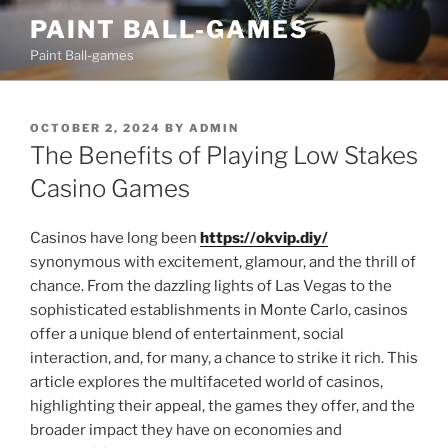
Skip
PAINT BALL-GAMES
to
Paint Ball-games
content
POSTED
OCTOBER 2, 2024
BY
ADMIN
ON
The Benefits of Playing Low Stakes
Casino Games
Casinos have long been
https://okvip.diy/
synonymous with excitement, glamour, and the thrill of
chance. From the dazzling lights of Las Vegas to the
sophisticated establishments in Monte Carlo, casinos
offer a unique blend of entertainment, social
interaction, and, for many, a chance to strike it rich. This
article explores the multifaceted world of casinos,
highlighting their appeal, the games they offer, and the
broader impact they have on economies and