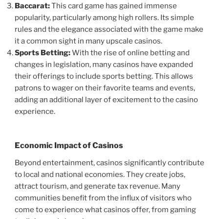
Baccarat:
This card game has gained immense
popularity, particularly among high rollers. Its simple
rules and the elegance associated with the game make
it a common sight in many upscale casinos.
Sports Betting:
With the rise of online betting and
changes in legislation, many casinos have expanded
their offerings to include sports betting. This allows
patrons to wager on their favorite teams and events,
adding an additional layer of excitement to the casino
experience.
Economic Impact of Casinos
Beyond entertainment, casinos significantly contribute
to local and national economies. They create jobs,
attract tourism, and generate tax revenue. Many
communities benefit from the influx of visitors who
come to experience what casinos offer, from gaming