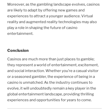
Moreover, as the gambling landscape evolves, casinos
are likely to adapt by offering new games and
experiences to attract a younger audience. Virtual
reality and augmented reality technologies may also
play a role in shaping the future of casino
entertainment.
Conclusion
Casinos are much more than just places to gamble;
they represent a world of entertainment, excitement,
and social interaction. Whether you’re a casual visitor
or a seasoned gambler, the experience of being in a
casino is unmatched. As the industry continues to
evolve, it will undoubtedly remain a key player in the
global entertainment landscape, providing thrilling
experiences and opportunities for years to come.