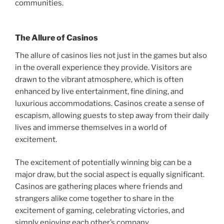
communities.
The Allure of Casinos
The allure of casinos lies not just in the games but also
in the overall experience they provide. Visitors are
drawn to the vibrant atmosphere, which is often
enhanced by live entertainment, fine dining, and
luxurious accommodations. Casinos create a sense of
escapism, allowing guests to step away from their daily
lives and immerse themselves in a world of
excitement.
The excitement of potentially winning big can be a
major draw, but the social aspect is equally significant.
Casinos are gathering places where friends and
strangers alike come together to share in the
excitement of gaming, celebrating victories, and
simply enjoying each other’s company.