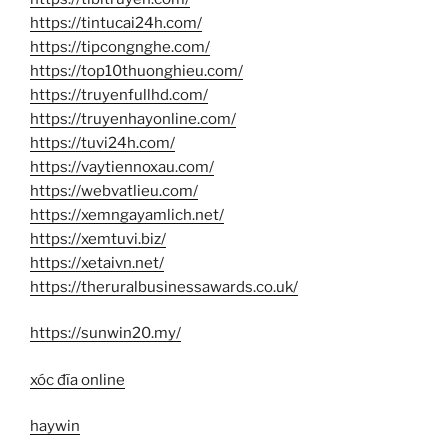
https://tintucai24h.com/
https://tipcongnghe.com/
https://top10thuonghieu.com/
https://truyenfullhd.com/
https://truyenhayonline.com/
https://tuvi24h.com/
https://vaytiennoxau.com/
https://webvatlieu.com/
https://xemngayamlich.net/
https://xemtuvi.biz/
https://xetaivn.net/
https://theruralbusinessawards.co.uk/
https://sunwin20.my/
xóc đĩa online
haywin