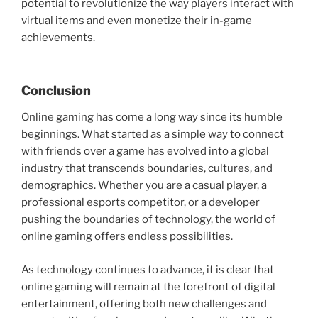
potential to revolutionize the way players interact with
virtual items and even monetize their in-game
achievements.
Conclusion
Online gaming has come a long way since its humble
beginnings. What started as a simple way to connect
with friends over a game has evolved into a global
industry that transcends boundaries, cultures, and
demographics. Whether you are a casual player, a
professional esports competitor, or a developer
pushing the boundaries of technology, the world of
online gaming offers endless possibilities.
As technology continues to advance, it is clear that
online gaming will remain at the forefront of digital
entertainment, offering both new challenges and