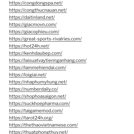
https://congdongspa.net/
https://congthucnauan.net/
https://daitinland.net/
https://giacmovn.com/
https://giacophieu.com/
https://great-sports-rivalries.com/
https://hot24h.net/
https://kenhdaubep.com/
https://laisuatvaytiennganhang.com/
https://lammehiendai.com/
https://loigiai.net/
https://nhaphumyhung.net/
https://numberdaily.co/
https://shophoasaigon.net/
https://suckhoepharma.com/
https://taigamemod.com/
https://tarot24h.org/
https://thethaovietnamese.com/
https://thuatphongthuy.net/