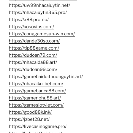
https://uw99nhacaiuytin.net/
https://nhacaiuytin365.pro/
https://x88.promo/
https://xosovips.com/
https://conggamesun-win.com/
https://dande30so.com/
https://tip88game.com/
https://dudoan79.com/
https://nhacaida88.art/
https://dudoan99.com/
https://gamebaidoithuonguytin.art/
https://nhacaiku-bet.com/
https://gamebanca88.com/
https://gamenohu88.art/
https://gameslotviet.com/
https://good88k.ink/
https://jzbet28.net/
https://livecasinogame.pro/