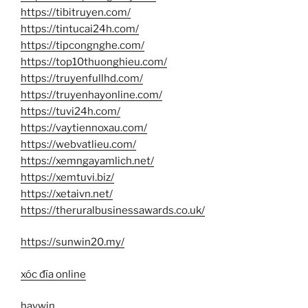
https://tibitruyen.com/
https://tintucai24h.com/
https://tipcongnghe.com/
https://top10thuonghieu.com/
https://truyenfullhd.com/
https://truyenhayonline.com/
https://tuvi24h.com/
https://vaytiennoxau.com/
https://webvatlieu.com/
https://xemngayamlich.net/
https://xemtuvi.biz/
https://xetaivn.net/
https://theruralbusinessawards.co.uk/
https://sunwin20.my/
xóc đĩa online
haywin