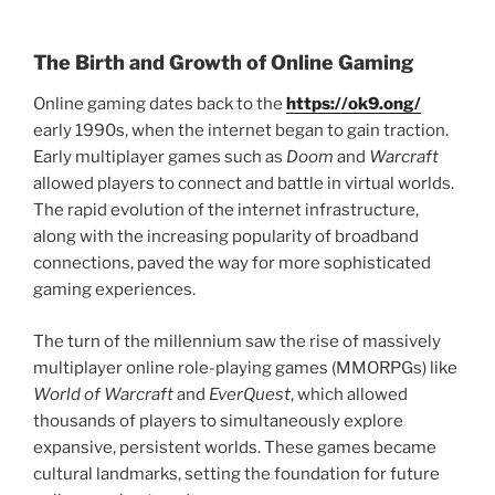
The Birth and Growth of Online Gaming
Online gaming dates back to the
https://ok9.ong/
early 1990s, when the internet began to gain traction.
Early multiplayer games such as
Doom
and
Warcraft
allowed players to connect and battle in virtual worlds.
The rapid evolution of the internet infrastructure,
along with the increasing popularity of broadband
connections, paved the way for more sophisticated
gaming experiences.
The turn of the millennium saw the rise of massively
multiplayer online role-playing games (MMORPGs) like
World of Warcraft
and
EverQuest
, which allowed
thousands of players to simultaneously explore
expansive, persistent worlds. These games became
cultural landmarks, setting the foundation for future