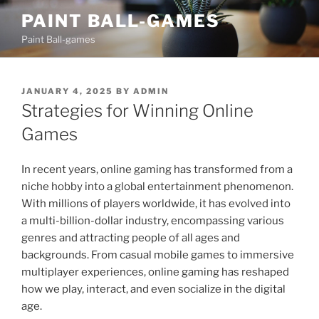
Skip
PAINT BALL-GAMES
to
Paint Ball-games
content
POSTED
JANUARY 4, 2025
BY
ADMIN
ON
Strategies for Winning Online
Games
In recent years, online gaming has transformed from a
niche hobby into a global entertainment phenomenon.
With millions of players worldwide, it has evolved into
a multi-billion-dollar industry, encompassing various
genres and attracting people of all ages and
backgrounds. From casual mobile games to immersive
multiplayer experiences, online gaming has reshaped
how we play, interact, and even socialize in the digital
age.