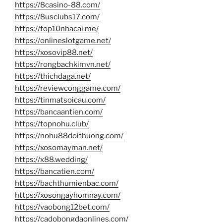
https://8casino-88.com/
https://8usclubs17.com/
https://top10nhacai.me/
https://onlineslotgame.net/
https://xosovip88.net/
https://rongbachkimvn.net/
https://thichdaga.net/
https://reviewconggame.com/
https://tinmatsoicau.com/
https://bancaantien.com/
https://topnohu.club/
https://nohu88doithuong.com/
https://xosomayman.net/
https://x88.wedding/
https://bancatien.com/
https://bachthumienbac.com/
https://xosongayhomnay.com/
https://vaobong12bet.com/
https://cadobongdaonlines.com/