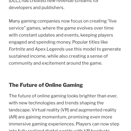
(DLC), has created new revenue streams for
developers and publishers.
Many gaming companies now focus on creating “live
service” games, where the game evolves over time
with constant updates and events, keeping players
engaged and spending money. Popular titles like
Fortnite
and
Apex Legends
use this model to generate
sustained income, while also creating a sense of
community and excitement around the game.
The Future of Online Gaming
The future of online gaming looks brighter than ever,
with new technologies and trends shaping the
landscape. Virtual reality (VR) and augmented reality
(AR) are gaining momentum, promising even more
immersive gaming experiences. Players can now step