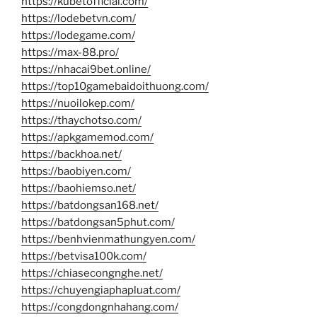
https://kubetofficial.com/
https://lodebetvn.com/
https://lodegame.com/
https://max-88.pro/
https://nhacai9bet.online/
https://top10gamebaidoithuong.com/
https://nuoilokep.com/
https://thaychotso.com/
https://apkgamemod.com/
https://backhoa.net/
https://baobiyen.com/
https://baohiemso.net/
https://batdongsan168.net/
https://batdongsan5phut.com/
https://benhvienmathungyen.com/
https://betvisa100k.com/
https://chiasecongnghe.net/
https://chuyengiaphapluat.com/
https://congdongnhahang.com/