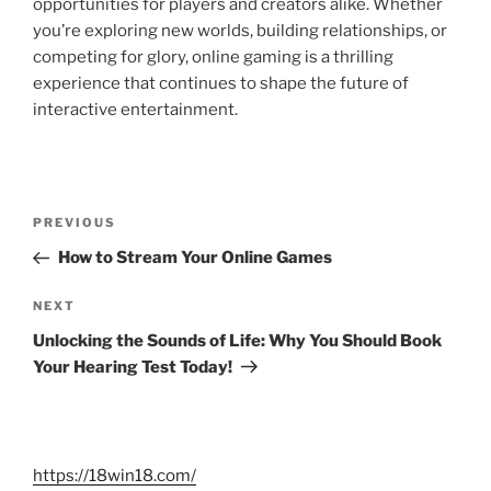
opportunities for players and creators alike. Whether
you’re exploring new worlds, building relationships, or
competing for glory, online gaming is a thrilling
experience that continues to shape the future of
interactive entertainment.
Post
Previous
PREVIOUS
navigation
Post
How to Stream Your Online Games
Next
NEXT
Post
Unlocking the Sounds of Life: Why You Should Book
Your Hearing Test Today!
https://18win18.com/