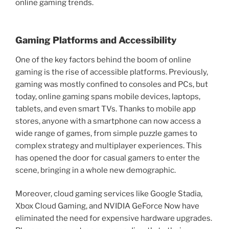
online gaming trends.
Gaming Platforms and Accessibility
One of the key factors behind the boom of online
gaming is the rise of accessible platforms. Previously,
gaming was mostly confined to consoles and PCs, but
today, online gaming spans mobile devices, laptops,
tablets, and even smart TVs. Thanks to mobile app
stores, anyone with a smartphone can now access a
wide range of games, from simple puzzle games to
complex strategy and multiplayer experiences. This
has opened the door for casual gamers to enter the
scene, bringing in a whole new demographic.
Moreover, cloud gaming services like Google Stadia,
Xbox Cloud Gaming, and NVIDIA GeForce Now have
eliminated the need for expensive hardware upgrades.