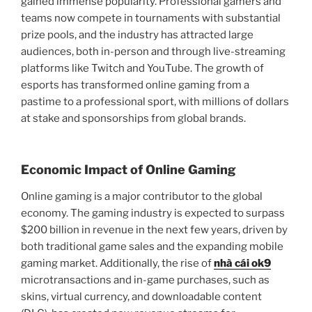
gained immense popularity. Professional gamers and
teams now compete in tournaments with substantial
prize pools, and the industry has attracted large
audiences, both in-person and through live-streaming
platforms like Twitch and YouTube. The growth of
esports has transformed online gaming from a
pastime to a professional sport, with millions of dollars
at stake and sponsorships from global brands.
Economic Impact of Online Gaming
Online gaming is a major contributor to the global
economy. The gaming industry is expected to surpass
$200 billion in revenue in the next few years, driven by
both traditional game sales and the expanding mobile
gaming market. Additionally, the rise of
nhà cái ok9
microtransactions and in-game purchases, such as
skins, virtual currency, and downloadable content