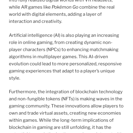
into fully realized digital worlds with VR headsets,
while AR games like
Pokémon Go
combine the real
world with digital elements, adding a layer of
interaction and creativity.
Artificial intelligence (AI) is also playing an increasing
role in online gaming, from creating dynamic non-
player characters (NPCs) to enhancing matchmaking
algorithms in multiplayer games. This AI-driven
evolution could lead to more personalized, responsive
gaming experiences that adapt to a player’s unique
style.
Furthermore, the integration of blockchain technology
and non-fungible tokens (NFTs) is making waves in the
gaming community. These innovations allow players to
own and trade virtual assets, creating new economies
within games. While the long-term implications of
blockchain in gaming are still unfolding, it has the