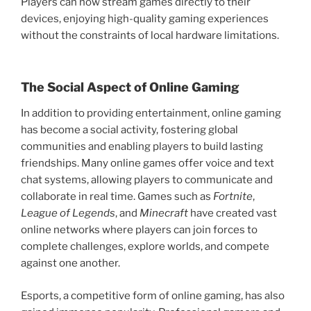
Players can now stream games directly to their
devices, enjoying high-quality gaming experiences
without the constraints of local hardware limitations.
The Social Aspect of Online Gaming
In addition to providing entertainment, online gaming
has become a social activity, fostering global
communities and enabling players to build lasting
friendships. Many online games offer voice and text
chat systems, allowing players to communicate and
collaborate in real time. Games such as
Fortnite
,
League of Legends
, and
Minecraft
have created vast
online networks where players can join forces to
complete challenges, explore worlds, and compete
against one another.
Esports, a competitive form of online gaming, has also