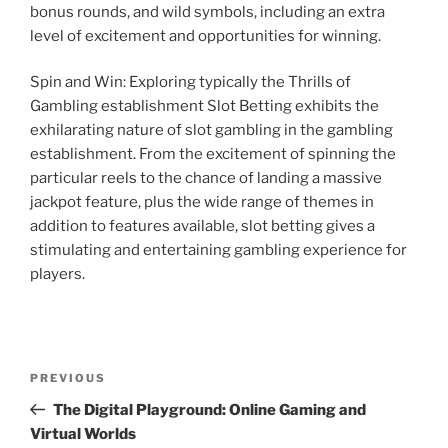
bonus rounds, and wild symbols, including an extra
level of excitement and opportunities for winning.
Spin and Win: Exploring typically the Thrills of
Gambling establishment Slot Betting exhibits the
exhilarating nature of slot gambling in the gambling
establishment. From the excitement of spinning the
particular reels to the chance of landing a massive
jackpot feature, plus the wide range of themes in
addition to features available, slot betting gives a
stimulating and entertaining gambling experience for
players.
Post
Previous
PREVIOUS
navigation
Post
The Digital Playground: Online Gaming and
Virtual Worlds