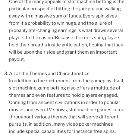
One of the many appeals of slot machine betting is the
particular prospect of hitting the jackpot and walking
away with a massive sum of funds. Every spin gives
from it a probability to win huge, and the allure of
probably life-changing earnings is what draws several
players to the casino. Because the reels spin, players
hold their breaths inside anticipation, hoping that luck
will be upon their side and grant them an important
payout.
All of the Themes and Characteristics
In addition to the excitement from the gameplay itself,
slot machine game betting also offers a multitude of
themes and even features to hold players engaged.
Coming from ancient civilizations in order to popular
movies and even TV shows, slot machine games come
throughout various themes that will serve different
pursuits. In addition , many video poker machines
include special capabilities for instance free spins,