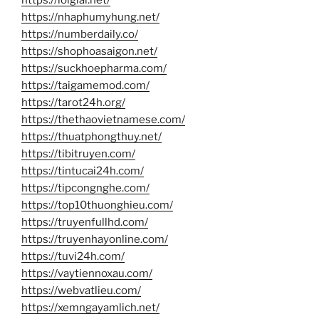
https://loigiai.net/
https://nhaphumyhung.net/
https://numberdaily.co/
https://shophoasaigon.net/
https://suckhoepharma.com/
https://taigamemod.com/
https://tarot24h.org/
https://thethaovietnamese.com/
https://thuatphongthuy.net/
https://tibitruyen.com/
https://tintucai24h.com/
https://tipcongnghe.com/
https://top10thuonghieu.com/
https://truyenfullhd.com/
https://truyenhayonline.com/
https://tuvi24h.com/
https://vaytiennoxau.com/
https://webvatlieu.com/
https://xemngayamlich.net/