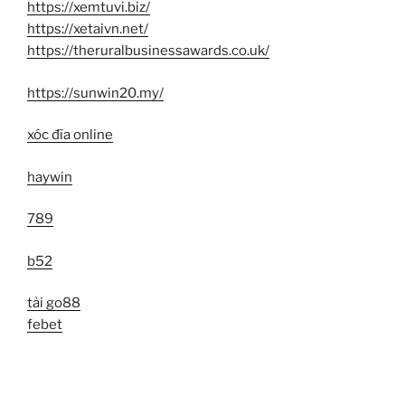
https://xemtuvi.biz/
https://xetaivn.net/
https://theruralbusinessawards.co.uk/
https://sunwin20.my/
xóc đĩa online
haywin
789
b52
tải go88
febet