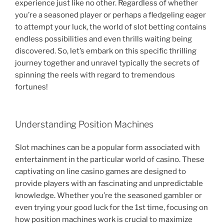
experience just like no other. Regardless of whether
you’re a seasoned player or perhaps a fledgeling eager
to attempt your luck, the world of slot betting contains
endless possibilities and even thrills waiting being
discovered. So, let’s embark on this specific thrilling
journey together and unravel typically the secrets of
spinning the reels with regard to tremendous
fortunes!
Understanding Position Machines
Slot machines can be a popular form associated with
entertainment in the particular world of casino. These
captivating on line casino games are designed to
provide players with an fascinating and unpredictable
knowledge. Whether you’re the seasoned gambler or
even trying your good luck for the 1st time, focusing on
how position machines work is crucial to maximize