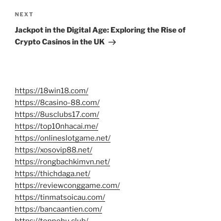
Next
NEXT
Post
Jackpot in the Digital Age: Exploring the Rise of
Crypto Casinos in the UK
https://18win18.com/
https://8casino-88.com/
https://8usclubs17.com/
https://top10nhacai.me/
https://onlineslotgame.net/
https://xosovip88.net/
https://rongbachkimvn.net/
https://thichdaga.net/
https://reviewconggame.com/
https://tinmatsoicau.com/
https://bancaantien.com/