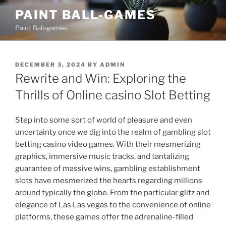
Skip
PAINT BALL-GAMES
to
Paint Ball-games
content
POSTED
DECEMBER 3, 2024
BY
ADMIN
ON
Rewrite and Win: Exploring the
Thrills of Online casino Slot Betting
Step into some sort of world of pleasure and even
uncertainty once we dig into the realm of gambling slot
betting casino video games. With their mesmerizing
graphics, immersive music tracks, and tantalizing
guarantee of massive wins, gambling establishment
slots have mesmerized the hearts regarding millions
around typically the globe. From the particular glitz and
elegance of Las Las vegas to the convenience of online
platforms, these games offer the adrenaline-filled