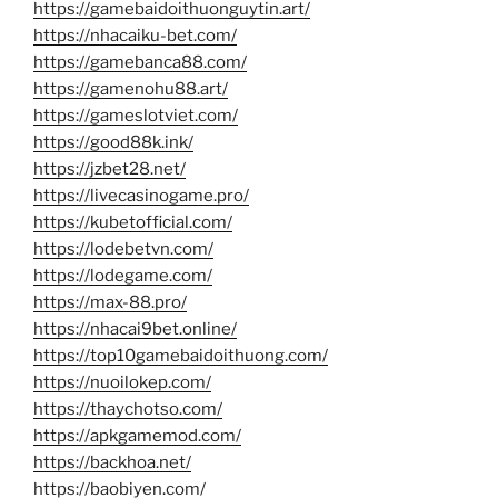
https://gamebaidoithuonguytin.art/
https://nhacaiku-bet.com/
https://gamebanca88.com/
https://gamenohu88.art/
https://gameslotviet.com/
https://good88k.ink/
https://jzbet28.net/
https://livecasinogame.pro/
https://kubetofficial.com/
https://lodebetvn.com/
https://lodegame.com/
https://max-88.pro/
https://nhacai9bet.online/
https://top10gamebaidoithuong.com/
https://nuoilokep.com/
https://thaychotso.com/
https://apkgamemod.com/
https://backhoa.net/
https://baobiyen.com/