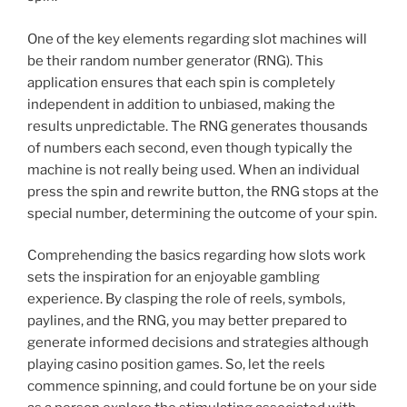
One of the key elements regarding slot machines will
be their random number generator (RNG). This
application ensures that each spin is completely
independent in addition to unbiased, making the
results unpredictable. The RNG generates thousands
of numbers each second, even though typically the
machine is not really being used. When an individual
press the spin and rewrite button, the RNG stops at the
special number, determining the outcome of your spin.
Comprehending the basics regarding how slots work
sets the inspiration for an enjoyable gambling
experience. By clasping the role of reels, symbols,
paylines, and the RNG, you may better prepared to
generate informed decisions and strategies although
playing casino position games. So, let the reels
commence spinning, and could fortune be on your side