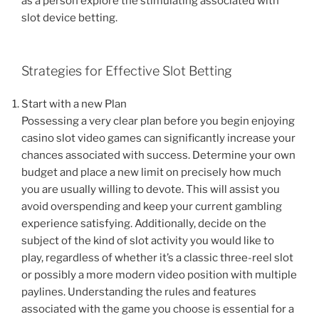
as a person explore the stimulating associated with
slot device betting.
Strategies for Effective Slot Betting
Start with a new Plan
Possessing a very clear plan before you begin enjoying
casino slot video games can significantly increase your
chances associated with success. Determine your own
budget and place a new limit on precisely how much
you are usually willing to devote. This will assist you
avoid overspending and keep your current gambling
experience satisfying. Additionally, decide on the
subject of the kind of slot activity you would like to
play, regardless of whether it’s a classic three-reel slot
or possibly a more modern video position with multiple
paylines. Understanding the rules and features
associated with the game you choose is essential for a