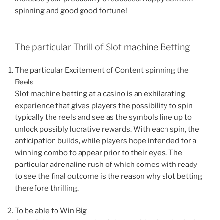
spinning and good good fortune!
The particular Thrill of Slot machine Betting
The particular Excitement of Content spinning the
Reels
Slot machine betting at a casino is an exhilarating
experience that gives players the possibility to spin
typically the reels and see as the symbols line up to
unlock possibly lucrative rewards. With each spin, the
anticipation builds, while players hope intended for a
winning combo to appear prior to their eyes. The
particular adrenaline rush of which comes with ready
to see the final outcome is the reason why slot betting
therefore thrilling.
To be able to Win Big