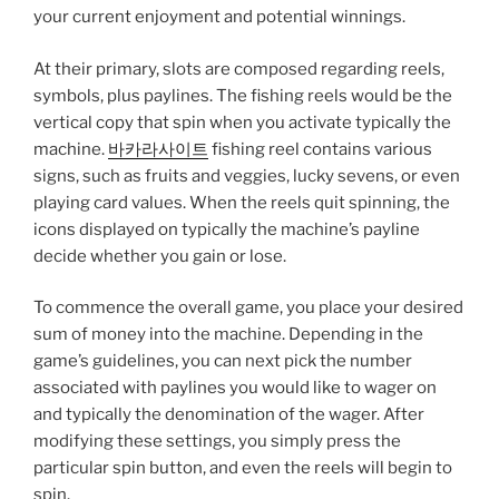
your current enjoyment and potential winnings.
At their primary, slots are composed regarding reels,
symbols, plus paylines. The fishing reels would be the
vertical copy that spin when you activate typically the
machine.
바카라사이트
fishing reel contains various
signs, such as fruits and veggies, lucky sevens, or even
playing card values. When the reels quit spinning, the
icons displayed on typically the machine’s payline
decide whether you gain or lose.
To commence the overall game, you place your desired
sum of money into the machine. Depending in the
game’s guidelines, you can next pick the number
associated with paylines you would like to wager on
and typically the denomination of the wager. After
modifying these settings, you simply press the
particular spin button, and even the reels will begin to
spin.