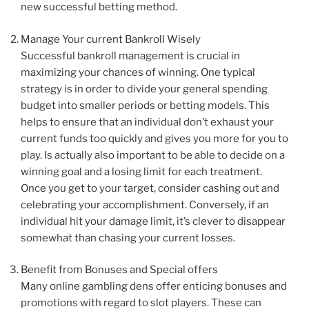
new successful betting method.
Manage Your current Bankroll Wisely
Successful bankroll management is crucial in
maximizing your chances of winning. One typical
strategy is in order to divide your general spending
budget into smaller periods or betting models. This
helps to ensure that an individual don’t exhaust your
current funds too quickly and gives you more for you to
play. Is actually also important to be able to decide on a
winning goal and a losing limit for each treatment.
Once you get to your target, consider cashing out and
celebrating your accomplishment. Conversely, if an
individual hit your damage limit, it’s clever to disappear
somewhat than chasing your current losses.
Benefit from Bonuses and Special offers
Many online gambling dens offer enticing bonuses and
promotions with regard to slot players. These can