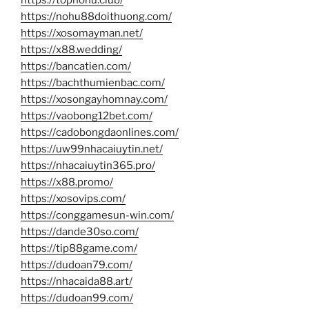
https://topnohu.club/
https://nohu88doithuong.com/
https://xosomayman.net/
https://x88.wedding/
https://bancatien.com/
https://bachthumienbac.com/
https://xosongayhomnay.com/
https://vaobong12bet.com/
https://cadobongdaonlines.com/
https://uw99nhacaiuytin.net/
https://nhacaiuytin365.pro/
https://x88.promo/
https://xosovips.com/
https://conggamesun-win.com/
https://dande30so.com/
https://tip88game.com/
https://dudoan79.com/
https://nhacaida88.art/
https://dudoan99.com/