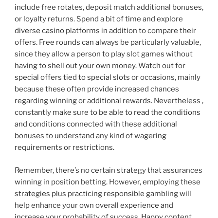
include free rotates, deposit match additional bonuses,
or loyalty returns. Spend a bit of time and explore
diverse casino platforms in addition to compare their
offers. Free rounds can always be particularly valuable,
since they allow a person to play slot games without
having to shell out your own money. Watch out for
special offers tied to special slots or occasions, mainly
because these often provide increased chances
regarding winning or additional rewards. Nevertheless ,
constantly make sure to be able to read the conditions
and conditions connected with these additional
bonuses to understand any kind of wagering
requirements or restrictions.
Remember, there’s no certain strategy that assurances
winning in position betting. However, employing these
strategies plus practicing responsible gambling will
help enhance your own overall experience and
increase your probability of success. Happy content