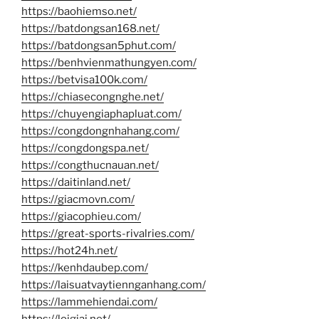
https://baohiemso.net/
https://batdongsan168.net/
https://batdongsan5phut.com/
https://benhvienmathungyen.com/
https://betvisa100k.com/
https://chiasecongnghe.net/
https://chuyengiaphapluat.com/
https://congdongnhahang.com/
https://congdongspa.net/
https://congthucnauan.net/
https://daitinland.net/
https://giacmovn.com/
https://giacophieu.com/
https://great-sports-rivalries.com/
https://hot24h.net/
https://kenhdaubep.com/
https://laisuatvaytiennganhang.com/
https://lammehiendai.com/