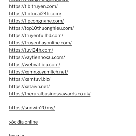
https://tibitruyen.com/
https://tintucai24h.com/
https://tipcongnghe.com/
https://top10thuonghieu.com/
https://truyenfullhd.com/
https://truyenhayonline.com/
https://tuvi24h.com/
https://vaytiennoxau.com/
https://webvatlieu.com/
https://xemngayamlich.net/
https://xemtuvi.biz/
https://xetaivn.net/
https://theruralbusinessawards.co.uk/
https://sunwin20.my/
xóc đĩa online