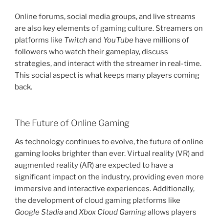
Online forums, social media groups, and live streams
are also key elements of gaming culture. Streamers on
platforms like
Twitch
and
YouTube
have millions of
followers who watch their gameplay, discuss
strategies, and interact with the streamer in real-time.
This social aspect is what keeps many players coming
back.
The Future of Online Gaming
As technology continues to evolve, the future of online
gaming looks brighter than ever. Virtual reality (VR) and
augmented reality (AR) are expected to have a
significant impact on the industry, providing even more
immersive and interactive experiences. Additionally,
the development of cloud gaming platforms like
Google Stadia
and
Xbox Cloud Gaming
allows players