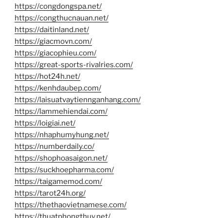
https://congdongspa.net/
https://congthucnauan.net/
https://daitinland.net/
https://giacmovn.com/
https://giacophieu.com/
https://great-sports-rivalries.com/
https://hot24h.net/
https://kenhdaubep.com/
https://laisuatvaytiennganhang.com/
https://lammehiendai.com/
https://loigiai.net/
https://nhaphumyhung.net/
https://numberdaily.co/
https://shophoasaigon.net/
https://suckhoepharma.com/
https://taigamemod.com/
https://tarot24h.org/
https://thethaovietnamese.com/
https://thuatphongthuy.net/