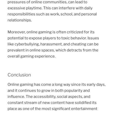
pressures of online communities, can lead to
excessive playtime. This can interfere with daily
responsibilities such as work, school, and personal
relationships.
Moreover, online gaming is often criticized for its
potential to expose players to toxic behavior. Issues
like cyberbullying, harassment, and cheating can be
prevalent in online spaces, which detracts from the
overall gaming experience.
Conclusion
Online gaming has come a long way since its early days,
and it continues to grow in both popularity and
influence. The accessibility, social aspects, and
constant stream of new content have solidified its
place as one of the most significant entertainment