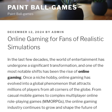
Skip
PAINT BALL-GAMES
to
Paint Ball-games
content
POSTED
DECEMBER 12, 2024
BY
ADMIN
ON
Online Gaming for Fans of Realistic
Simulations
In the last few decades, the world of entertainment has
undergone a significant transformation, and one of the
most notable shifts has been the rise of
online
gaming
. Once a niche hobby, online gaming has
evolved into a global phenomenon that attracts
millions of players from all corners of the globe. From
casual mobile games to complex multiplayer online
role-playing games (MMORPGs), the online gaming
industry continues to grow and shape the future of