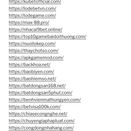
https://kubetofficial.com/
https://lodebetvn.com/
https://lodegame.com/
https://max-88.pro/
https://nhacai9bet.online/
https://top10gamebaidoithuong.com/
https://nuoilokep.com/
https://thaychotso.com/
https://apkgamemod.com/
https://backhoa.net/
https://baobiyen.com/
https://baohiemso.net/
https://batdongsan168.net/
https://batdongsan5phut.com/
https://benhvienmathungyen.com/
https://betvisa100k.com/
https://chiasecongnghe.net/
https://chuyengiaphapluat.com/
https://congdongnhahang.com/