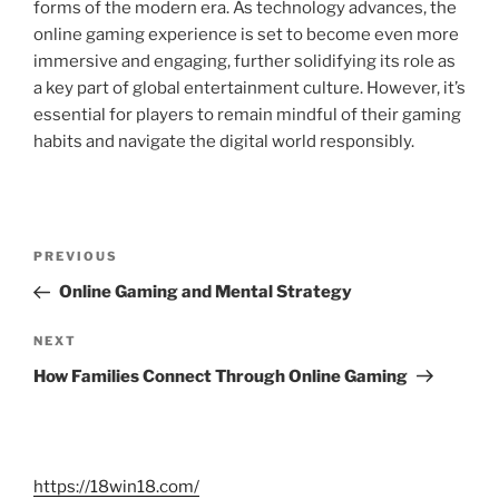
forms of the modern era. As technology advances, the
online gaming experience is set to become even more
immersive and engaging, further solidifying its role as
a key part of global entertainment culture. However, it’s
essential for players to remain mindful of their gaming
habits and navigate the digital world responsibly.
Post
Previous
PREVIOUS
navigation
Post
Online Gaming and Mental Strategy
Next
NEXT
Post
How Families Connect Through Online Gaming
https://18win18.com/