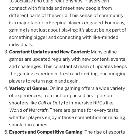
to socialize and build relationships. Players can
connect with friends and meet new people from
different parts of the world. This sense of community
is a major factor in keeping players engaged. For many,
gaming is not just about playing; it’s about being part of
something bigger and connecting with like-minded
individuals.
Constant Updates and New Content
: Many online
games are updated regularly with new content, events,
and challenges. This constant stream of updates keeps
the gaming experience fresh and exciting, encouraging
players to return again and again.
Variety of Games
: Online gaming offers a wide variety
of experiences, from action-packed first-person
shooters like
Call of Duty
to immersive RPGs like
World of Warcraft
. There are games for every taste,
whether players enjoy intense competition or relaxing
simulation games.
Esports and Competitive Gaming
: The rise of esports