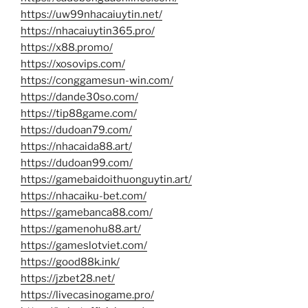
https://uw99nhacaiuytin.net/
https://nhacaiuytin365.pro/
https://x88.promo/
https://xosovips.com/
https://conggamesun-win.com/
https://dande30so.com/
https://tip88game.com/
https://dudoan79.com/
https://nhacaida88.art/
https://dudoan99.com/
https://gamebaidoithuonguytin.art/
https://nhacaiku-bet.com/
https://gamebanca88.com/
https://gamenohu88.art/
https://gameslotviet.com/
https://good88k.ink/
https://jzbet28.net/
https://livecasinogame.pro/