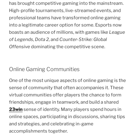
has brought competitive gaming into the mainstream.
High-profile tournaments, live-streamed events, and
professional teams have transformed online gaming
into a legitimate career option for some. Esports now
boasts an audience of millions, with games like
League
of Legends
,
Dota 2
, and
Counter-Strike: Global
Offensive
dominating the competitive scene.
Online Gaming Communities
One of the most unique aspects of online gaming is the
sense of community that often accompanies it. These
virtual communities offer players the chance to form
friendships, engage in teamwork, and build a shared
23win
sense of identity. Many players spend hours in
online spaces, participating in discussions, sharing tips
and strategies, and celebrating in-game
accomplishments together.