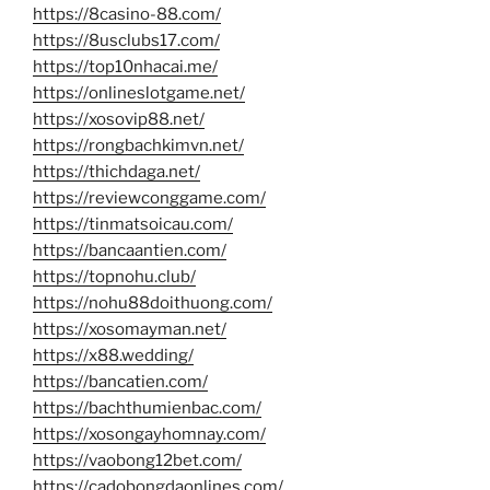
https://8casino-88.com/
https://8usclubs17.com/
https://top10nhacai.me/
https://onlineslotgame.net/
https://xosovip88.net/
https://rongbachkimvn.net/
https://thichdaga.net/
https://reviewconggame.com/
https://tinmatsoicau.com/
https://bancaantien.com/
https://topnohu.club/
https://nohu88doithuong.com/
https://xosomayman.net/
https://x88.wedding/
https://bancatien.com/
https://bachthumienbac.com/
https://xosongayhomnay.com/
https://vaobong12bet.com/
https://cadobongdaonlines.com/