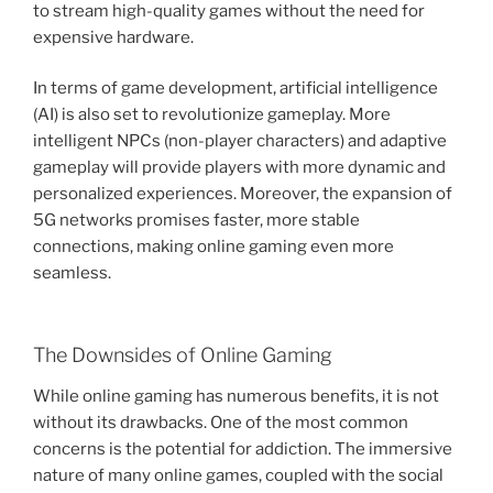
to stream high-quality games without the need for
expensive hardware.
In terms of game development, artificial intelligence
(AI) is also set to revolutionize gameplay. More
intelligent NPCs (non-player characters) and adaptive
gameplay will provide players with more dynamic and
personalized experiences. Moreover, the expansion of
5G networks promises faster, more stable
connections, making online gaming even more
seamless.
The Downsides of Online Gaming
While online gaming has numerous benefits, it is not
without its drawbacks. One of the most common
concerns is the potential for addiction. The immersive
nature of many online games, coupled with the social