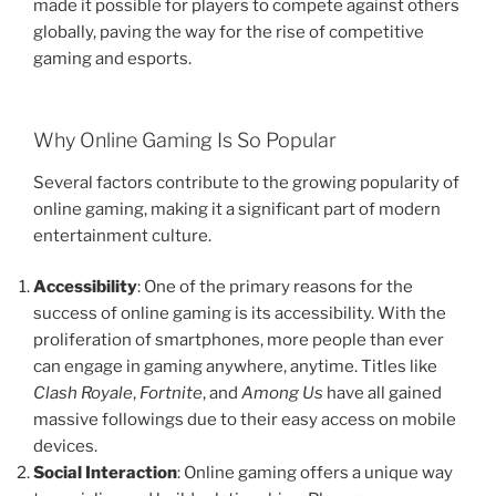
made it possible for players to compete against others
globally, paving the way for the rise of competitive
gaming and esports.
Why Online Gaming Is So Popular
Several factors contribute to the growing popularity of
online gaming, making it a significant part of modern
entertainment culture.
Accessibility
: One of the primary reasons for the
success of online gaming is its accessibility. With the
proliferation of smartphones, more people than ever
can engage in gaming anywhere, anytime. Titles like
Clash Royale
,
Fortnite
, and
Among Us
have all gained
massive followings due to their easy access on mobile
devices.
Social Interaction
: Online gaming offers a unique way