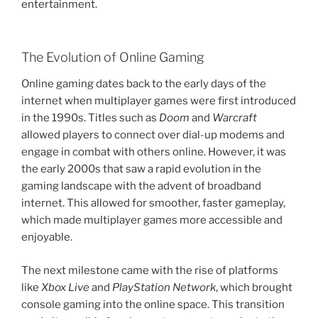
entertainment.
The Evolution of Online Gaming
Online gaming dates back to the early days of the
internet when multiplayer games were first introduced
in the 1990s. Titles such as
Doom
and
Warcraft
allowed players to connect over dial-up modems and
engage in combat with others online. However, it was
the early 2000s that saw a rapid evolution in the
gaming landscape with the advent of broadband
internet. This allowed for smoother, faster gameplay,
which made multiplayer games more accessible and
enjoyable.
The next milestone came with the rise of platforms
like
Xbox Live
and
PlayStation Network
, which brought
console gaming into the online space. This transition