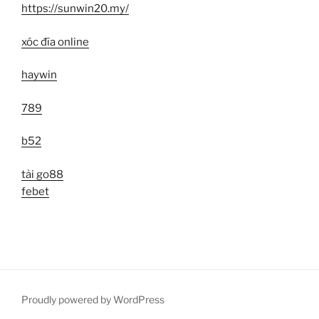
https://sunwin20.my/
xóc đĩa online
haywin
789
b52
tải go88
febet
Proudly powered by WordPress