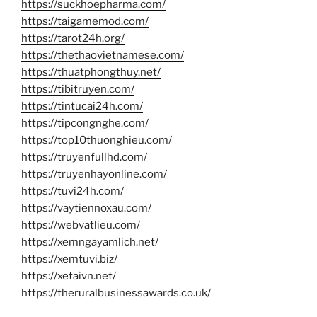
https://suckhoepharma.com/
https://taigamemod.com/
https://tarot24h.org/
https://thethaovietnamese.com/
https://thuatphongthuy.net/
https://tibitruyen.com/
https://tintucai24h.com/
https://tipcongnghe.com/
https://top10thuonghieu.com/
https://truyenfullhd.com/
https://truyenhayonline.com/
https://tuvi24h.com/
https://vaytiennoxau.com/
https://webvatlieu.com/
https://xemngayamlich.net/
https://xemtuvi.biz/
https://xetaivn.net/
https://theruralbusinessawards.co.uk/