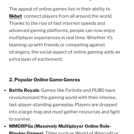
The appeal of online games lies in their ability to
8kbet
connect players from all around the world.
Thanks to the rise of fast internet speeds and
advanced gaming platforms, people can now enjoy
multiplayer experiences in real time. Whether it’s
teaming up with friends or competing against
strangers, the social aspect of online gaming adds an
extra layer of excitement.
2.
Popular Online Game Genres
Battle Royale
: Games like
Fortnite
and
PUBG
have
revolutionized the gaming world with their intense,
last-player-standing gameplay. Players are dropped
into a large map and must gather resources and fight
to survive.
MMORPGs (Massively Multiplayer Online Role-
Playing Games)
: Titles such as
World of Warcraft
or