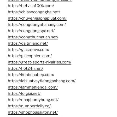
https://betvisa100k.com/
https://chiasecongnghe.net/
https://chuyengiaphapluat.com/
https://congdongnhahang.com/
https://congdongspa.net/
https://congthucnauan.net/
https://daitinland.net/
https://giacmovn.com/
https://giacophieu.com/
https://great-sports-rivalries.com/
https://hot24h.net/
https://kenhdaubep.com/
https://laisuatvaytiennganhang.com/
https://lammehiendai.com/
https://loigiai.net/
https://nhaphumyhung.net/
https://numberdaily.co/
https://shophoasaigon.net/