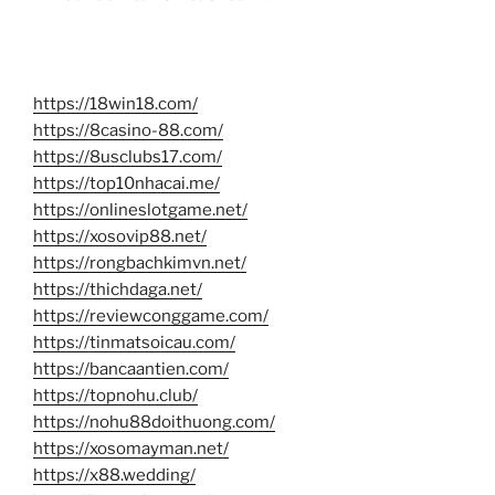
https://18win18.com/
https://8casino-88.com/
https://8usclubs17.com/
https://top10nhacai.me/
https://onlineslotgame.net/
https://xosovip88.net/
https://rongbachkimvn.net/
https://thichdaga.net/
https://reviewconggame.com/
https://tinmatsoicau.com/
https://bancaantien.com/
https://topnohu.club/
https://nohu88doithuong.com/
https://xosomayman.net/
https://x88.wedding/