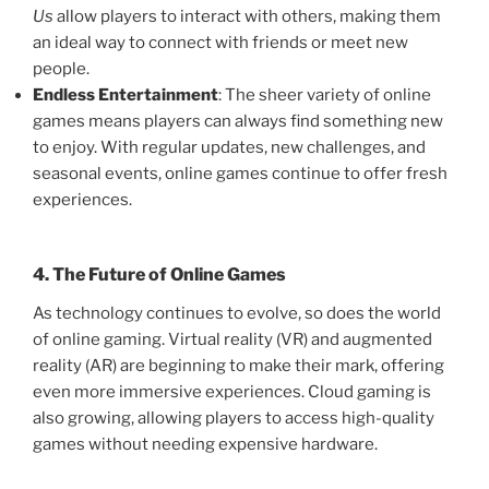
Us
allow players to interact with others, making them
an ideal way to connect with friends or meet new
people.
Endless Entertainment
: The sheer variety of online
games means players can always find something new
to enjoy. With regular updates, new challenges, and
seasonal events, online games continue to offer fresh
experiences.
4.
The Future of Online Games
As technology continues to evolve, so does the world
of online gaming. Virtual reality (VR) and augmented
reality (AR) are beginning to make their mark, offering
even more immersive experiences. Cloud gaming is
also growing, allowing players to access high-quality
games without needing expensive hardware.