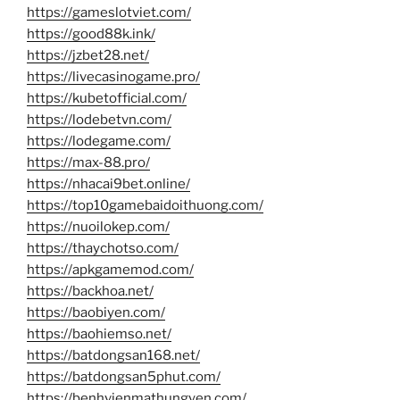
https://gameslotviet.com/
https://good88k.ink/
https://jzbet28.net/
https://livecasinogame.pro/
https://kubetofficial.com/
https://lodebetvn.com/
https://lodegame.com/
https://max-88.pro/
https://nhacai9bet.online/
https://top10gamebaidoithuong.com/
https://nuoilokep.com/
https://thaychotso.com/
https://apkgamemod.com/
https://backhoa.net/
https://baobiyen.com/
https://baohiemso.net/
https://batdongsan168.net/
https://batdongsan5phut.com/
https://benhvienmathungyen.com/