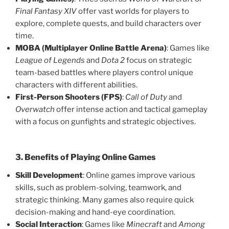
Final Fantasy XIV
offer vast worlds for players to
explore, complete quests, and build characters over
time.
MOBA (Multiplayer Online Battle Arena)
: Games like
League of Legends
and
Dota 2
focus on strategic
team-based battles where players control unique
characters with different abilities.
First-Person Shooters (FPS)
:
Call of Duty
and
Overwatch
offer intense action and tactical gameplay
with a focus on gunfights and strategic objectives.
3.
Benefits of Playing Online Games
Skill Development
: Online games improve various
skills, such as problem-solving, teamwork, and
strategic thinking. Many games also require quick
decision-making and hand-eye coordination.
Social Interaction
: Games like
Minecraft
and
Among