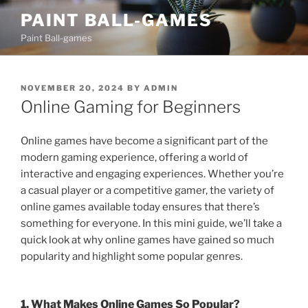
Skip
PAINT BALL-GAMES
to
Paint Ball-games
content
POSTED
NOVEMBER 20, 2024
BY
ADMIN
ON
Online Gaming for Beginners
Online games have become a significant part of the
modern gaming experience, offering a world of
interactive and engaging experiences. Whether you’re
a casual player or a competitive gamer, the variety of
online games available today ensures that there’s
something for everyone. In this mini guide, we’ll take a
quick look at why online games have gained so much
popularity and highlight some popular genres.
1.
What Makes Online Games So Popular?