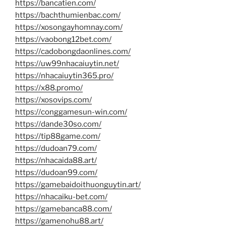
https://bancatien.com/
https://bachthumienbac.com/
https://xosongayhomnay.com/
https://vaobong12bet.com/
https://cadobongdaonlines.com/
https://uw99nhacaiuytin.net/
https://nhacaiuytin365.pro/
https://x88.promo/
https://xosovips.com/
https://conggamesun-win.com/
https://dande30so.com/
https://tip88game.com/
https://dudoan79.com/
https://nhacaida88.art/
https://dudoan99.com/
https://gamebaidoithuonguytin.art/
https://nhacaiku-bet.com/
https://gamebanca88.com/
https://gamenohu88.art/