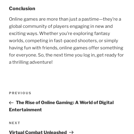
Conclusion
Online games are more than just a pastime—they’re a
global community of players engaging in new and
exciting ways. Whether you’re exploring fantasy
worlds, competing in fast-paced shooters, or simply
having fun with friends, online games offer something
for everyone. So, the next time you log in, get ready for
a thrilling adventure!
Post
Previous
PREVIOUS
navigation
Post
The Rise of Online Gaming: A World of Digital
Entertainment
Next
NEXT
Post
Virtual Combat Unleashed