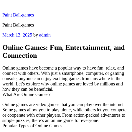
Skip
to
Paint Ball-games
content
Paint Ball-games
Posted
March 13, 2025
by
admin
on
Online Games: Fun, Entertainment, and
Connection
Online games have become a popular way to have fun, relax, and
connect with others. With just a smartphone, computer, or gaming
console, anyone can enjoy exciting games from anywhere in the
world. Let’s explore why online games are loved by millions and
how they can be beneficial.
What Are Online Games?
Online games are video games that you can play over the internet.
Some games allow you to play alone, while others let you compete
or cooperate with other players. From action-packed adventures to
simple puzzles, there’s an online game for everyone!
Popular Types of Online Games