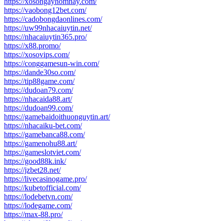
https://xosongayhomnay.com/
https://vaobong12bet.com/
https://cadobongdaonlines.com/
https://uw99nhacaiuytin.net/
https://nhacaiuytin365.pro/
https://x88.promo/
https://xosovips.com/
https://conggamesun-win.com/
https://dande30so.com/
https://tip88game.com/
https://dudoan79.com/
https://nhacaida88.art/
https://dudoan99.com/
https://gamebaidoithuonguytin.art/
https://nhacaiku-bet.com/
https://gamebanca88.com/
https://gamenohu88.art/
https://gameslotviet.com/
https://good88k.ink/
https://jzbet28.net/
https://livecasinogame.pro/
https://kubetofficial.com/
https://lodebetvn.com/
https://lodegame.com/
https://max-88.pro/