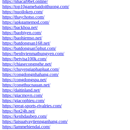
https://nhacai9bet.online/
https://top10gamebaidoithuong.com/
https://nuoilokep.com/
https://thaychotso.com/
https://apkgamemod.com/
https://backhoa.net/
https://baobiyen.com/
https://baohiemso.net/
https://batdongsan168.net/
https://batdongsan5phut.com/
https://benhvienmathungyen.com/
https://betvisa100k.com/
https://chiasecongnghe.net/
https://chuyengiaphapluat.com/
https://congdongnhahang.com/
https://congdongspa.net/
https://congthucnauan.net/
https://daitinland.net/
https://giacmovn.com/
https://giacophieu.com/
https://great-sports-rivalries.com/
https://hot24h.net/
https://kenhdaubep.com/
https://laisuatvaytiennganhang.com/
https://lammehiendai.com/