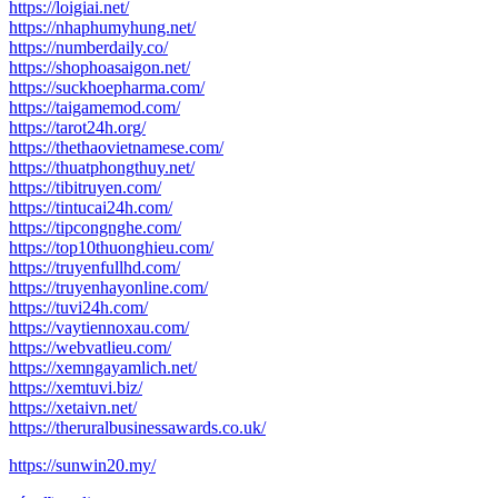
https://loigiai.net/
https://nhaphumyhung.net/
https://numberdaily.co/
https://shophoasaigon.net/
https://suckhoepharma.com/
https://taigamemod.com/
https://tarot24h.org/
https://thethaovietnamese.com/
https://thuatphongthuy.net/
https://tibitruyen.com/
https://tintucai24h.com/
https://tipcongnghe.com/
https://top10thuonghieu.com/
https://truyenfullhd.com/
https://truyenhayonline.com/
https://tuvi24h.com/
https://vaytiennoxau.com/
https://webvatlieu.com/
https://xemngayamlich.net/
https://xemtuvi.biz/
https://xetaivn.net/
https://theruralbusinessawards.co.uk/
https://sunwin20.my/