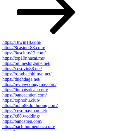
https://18win18.com/
https://8casino-88.com/
https://8usclubs17.com/
https://top10nhacai.me/
https://onlineslotgame.net/
https://xosovip88.net/
https://rongbachkimvn.net/
https://thichdaga.net/
https://reviewconggame.com/
https://tinmatsoicau.com/
https://bancaantien.com/
https://topnohu.club/
https://nohu88doithuong.com/
https://xosomayman.net/
https://x88.wedding/
https://bancatien.com/
https://bachthumienbac.com/