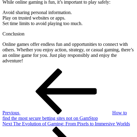
While online gaming is fun, it’s important to play safely:
Avoid sharing personal information.
Play on trusted websites or apps.
Set time limits to avoid playing too much.
Conclusion
Online games offer endless fun and opportunities to connect with
others. Whether you enjoy action, strategy, or casual gaming, there’s
an online game for you. Just play responsibly and enjoy the
adventure!
Post
Previous
Post
navigation
Previous
How to
find the most secure betting sites not on GamStop
Next
Next
The Evolution of Gaming: From Pixels to Immersive Worlds
Post