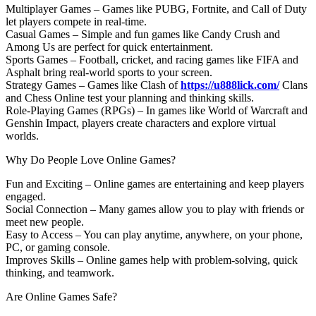
Multiplayer Games – Games like PUBG, Fortnite, and Call of Duty
let players compete in real-time.
Casual Games – Simple and fun games like Candy Crush and
Among Us are perfect for quick entertainment.
Sports Games – Football, cricket, and racing games like FIFA and
Asphalt bring real-world sports to your screen.
Strategy Games – Games like Clash of
https://u888lick.com/
Clans
and Chess Online test your planning and thinking skills.
Role-Playing Games (RPGs) – In games like World of Warcraft and
Genshin Impact, players create characters and explore virtual
worlds.
Why Do People Love Online Games?
Fun and Exciting – Online games are entertaining and keep players
engaged.
Social Connection – Many games allow you to play with friends or
meet new people.
Easy to Access – You can play anytime, anywhere, on your phone,
PC, or gaming console.
Improves Skills – Online games help with problem-solving, quick
thinking, and teamwork.
Are Online Games Safe?