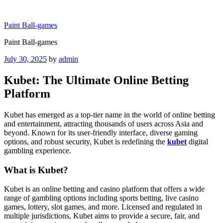
Skip
to
Paint Ball-games
content
Paint Ball-games
Posted
July 30, 2025
by
admin
on
Kubet: The Ultimate Online Betting
Platform
Kubet has emerged as a top-tier name in the world of online betting
and entertainment, attracting thousands of users across Asia and
beyond. Known for its user-friendly interface, diverse gaming
options, and robust security, Kubet is redefining the
kubet
digital
gambling experience.
What is Kubet?
Kubet is an online betting and casino platform that offers a wide
range of gambling options including sports betting, live casino
games, lottery, slot games, and more. Licensed and regulated in
multiple jurisdictions, Kubet aims to provide a secure, fair, and