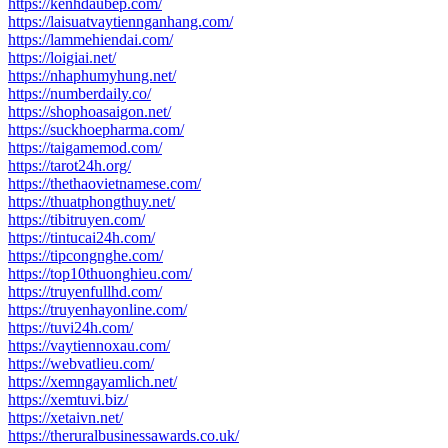
https://kenhdaubep.com/
https://laisuatvaytiennganhang.com/
https://lammehiendai.com/
https://loigiai.net/
https://nhaphumyhung.net/
https://numberdaily.co/
https://shophoasaigon.net/
https://suckhoepharma.com/
https://taigamemod.com/
https://tarot24h.org/
https://thethaovietnamese.com/
https://thuatphongthuy.net/
https://tibitruyen.com/
https://tintucai24h.com/
https://tipcongnghe.com/
https://top10thuonghieu.com/
https://truyenfullhd.com/
https://truyenhayonline.com/
https://tuvi24h.com/
https://vaytiennoxau.com/
https://webvatlieu.com/
https://xemngayamlich.net/
https://xemtuvi.biz/
https://xetaivn.net/
https://theruralbusinessawards.co.uk/