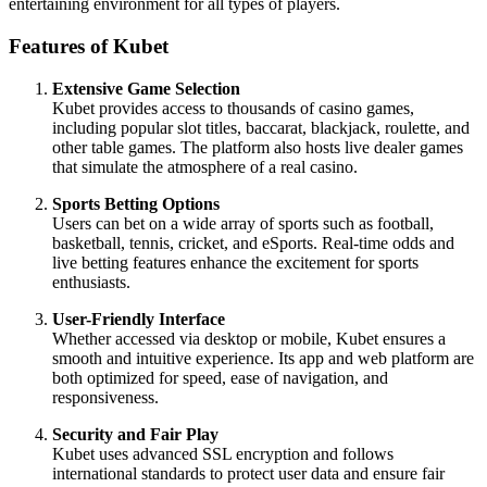
entertaining environment for all types of players.
Features of Kubet
Extensive Game Selection
Kubet provides access to thousands of casino games,
including popular slot titles, baccarat, blackjack, roulette, and
other table games. The platform also hosts live dealer games
that simulate the atmosphere of a real casino.
Sports Betting Options
Users can bet on a wide array of sports such as football,
basketball, tennis, cricket, and eSports. Real-time odds and
live betting features enhance the excitement for sports
enthusiasts.
User-Friendly Interface
Whether accessed via desktop or mobile, Kubet ensures a
smooth and intuitive experience. Its app and web platform are
both optimized for speed, ease of navigation, and
responsiveness.
Security and Fair Play
Kubet uses advanced SSL encryption and follows
international standards to protect user data and ensure fair