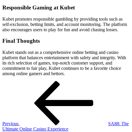
Responsible Gaming at Kubet
Kubet promotes responsible gambling by providing tools such as
self-exclusion, betting limits, and account monitoring. The platform
also encourages users to play for fun and avoid chasing losses.
Final Thoughts
Kubet stands out as a comprehensive online betting and casino
platform that balances entertainment with safety and integrity. With
its rich selection of games, top-notch customer support, and
commitment to fair play, Kubet continues to be a favorite choice
among online gamers and bettors.
Post
Previous
Post
navigation
Previous
SA88: The
Ultimate Online Casino Experience