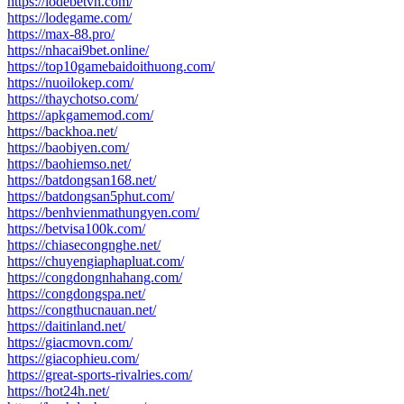
https://lodebetvn.com/
https://lodegame.com/
https://max-88.pro/
https://nhacai9bet.online/
https://top10gamebaidoithuong.com/
https://nuoilokep.com/
https://thaychotso.com/
https://apkgamemod.com/
https://backhoa.net/
https://baobiyen.com/
https://baohiemso.net/
https://batdongsan168.net/
https://batdongsan5phut.com/
https://benhvienmathungyen.com/
https://betvisa100k.com/
https://chiasecongnghe.net/
https://chuyengiaphapluat.com/
https://congdongnhahang.com/
https://congdongspa.net/
https://congthucnauan.net/
https://daitinland.net/
https://giacmovn.com/
https://giacophieu.com/
https://great-sports-rivalries.com/
https://hot24h.net/