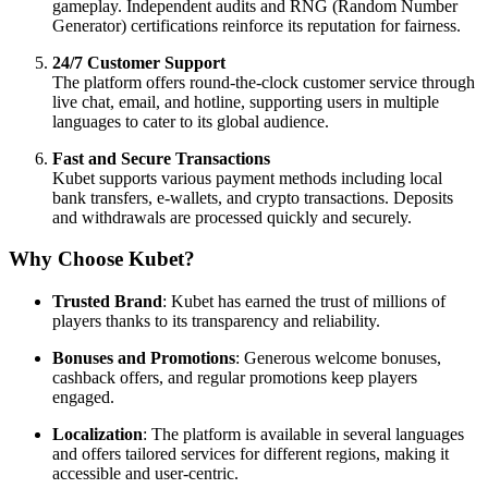
gameplay. Independent audits and RNG (Random Number
Generator) certifications reinforce its reputation for fairness.
24/7 Customer Support
The platform offers round-the-clock customer service through
live chat, email, and hotline, supporting users in multiple
languages to cater to its global audience.
Fast and Secure Transactions
Kubet supports various payment methods including local
bank transfers, e-wallets, and crypto transactions. Deposits
and withdrawals are processed quickly and securely.
Why Choose Kubet?
Trusted Brand
: Kubet has earned the trust of millions of
players thanks to its transparency and reliability.
Bonuses and Promotions
: Generous welcome bonuses,
cashback offers, and regular promotions keep players
engaged.
Localization
: The platform is available in several languages
and offers tailored services for different regions, making it
accessible and user-centric.