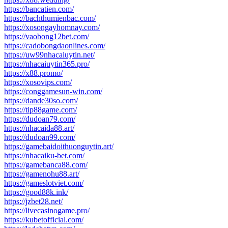
https://bancatien.com/
https://bachthumienbac.com/
https://xosongayhomnay.com/
https://vaobong12bet.com/
https://cadobongdaonlines.com/
https://uw99nhacaiuytin.net/
https://nhacaiuytin365.pro/
https://x88.promo/
https://xosovips.com/
https://conggamesun-win.com/
https://dande30so.com/
https://tip88game.com/
https://dudoan79.com/
https://nhacaida88.art/
https://dudoan99.com/
https://gamebaidoithuonguytin.art/
https://nhacaiku-bet.com/
https://gamebanca88.com/
https://gamenohu88.art/
https://gameslotviet.com/
https://good88k.ink/
https://jzbet28.net/
https://livecasinogame.pro/
https://kubetofficial.com/