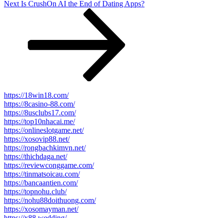
Next
Next
Is CrushOn AI the End of Dating Apps?
Post
https://18win18.com/
https://8casino-88.com/
https://8usclubs17.com/
https://top10nhacai.me/
https://onlineslotgame.net/
https://xosovip88.net/
https://rongbachkimvn.net/
https://thichdaga.net/
https://reviewconggame.com/
https://tinmatsoicau.com/
https://bancaantien.com/
https://topnohu.club/
https://nohu88doithuong.com/
https://xosomayman.net/
https://x88.wedding/