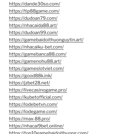
https://dande30so.com/
https://tip88game.com/
https://dudoan79.com/
https://nhacaida88.art/
https://dudoan99.com/
https://gamebaidoithuonguytin.art/
https://nhacaiku-bet.com/
https://gamebanca88.com/
https://gamenohu88.art/
https://gameslotviet.com/
https://good88k.ink/
https://jzbet28.net/
https://livecasinogame.pro/
https://kubetofficial.com/
https://lodebetvn.com/
https://lodegame.com/
https://max-88.pro/
https://nhacai9bet.online/
https://top10gamebaidoithuong.com/