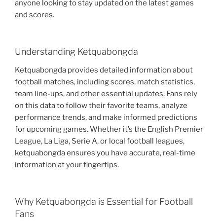
anyone looking to stay updated on the latest games
and scores.
Understanding Ketquabongda
Ketquabongda provides detailed information about
football matches, including scores, match statistics,
team line-ups, and other essential updates. Fans rely
on this data to follow their favorite teams, analyze
performance trends, and make informed predictions
for upcoming games. Whether it’s the English Premier
League, La Liga, Serie A, or local football leagues,
ketquabongda ensures you have accurate, real-time
information at your fingertips.
Why Ketquabongda is Essential for Football
Fans