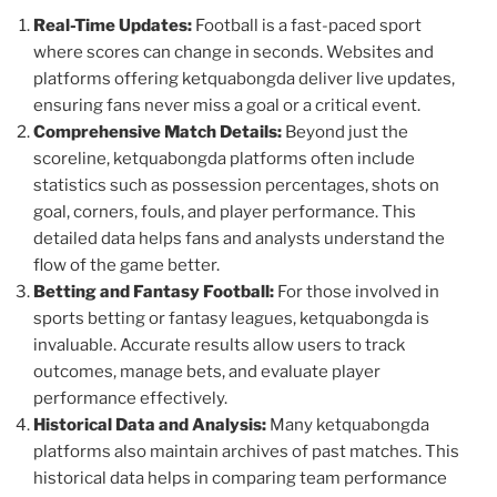
Real-Time Updates:
Football is a fast-paced sport
where scores can change in seconds. Websites and
platforms offering ketquabongda deliver live updates,
ensuring fans never miss a goal or a critical event.
Comprehensive Match Details:
Beyond just the
scoreline, ketquabongda platforms often include
statistics such as possession percentages, shots on
goal, corners, fouls, and player performance. This
detailed data helps fans and analysts understand the
flow of the game better.
Betting and Fantasy Football:
For those involved in
sports betting or fantasy leagues, ketquabongda is
invaluable. Accurate results allow users to track
outcomes, manage bets, and evaluate player
performance effectively.
Historical Data and Analysis:
Many ketquabongda
platforms also maintain archives of past matches. This
historical data helps in comparing team performance