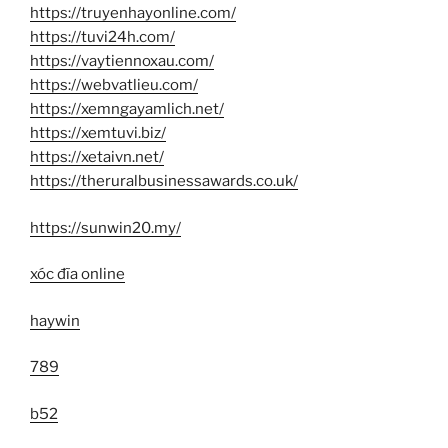
https://truyenhayonline.com/
https://tuvi24h.com/
https://vaytiennoxau.com/
https://webvatlieu.com/
https://xemngayamlich.net/
https://xemtuvi.biz/
https://xetaivn.net/
https://theruralbusinessawards.co.uk/
https://sunwin20.my/
xóc đĩa online
haywin
789
b52