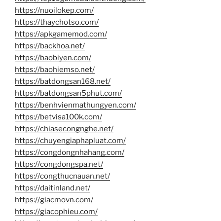
https://nuoilokep.com/
https://thaychotso.com/
https://apkgamemod.com/
https://backhoa.net/
https://baobiyen.com/
https://baohiemso.net/
https://batdongsan168.net/
https://batdongsan5phut.com/
https://benhvienmathungyen.com/
https://betvisa100k.com/
https://chiasecongnghe.net/
https://chuyengiaphapluat.com/
https://congdongnhahang.com/
https://congdongspa.net/
https://congthucnauan.net/
https://daitinland.net/
https://giacmovn.com/
https://giacophieu.com/