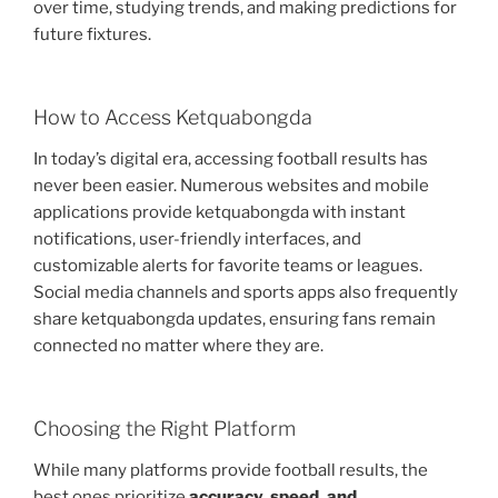
over time, studying trends, and making predictions for
future fixtures.
How to Access Ketquabongda
In today’s digital era, accessing football results has
never been easier. Numerous websites and mobile
applications provide ketquabongda with instant
notifications, user-friendly interfaces, and
customizable alerts for favorite teams or leagues.
Social media channels and sports apps also frequently
share ketquabongda updates, ensuring fans remain
connected no matter where they are.
Choosing the Right Platform
While many platforms provide football results, the
best ones prioritize
accuracy, speed, and