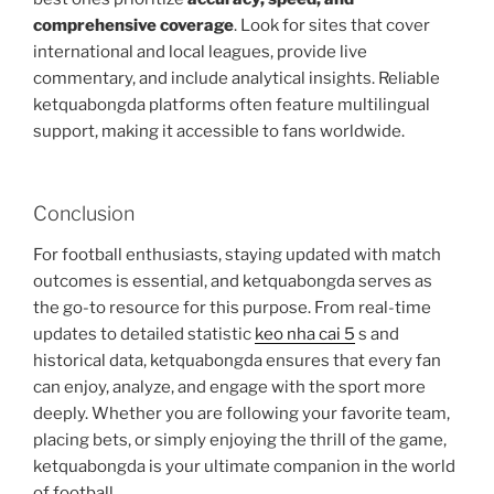
comprehensive coverage
. Look for sites that cover
international and local leagues, provide live
commentary, and include analytical insights. Reliable
ketquabongda platforms often feature multilingual
support, making it accessible to fans worldwide.
Conclusion
For football enthusiasts, staying updated with match
outcomes is essential, and ketquabongda serves as
the go-to resource for this purpose. From real-time
updates to detailed statistic
keo nha cai 5
s and
historical data, ketquabongda ensures that every fan
can enjoy, analyze, and engage with the sport more
deeply. Whether you are following your favorite team,
placing bets, or simply enjoying the thrill of the game,
ketquabongda is your ultimate companion in the world
of football.