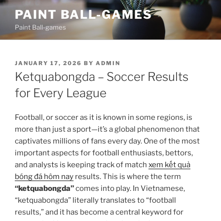
Skip
PAINT BALL-GAMES
to
Paint Ball-games
content
POSTED
JANUARY 17, 2026
BY
ADMIN
ON
Ketquabongda – Soccer Results
for Every League
Football, or soccer as it is known in some regions, is
more than just a sport—it’s a global phenomenon that
captivates millions of fans every day. One of the most
important aspects for football enthusiasts, bettors,
and analysts is keeping track of match
xem kết quả
bóng đá hôm nay
results. This is where the term
“ketquabongda”
comes into play. In Vietnamese,
“ketquabongda” literally translates to “football
results,” and it has become a central keyword for