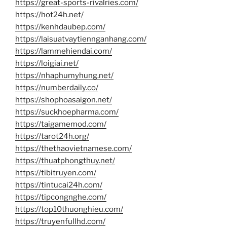
https://great-sports-rivalries.com/
https://hot24h.net/
https://kenhdaubep.com/
https://laisuatvaytiennganhang.com/
https://lammehiendai.com/
https://loigiai.net/
https://nhaphumyhung.net/
https://numberdaily.co/
https://shophoasaigon.net/
https://suckhoepharma.com/
https://taigamemod.com/
https://tarot24h.org/
https://thethaovietnamese.com/
https://thuatphongthuy.net/
https://tibitruyen.com/
https://tintucai24h.com/
https://tipcongnghe.com/
https://top10thuonghieu.com/
https://truyenfullhd.com/