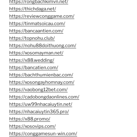
https://rongbachkimvn.net/
https://thichdaga.net/
https://reviewconggame.com/
https://tinmatsoicau.com/
https://bancaantien.com/
https://topnohu.club/
https://nohu88doithuong.com/
https://xosomayman.net/
https://x88.wedding/
https://bancatien.com/
https://bachthumienbac.com/
https://xosongayhomnay.com/
https://vaobong12bet.com/
https://cadobongdaonlines.com/
https://uw99nhacaiuytin.net/
https://nhacaiuytin365.pro/
https://x88.promo/
https://xosovips.com/
https://conggamesun-win.com/