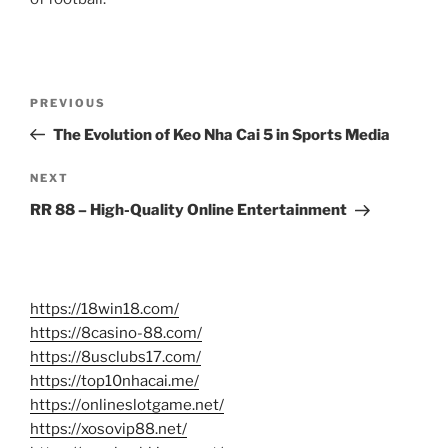
Post
Previous
PREVIOUS
navigation
Post
The Evolution of Keo Nha Cai 5 in Sports Media
Next
NEXT
Post
RR 88 – High-Quality Online Entertainment
https://18win18.com/
https://8casino-88.com/
https://8usclubs17.com/
https://top10nhacai.me/
https://onlineslotgame.net/
https://xosovip88.net/