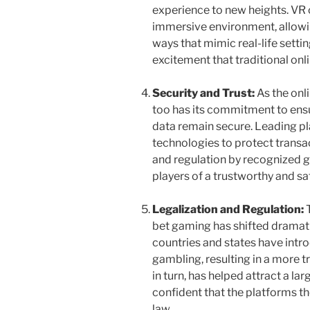
experience to new heights. VR c
immersive environment, allowin
ways that mimic real-life setti
excitement that traditional onl
Security and Trust:
As the onl
too has its commitment to ensur
data remain secure. Leading pl
technologies to protect transac
and regulation by recognized g
players of a trustworthy and s
Legalization and Regulation:
T
bet gaming has shifted dramati
countries and states have intr
gambling, resulting in a more t
in turn, has helped attract a la
confident that the platforms t
law.