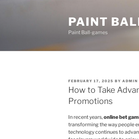
Skip
to
PAINT BA
content
Paint Ball-games
POSTED
FEBRUARY 17, 2025
BY
ADMIN
ON
How to Take Advan
Promotions
In recent years,
online bet gam
transforming the way people 
technology continues to advanc