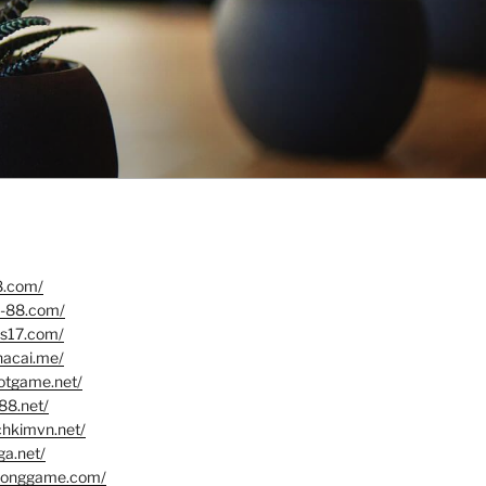
8.com/
o-88.com/
bs17.com/
hacai.me/
lotgame.net/
88.net/
chkimvn.net/
ga.net/
wconggame.com/