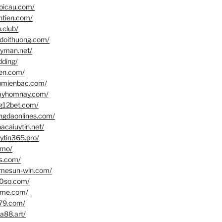
soicau.com/
ntien.com/
.club/
8doithuong.com/
ayman.net/
dding/
ien.com/
humienbac.com/
gayhomnay.com/
ng12bet.com/
ngdaonlines.com/
acaiuytin.net/
uytin365.pro/
omo/
ps.com/
amesun-win.com/
30so.com/
game.com/
n79.com/
a88.art/