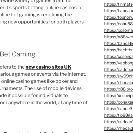
 a wide variety of games from the
https://tinmat
 it’s sports betting, online casinos, or
https://bancaa
line bet gaming is redefining the
https://topnohu
ing new opportunities for both players
https://nohu8
https://xosom
https://x88.we
https://bancat
https://bacht
 Bet Gaming
https://xoson
https://vaobo
efers to the
new casino sites UK
https://cadobo
arious games or events via the internet.
https://uw99nh
, online casino games like poker and
https://nhacai
urnaments. The rise of mobile devices
https://x88.pr
e it possible for individuals to
https://xosovi
https://congg
from anywhere in the world, at any time of
https://dande
https://tip88
https://dudoa
https://nhacaid