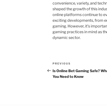
convenience, variety, and tec
shaped the growth of this indu
online platforms continue to e
exciting developments, from e
gaming. However, it’s important
gaming practices in mind as the
dynamic sector.
Post
Previous
PREVIOUS
navigation
Post
Is Online Bet Gaming Safe? Wh
You Need to Know