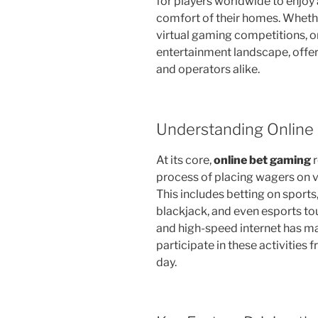
for players worldwide to enjoy
comfort of their homes. Whether
virtual gaming competitions, on
entertainment landscape, offer
and operators alike.
Understanding Online
At its core,
online bet gaming
r
process of placing wagers on v
This includes betting on sports
blackjack, and even esports to
and high-speed internet has mad
participate in these activities 
day.