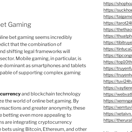
https://shopho
https://suckh
https://taiga
https://tarot24
Bet Gaming
https://theth
https://thuatp
nline bet gaming seems incredibly
https://tibitru
edict that the combination of
https://tintuc
d shifting legal frameworks will
https://tipcon
sector. Mobile gaming, in particular, is
https://top10t
 dominant as smartphones and tablets
https://truyenf
pable of supporting complex gaming
https://truyen
https://tuvi24
https://vaytie
ocurrency
and blockchain technology
https://webvat
ize the world of online bet gaming. By
https://xemnga
https://xemtuvi
ransactions and greater anonymity, these
https://xetaivn
e betting even more appealing to
https://therur
ms are integrating cryptocurrency
e bets using Bitcoin, Ethereum, and other