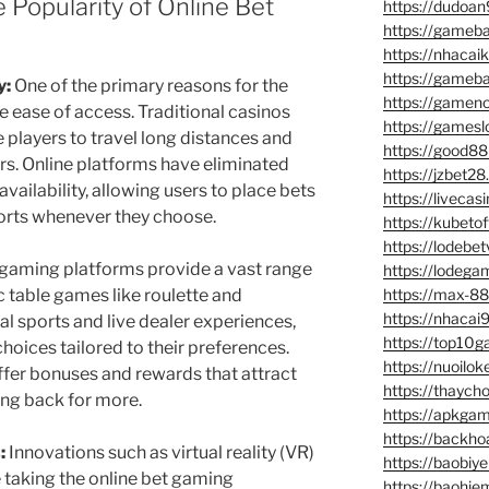
e Popularity of Online Bet
https://dudoa
https://gameba
https://nhacai
https://gameb
y:
One of the primary reasons for the
https://gameno
he ease of access. Traditional casinos
https://gamesl
 players to travel long distances and
https://good88
rs. Online platforms have eliminated
https://jzbet28
availability, allowing users to place bets
https://liveca
ports whenever they choose.
https://kubetof
https://lodebe
 gaming platforms provide a vast range
https://lodeg
https://max-88
c table games like roulette and
https://nhacai9
al sports and live dealer experiences,
https://top10
hoices tailored to their preferences.
https://nuoilo
ffer bonuses and rewards that attract
https://thaych
ng back for more.
https://apkg
https://backho
:
Innovations such as virtual reality (VR)
https://baobiy
 taking the online bet gaming
https://baohie