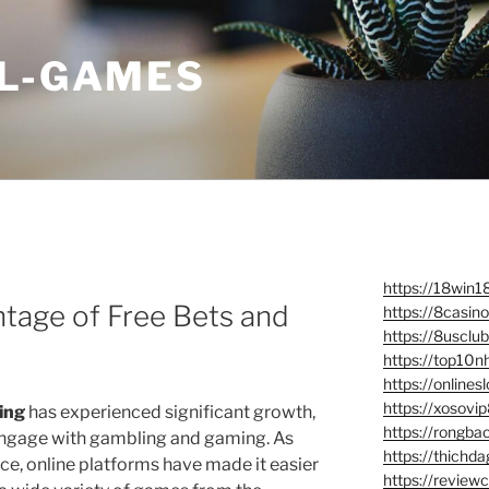
LL-GAMES
https://18win1
tage of Free Bets and
https://8casin
https://8usclu
https://top10n
https://onlines
https://xosovip
ing
has experienced significant growth,
https://rongba
engage with gambling and gaming. As
https://thichda
e, online platforms have made it easier
https://revie