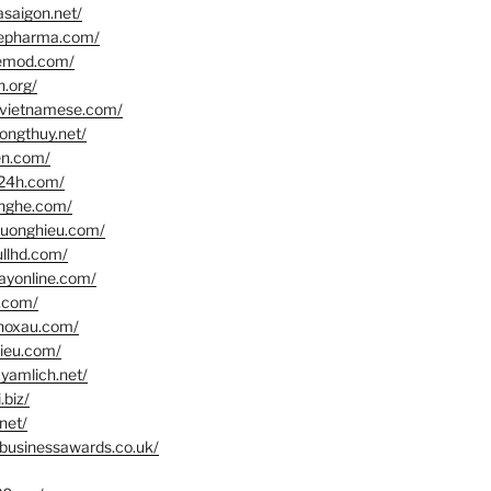
asaigon.net/
oepharma.com/
memod.com/
h.org/
aovietnamese.com/
hongthuy.net/
yen.com/
ai24h.com/
gnghe.com/
huonghieu.com/
ullhd.com/
hayonline.com/
h.com/
nnoxau.com/
lieu.com/
yamlich.net/
.biz/
.net/
albusinessawards.co.uk/