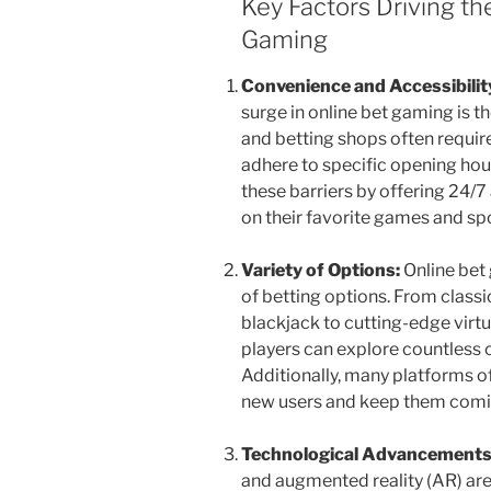
Key Factors Driving th
Gaming
Convenience and Accessibilit
surge in online bet gaming is t
and betting shops often require
adhere to specific opening hou
these barriers by offering 24/7 
on their favorite games and s
Variety of Options:
Online bet
of betting options. From classi
blackjack to cutting-edge virtu
players can explore countless c
Additionally, many platforms o
new users and keep them comi
Technological Advancements
and augmented reality (AR) are