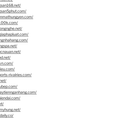
gsan168.net/
ngsan5phut.com/
ienmathungyen.com/
a100k.com/
congnghe.net/
giaphapluat.com/
ongnhahang.com/
ngspa.net/
ucnauan.net/
nd.net/
ovn.com/
hieu.com/
ports-rivalries.com/
net/
aubep.com/
tvaytiennganhang.com/
hiendai.com/
et/
umyhung.net/
aily.co/