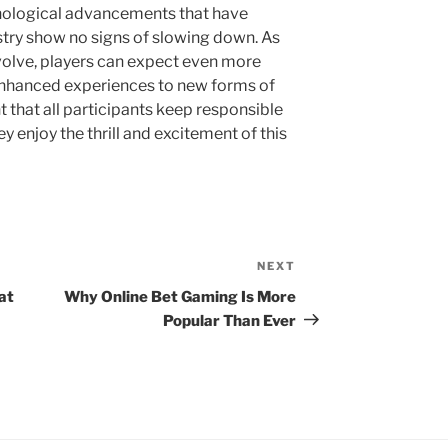
hnological advancements that have
stry show no signs of slowing down. As
volve, players can expect even more
nhanced experiences to new forms of
 that all participants keep responsible
y enjoy the thrill and excitement of this
NEXT
Next
Post
at
Why Online Bet Gaming Is More
Popular Than Ever