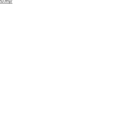
20.my/