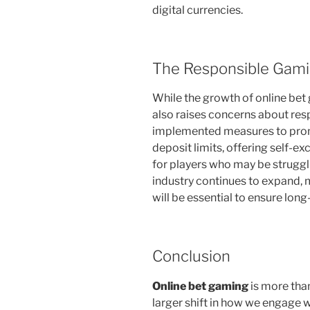
digital currencies.
The Responsible Gam
While the growth of online bet 
also raises concerns about re
implemented measures to promo
deposit limits, offering self-e
for players who may be struggl
industry continues to expand, 
will be essential to ensure long
Conclusion
Online bet gaming
is more than 
larger shift in how we engage w