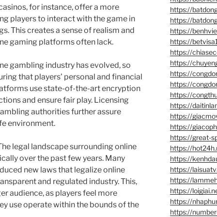
asinos, for instance, offer a more
https://batdon
g players to interact with the game in
https://batdo
ngs. This creates a sense of realism and
https://benhv
https://betvis
ine gaming platforms often lack.
https://chiase
https://chuyen
ine gambling industry has evolved, so
https://congd
ing that players’ personal and financial
https://congdo
atforms use state-of-the-art encryption
https://congth
tions and ensure fair play. Licensing
https://daitinla
ambling authorities further assure
https://giacm
afe environment.
https://giacop
https://great-s
he legal landscape surrounding online
https://hot24h.
cally over the past few years. Many
https://kenhd
https://laisua
oduced new laws that legalize online
https://lamme
ransparent and regulated industry. This,
https://loigiai.n
rger audience, as players feel more
https://nhaph
hey use operate within the bounds of the
https://numberd