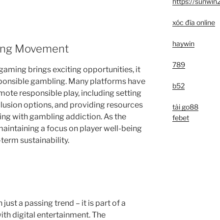
https://sunwin
xóc đĩa online
haywin
ing Movement
789
gaming brings exciting opportunities, it
sponsible gambling. Many platforms have
b52
te responsible play, including setting
xclusion options, and providing resources
tải go88
ing with gambling addiction. As the
febet
maintaining a focus on player well-being
-term sustainability.
just a passing trend – it is part of a
ith digital entertainment. The