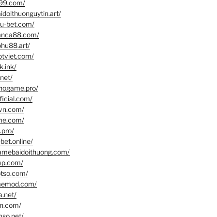
n99.com/
idoithuonguytin.art/
ku-bet.com/
anca88.com/
hu88.art/
otviet.com/
k.ink/
.net/
sinogame.pro/
ficial.com/
tvn.com/
ame.com/
.pro/
bet.online/
gamebaidoithuong.com/
kep.com/
otso.com/
amemod.com/
a.net/
en.com/
mso.net/