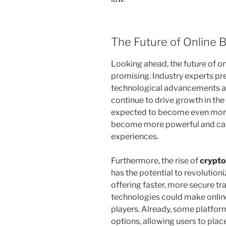
The Future of Online 
Looking ahead, the future of o
promising. Industry experts pr
technological advancements an
continue to drive growth in the 
expected to become even more
become more powerful and ca
experiences.
Furthermore, the rise of
crypt
has the potential to revolution
offering faster, more secure t
technologies could make onlin
players. Already, some platfor
options, allowing users to plac