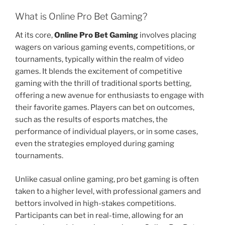
What is Online Pro Bet Gaming?
At its core,
Online Pro Bet Gaming
involves placing
wagers on various gaming events, competitions, or
tournaments, typically within the realm of video
games. It blends the excitement of competitive
gaming with the thrill of traditional sports betting,
offering a new avenue for enthusiasts to engage with
their favorite games. Players can bet on outcomes,
such as the results of esports matches, the
performance of individual players, or in some cases,
even the strategies employed during gaming
tournaments.
Unlike casual online gaming, pro bet gaming is often
taken to a higher level, with professional gamers and
bettors involved in high-stakes competitions.
Participants can bet in real-time, allowing for an