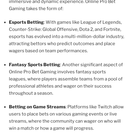
immersive and dynamic experience. Online Pro Bet
Gaming takes the form of:
Esports Betting
: With games like League of Legends,
Counter-Strike: Global Offensive, Dota 2, and Fortnite,
esports has evolved into a multi-million-dollar industry,
attracting bettors who predict outcomes and place
wagers based on team performances.
Fantasy Sports Betting
: Another significant aspect of
Online Pro Bet Gaming involves fantasy sports
leagues, where players assemble teams from a pool of
professional athletes and wager on their success
throughout a season.
Betting on Game Streams
: Platforms like Twitch allow
users to place bets on various gaming events or live
streams, where the community can wager on who will
win a match or how a game will progress.