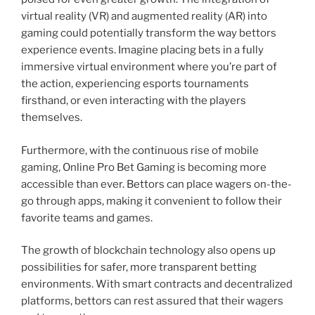
virtual reality (VR) and augmented reality (AR) into
gaming could potentially transform the way bettors
experience events. Imagine placing bets in a fully
immersive virtual environment where you’re part of
the action, experiencing esports tournaments
firsthand, or even interacting with the players
themselves.
Furthermore, with the continuous rise of mobile
gaming, Online Pro Bet Gaming is becoming more
accessible than ever. Bettors can place wagers on-the-
go through apps, making it convenient to follow their
favorite teams and games.
The growth of blockchain technology also opens up
possibilities for safer, more transparent betting
environments. With smart contracts and decentralized
platforms, bettors can rest assured that their wagers