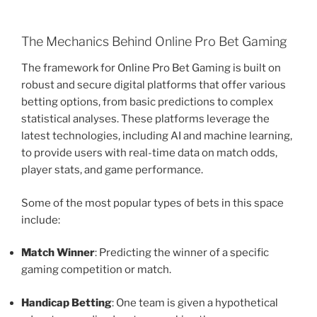
The Mechanics Behind Online Pro Bet Gaming
The framework for Online Pro Bet Gaming is built on
robust and secure digital platforms that offer various
betting options, from basic predictions to complex
statistical analyses. These platforms leverage the
latest technologies, including AI and machine learning,
to provide users with real-time data on match odds,
player stats, and game performance.
Some of the most popular types of bets in this space
include:
Match Winner
: Predicting the winner of a specific
gaming competition or match.
Handicap Betting
: One team is given a hypothetical