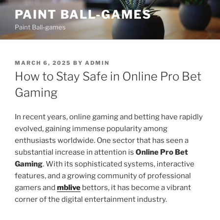
Skip
PAINT BALL-GAMES
to
Paint Ball-games
content
POSTED
MARCH 6, 2025
BY
ADMIN
ON
How to Stay Safe in Online Pro Bet
Gaming
In recent years, online gaming and betting have rapidly
evolved, gaining immense popularity among
enthusiasts worldwide. One sector that has seen a
substantial increase in attention is
Online Pro Bet
Gaming
. With its sophisticated systems, interactive
features, and a growing community of professional
gamers and
mblive
bettors, it has become a vibrant
corner of the digital entertainment industry.