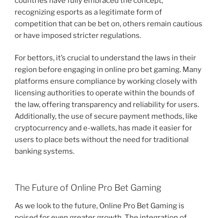
countries have fully embraced the concept,
recognizing esports as a legitimate form of
competition that can be bet on, others remain cautious
or have imposed stricter regulations.
For bettors, it’s crucial to understand the laws in their
region before engaging in online pro bet gaming. Many
platforms ensure compliance by working closely with
licensing authorities to operate within the bounds of
the law, offering transparency and reliability for users.
Additionally, the use of secure payment methods, like
cryptocurrency and e-wallets, has made it easier for
users to place bets without the need for traditional
banking systems.
The Future of Online Pro Bet Gaming
As we look to the future, Online Pro Bet Gaming is
poised for even greater growth. The integration of