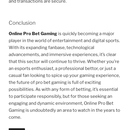
and transactions are secure.
Conclusion
Online Pro Bet Gaming
is quickly becoming a major
player in the world of entertainment and digital sports.
With its expanding fanbase, technological
advancements, and immersive experiences, it’s clear
that this sector will continue to thrive. Whether you’re
an esports enthusiast, a professional bettor, or just a
casual fan looking to spice up your gaming experience,
the future of pro bet gaming is full of exciting
possibilities. As with any form of betting, it’s essential
to participate responsibly, but for those seeking an
engaging and dynamic environment, Online Pro Bet
Gaming is undoubtedly an area to watch in the years to
come.