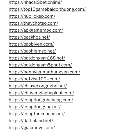
https://nhacai9bet.online/
https://top10gamebaidoithuong.com/
https://nuoilokep.com/
https://thaychotso.com/
https://apkgamemod.com/
https://backhoa.net/
https://baobiyen.com/
https://baohiemso.net/
https://batdongsan168.net/
https://batdongsan5phut.com/
https://benhvienmathungyen.com/
https://betvisa100k.com/
https://chiasecongnghe.net/
https://chuyengiaphapluat.com/
https://congdongnhahang.com/
https://congdongspa.net/
https://congthucnauan.net/
https://daitinland.net/
https://giacmovn.com/