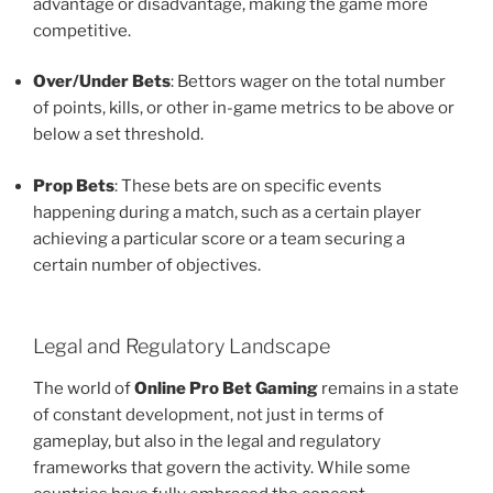
advantage or disadvantage, making the game more
competitive.
Over/Under Bets
: Bettors wager on the total number
of points, kills, or other in-game metrics to be above or
below a set threshold.
Prop Bets
: These bets are on specific events
happening during a match, such as a certain player
achieving a particular score or a team securing a
certain number of objectives.
Legal and Regulatory Landscape
The world of
Online Pro Bet Gaming
remains in a state
of constant development, not just in terms of
gameplay, but also in the legal and regulatory
frameworks that govern the activity. While some