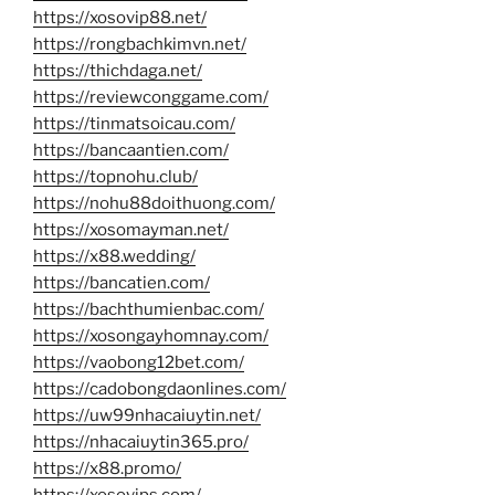
https://xosovip88.net/
https://rongbachkimvn.net/
https://thichdaga.net/
https://reviewconggame.com/
https://tinmatsoicau.com/
https://bancaantien.com/
https://topnohu.club/
https://nohu88doithuong.com/
https://xosomayman.net/
https://x88.wedding/
https://bancatien.com/
https://bachthumienbac.com/
https://xosongayhomnay.com/
https://vaobong12bet.com/
https://cadobongdaonlines.com/
https://uw99nhacaiuytin.net/
https://nhacaiuytin365.pro/
https://x88.promo/
https://xosovips.com/