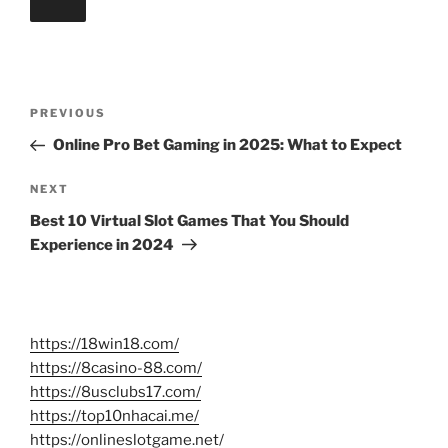
Post
Previous
PREVIOUS
navigation
Post
Online Pro Bet Gaming in 2025: What to Expect
Next
NEXT
Post
Best 10 Virtual Slot Games That You Should
Experience in 2024
https://18win18.com/
https://8casino-88.com/
https://8usclubs17.com/
https://top10nhacai.me/
https://onlineslotgame.net/