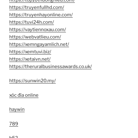
https://truyenfullhd.com/
https://truyenhayonline.com/
https://tuvi24h.com/
https://vaytiennoxau.com/
https://webvatlieu.com/
https://xemngayamlich.net/
https://xemtuvi.biz/
https://xetaivn.net/
https://theruralbusinessawards.co.uk/
https://sunwin20.my/
xóc đĩa online
haywin
789