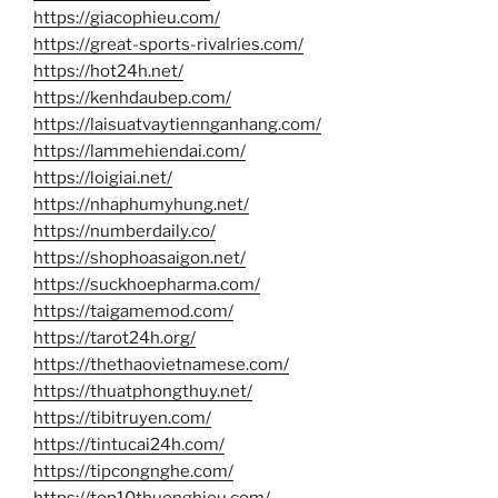
https://giacophieu.com/
https://great-sports-rivalries.com/
https://hot24h.net/
https://kenhdaubep.com/
https://laisuatvaytiennganhang.com/
https://lammehiendai.com/
https://loigiai.net/
https://nhaphumyhung.net/
https://numberdaily.co/
https://shophoasaigon.net/
https://suckhoepharma.com/
https://taigamemod.com/
https://tarot24h.org/
https://thethaovietnamese.com/
https://thuatphongthuy.net/
https://tibitruyen.com/
https://tintucai24h.com/
https://tipcongnghe.com/
https://top10thuonghieu.com/