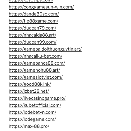
https://conggamesun-win.com/
https://dande30so.com/
https://tip88game.com/
https://dudoan79.com/
https://nhacaida88.art/
https://dudoan99.com/
https://gamebaidoithuonguytin.art/
https://nhacaiku-bet.com/
https://gamebanca88.com/
https://gamenohu88.art/
https://gameslotviet.com/
https://good88k.ink/
https://jzbet28.net/
https://livecasinogame.pro/
https://kubetofficial.com/
https://lodebetvn.com/
https://lodegame.com/
https://max-88.pro/