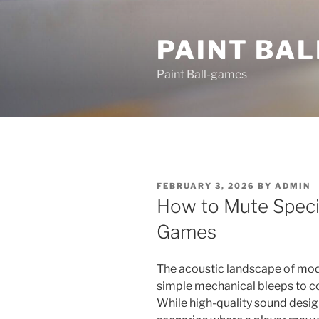
Skip
to
PAINT BA
content
Paint Ball-games
POSTED
FEBRUARY 3, 2026
BY
ADMIN
ON
How to Mute Specif
Games
The acoustic landscape of mod
simple mechanical bleeps to c
While high-quality sound desi