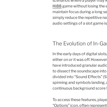
scenarios where a player may w
Hi88
game without losing the en
maintain focus during a long ses
simply reduce the repetitive nat
audio settings of a slot game is 
The Evolution of In-G
In the early days of digital slo
either on or it was off. Howeve
have introduced granular audio
to dissect the soundscape into 
divided into “Sound Effects” (S
spinning and symbols landing, 
continuous background score t
To access these features, playe
“Options” icon, often represen