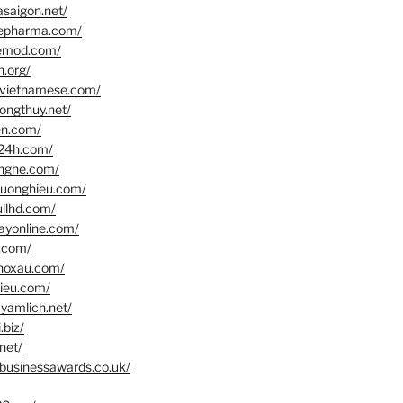
asaigon.net/
oepharma.com/
memod.com/
h.org/
aovietnamese.com/
hongthuy.net/
yen.com/
ai24h.com/
gnghe.com/
huonghieu.com/
ullhd.com/
hayonline.com/
h.com/
nnoxau.com/
lieu.com/
yamlich.net/
.biz/
.net/
albusinessawards.co.uk/