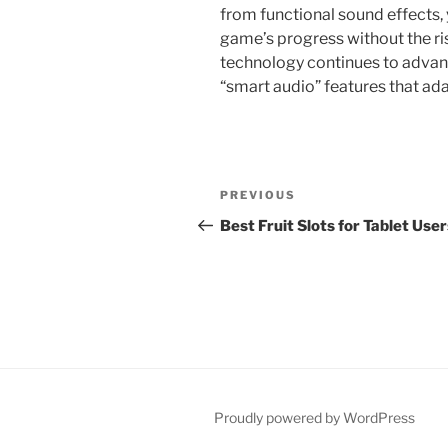
from functional sound effects,
game’s progress without the ri
technology continues to advan
“smart audio” features that ada
Post
Previous
PREVIOUS
navigation
Post
Best Fruit Slots for Tablet User
Proudly powered by WordPress