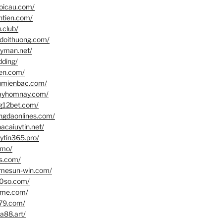
soicau.com/
ntien.com/
.club/
8doithuong.com/
ayman.net/
dding/
ien.com/
humienbac.com/
gayhomnay.com/
ng12bet.com/
ngdaonlines.com/
acaiuytin.net/
uytin365.pro/
omo/
ps.com/
amesun-win.com/
30so.com/
game.com/
n79.com/
a88.art/