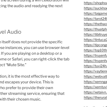
 the screen during a win celebration will
https://shopho
encing the audio and readying the next
https://suckh
https://taiga
https://tarot24
https://theth
https://thuatp
el Audio
https://tibitru
https://tintuc
itself does not provide the specific
https://tipcon
ese instances, you can use browser-level
https://top10t
If you are playing on a desktop or a
https://truyenf
me or Safari, you can right-click the tab
https://truyen
ect “Mute Site.”
https://tuvi24
https://vaytie
tion, it is the most effective way to
https://webvat
https://xemnga
d escapes your device. This is
https://xemtuvi
 who prefer to provide their own
https://xetaivn
ther streaming service, ensuring that
https://therur
ith their chosen music.