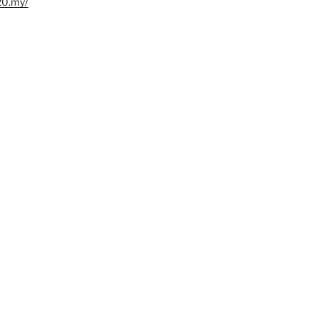
20.my/