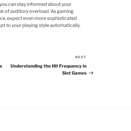
 you can stay informed about your
sk of auditory overload. As gaming
ce, expect even more sophisticated
pt to your playing style automatically.
NEXT
Next
Post
s
Understanding the Hit Frequency in
Slot Games