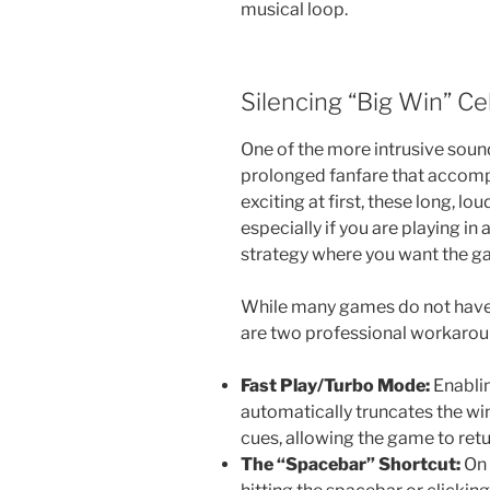
musical loop.
Silencing “Big Win” Ce
One of the more intrusive soun
prolonged fanfare that accomp
exciting at first, these long, l
especially if you are playing in
strategy where you want the g
While many games do not have 
are two professional workarou
Fast Play/Turbo Mode:
Enablin
automatically truncates the wi
cues, allowing the game to ret
The “Spacebar” Shortcut:
On 