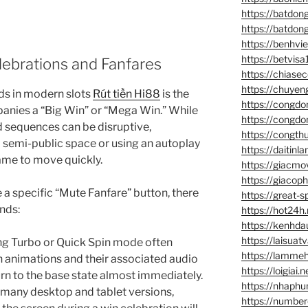
https://batdon
https://batdo
https://benhv
https://betvis
lebrations and Fanfares
https://chiase
https://chuyen
ds in modern slots
Rút tiền Hi88
is the
https://congd
anies a “Big Win” or “Mega Win.” While
https://congdo
oud sequences can be disruptive,
https://congth
 a semi-public space or using an autoplay
https://daitinla
ame to move quickly.
https://giacm
https://giacop
a specific “Mute Fanfare” button, there
https://great-s
nds:
https://hot24h.
https://kenhd
https://laisua
g Turbo or Quick Spin mode often
https://lamme
n animations and their associated audio
https://loigiai.n
urn to the base state almost immediately.
https://nhaph
many desktop and tablet versions,
https://numberd