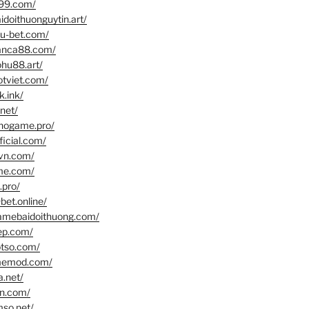
n99.com/
idoithuonguytin.art/
ku-bet.com/
anca88.com/
hu88.art/
otviet.com/
k.ink/
.net/
sinogame.pro/
ficial.com/
tvn.com/
ame.com/
.pro/
bet.online/
gamebaidoithuong.com/
kep.com/
otso.com/
amemod.com/
a.net/
en.com/
mso.net/