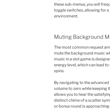
these sub-menus, you will frequ
toggle switches, allowing for a
environment.
Muting Background Mu
The most common request among
mute the background music whil
music in a slot game is designe
energy level, which can lead to
spins.
By navigating to the advanced 
volume to zero while keeping t
allows you to hear the satisfyi
distinct chime of a scatter sym
or bonus round is approaching—