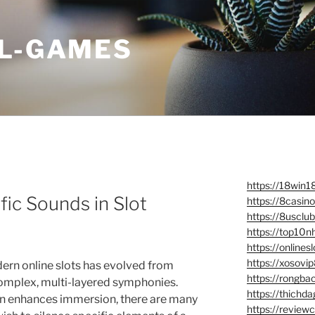
LL-GAMES
https://18win1
ic Sounds in Slot
https://8casin
https://8usclu
https://top10n
https://onlines
https://xosovip
ern online slots has evolved from
https://rongba
omplex, multi-layered symphonies.
https://thichda
gn enhances immersion, there are many
https://revie