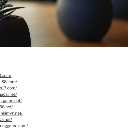
8.com/
o-88.com/
bs17.com/
hacai.me/
lotgame.net/
88.net/
chkimvn.net/
ga.net/
wconggame.com/