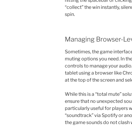
hitting the spacebar or clicking
“collect” the win instantly, sil
spin.
Managing Browser-Lev
Sometimes, the game interface 
muting options you need. In th
controls to manage your audio. 
tablet using a browser like Chro
at the top of the screen and sel
While this is a “total mute” solu
ensure that no unexpected soun
particularly useful for players
“soundtrack” via Spotify or ano
the game sounds do not clash w