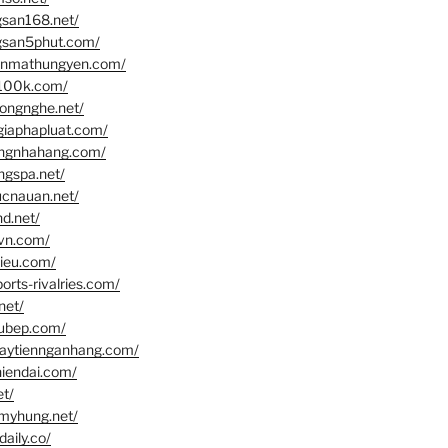
gsan168.net/
ngsan5phut.com/
ienmathungyen.com/
a100k.com/
congnghe.net/
giaphapluat.com/
ongnhahang.com/
ngspa.net/
ucnauan.net/
nd.net/
ovn.com/
hieu.com/
ports-rivalries.com/
net/
aubep.com/
tvaytiennganhang.com/
hiendai.com/
et/
umyhung.net/
aily.co/