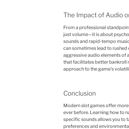
The Impact of Audio o
From a professional standpoin
just volume—it is about psych
sounds and rapid-tempo music 
can sometimes lead to rushed 
aggressive audio elements of a
that facilitates better bankro
approach to the game’s volatili
Conclusion
Modern slot games offer more 
ever before. Learning how to n
specific sounds allows you to t
preferences and environmental