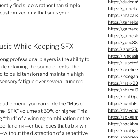
https://dudoa
ently find sliders rather than simple
https://gameba
 customized mix that suits your
https://nhacai
https://gameb
https://gameno
https://gamesl
https://good88
sic While Keeping SFX
https://jzbet28
https://liveca
 professional players is the ability to
https://kubetof
e retaining the sound effects. The
https://lodebe
d to build tension and maintain a high
https://lodeg
 sensory fatigue over several hundred
https://max-88
https://nhacai9
https://top10
https://nuoilo
audio menu, you can slide the “Music”
https://thaych
he “SFX” volume at 50% or higher. This
https://apkg
ng “thud” of a winning combination or the
https://backho
bol landing—critical cues that a big win
https://baobiy
without the distraction of a repetitive
https://baohie