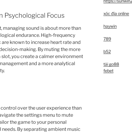
https://sunwin
xóc đĩa online
n Psychological Focus
haywin
t, managing sound is about more than
ological endurance. High-frequency
789
are known to increase heart rate and
decision-making. By muting the more
b52
 slot, you create a calmer environment
ll management and a more analytical
tải go88
ty.
febet
control over the user experience than
avigate the settings menu to mute
ailor the game to your personal
 needs. By separating ambient music