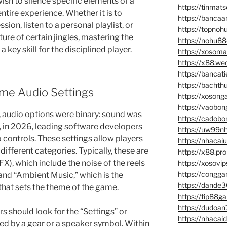
ish to silence specific elements of a
https://tinmat
tire experience. Whether it is to
https://bancaa
sion, listen to a personal playlist, or
https://topnohu
ure of certain jingles, mastering the
https://nohu8
a key skill for the disciplined player.
https://xosom
https://x88.we
https://bancat
https://bacht
ame Audio Settings
https://xoson
https://vaobo
ts, audio options were binary: sound was
https://cadobo
r, in 2026, leading software developers
https://uw99nh
 controls. These settings allow players
https://nhacai
different categories. Typically, these are
https://x88.pr
FX), which include the noise of the reels
https://xosovi
https://congg
and “Ambient Music,” which is the
https://dande
hat sets the theme of the game.
https://tip88
https://dudoa
rs should look for the “Settings” or
https://nhacaid
ted by a gear or a speaker symbol. Within