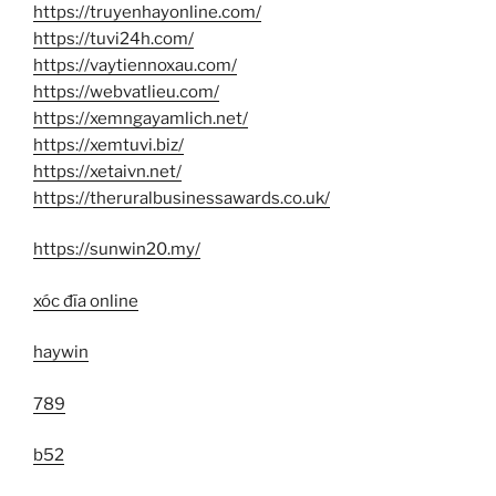
https://truyenhayonline.com/
https://tuvi24h.com/
https://vaytiennoxau.com/
https://webvatlieu.com/
https://xemngayamlich.net/
https://xemtuvi.biz/
https://xetaivn.net/
https://theruralbusinessawards.co.uk/
https://sunwin20.my/
xóc đĩa online
haywin
789
b52