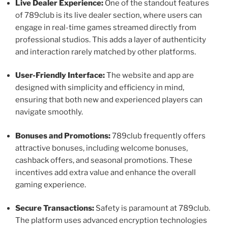
Live Dealer Experience:
One of the standout features
of 789club is its live dealer section, where users can
engage in real-time games streamed directly from
professional studios. This adds a layer of authenticity
and interaction rarely matched by other platforms.
User-Friendly Interface:
The website and app are
designed with simplicity and efficiency in mind,
ensuring that both new and experienced players can
navigate smoothly.
Bonuses and Promotions:
789club frequently offers
attractive bonuses, including welcome bonuses,
cashback offers, and seasonal promotions. These
incentives add extra value and enhance the overall
gaming experience.
Secure Transactions:
Safety is paramount at 789club.
The platform uses advanced encryption technologies