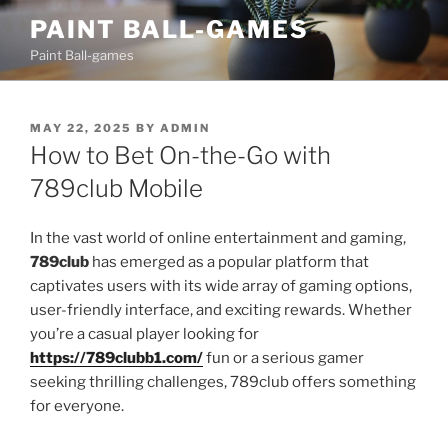
Skip
PAINT BALL-GAMES
to
Paint Ball-games
content
POSTED
MAY 22, 2025
BY
ADMIN
ON
How to Bet On-the-Go with
789club Mobile
In the vast world of online entertainment and gaming,
789club
has emerged as a popular platform that
captivates users with its wide array of gaming options,
user-friendly interface, and exciting rewards. Whether
you’re a casual player looking for
https://789clubb1.com/
fun or a serious gamer
seeking thrilling challenges, 789club offers something
for everyone.