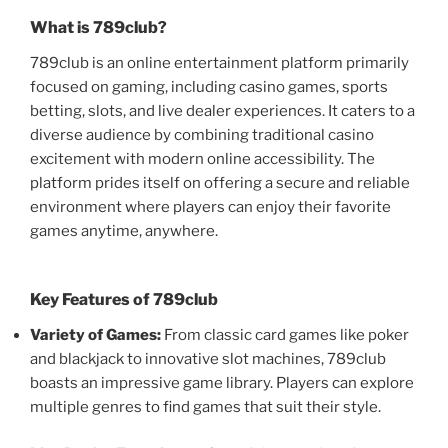
What is 789club?
789club is an online entertainment platform primarily
focused on gaming, including casino games, sports
betting, slots, and live dealer experiences. It caters to a
diverse audience by combining traditional casino
excitement with modern online accessibility. The
platform prides itself on offering a secure and reliable
environment where players can enjoy their favorite
games anytime, anywhere.
Key Features of 789club
Variety of Games:
From classic card games like poker
and blackjack to innovative slot machines, 789club
boasts an impressive game library. Players can explore
multiple genres to find games that suit their style.