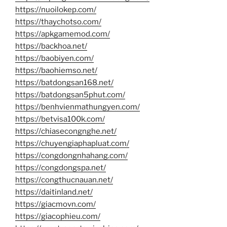
https://nuoilokep.com/
https://thaychotso.com/
https://apkgamemod.com/
https://backhoa.net/
https://baobiyen.com/
https://baohiemso.net/
https://batdongsan168.net/
https://batdongsan5phut.com/
https://benhvienmathungyen.com/
https://betvisa100k.com/
https://chiasecongnghe.net/
https://chuyengiaphapluat.com/
https://congdongnhahang.com/
https://congdongspa.net/
https://congthucnauan.net/
https://daitinland.net/
https://giacmovn.com/
https://giacophieu.com/