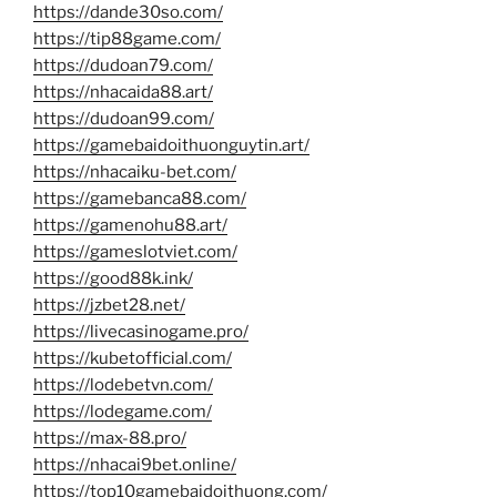
https://dande30so.com/
https://tip88game.com/
https://dudoan79.com/
https://nhacaida88.art/
https://dudoan99.com/
https://gamebaidoithuonguytin.art/
https://nhacaiku-bet.com/
https://gamebanca88.com/
https://gamenohu88.art/
https://gameslotviet.com/
https://good88k.ink/
https://jzbet28.net/
https://livecasinogame.pro/
https://kubetofficial.com/
https://lodebetvn.com/
https://lodegame.com/
https://max-88.pro/
https://nhacai9bet.online/
https://top10gamebaidoithuong.com/