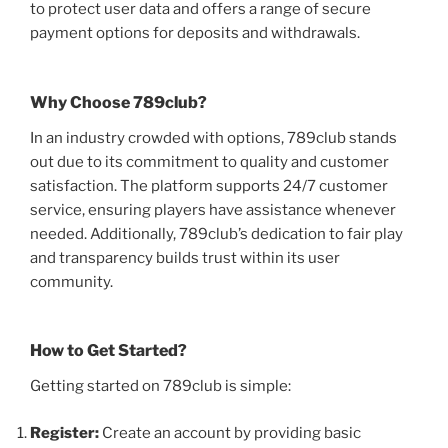
to protect user data and offers a range of secure
payment options for deposits and withdrawals.
Why Choose 789club?
In an industry crowded with options, 789club stands
out due to its commitment to quality and customer
satisfaction. The platform supports 24/7 customer
service, ensuring players have assistance whenever
needed. Additionally, 789club’s dedication to fair play
and transparency builds trust within its user
community.
How to Get Started?
Getting started on 789club is simple:
Register:
Create an account by providing basic