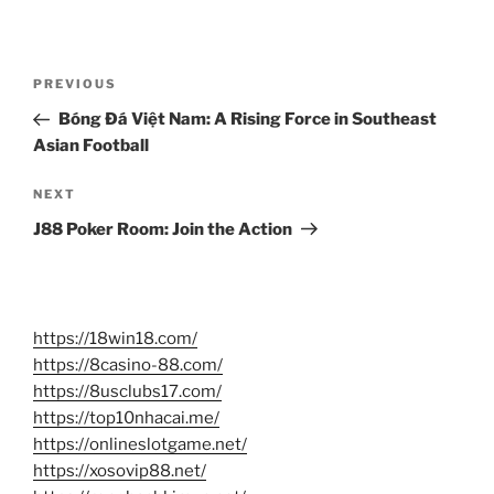
Post
Previous
PREVIOUS
navigation
Post
Bóng Đá Việt Nam: A Rising Force in Southeast
Asian Football
Next
NEXT
Post
J88 Poker Room: Join the Action
https://18win18.com/
https://8casino-88.com/
https://8usclubs17.com/
https://top10nhacai.me/
https://onlineslotgame.net/
https://xosovip88.net/