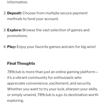
information.
Deposit:
Choose from multiple secure payment
methods to fund your account.
Explore:
Browse the vast selection of games and
promotions.
Play:
Enjoy your favorite games and aim for big wins!
Final Thoughts
789club is more than just an online gaming platform—
it’s a vibrant community for enthusiasts who
appreciate convenience, excitement, and security.
Whether you want to try your luck, sharpen your skills,
or simply unwind, 789club is a go-to destination worth
exploring.