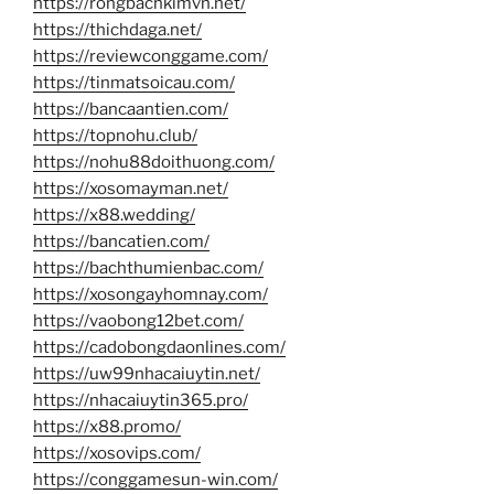
https://rongbachkimvn.net/
https://thichdaga.net/
https://reviewconggame.com/
https://tinmatsoicau.com/
https://bancaantien.com/
https://topnohu.club/
https://nohu88doithuong.com/
https://xosomayman.net/
https://x88.wedding/
https://bancatien.com/
https://bachthumienbac.com/
https://xosongayhomnay.com/
https://vaobong12bet.com/
https://cadobongdaonlines.com/
https://uw99nhacaiuytin.net/
https://nhacaiuytin365.pro/
https://x88.promo/
https://xosovips.com/
https://conggamesun-win.com/