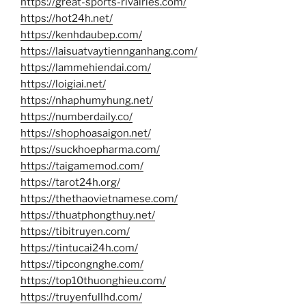
https://great-sports-rivalries.com/
https://hot24h.net/
https://kenhdaubep.com/
https://laisuatvaytiennganhang.com/
https://lammehiendai.com/
https://loigiai.net/
https://nhaphumyhung.net/
https://numberdaily.co/
https://shophoasaigon.net/
https://suckhoepharma.com/
https://taigamemod.com/
https://tarot24h.org/
https://thethaovietnamese.com/
https://thuatphongthuy.net/
https://tibitruyen.com/
https://tintucai24h.com/
https://tipcongnghe.com/
https://top10thuonghieu.com/
https://truyenfullhd.com/