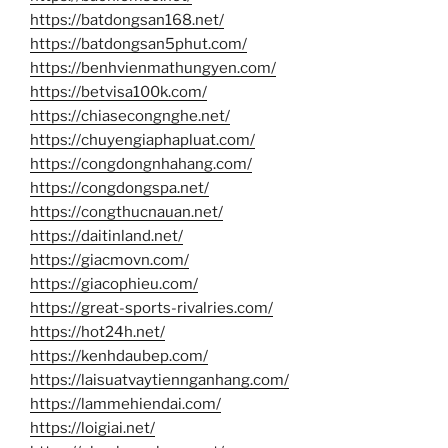
https://batdongsan168.net/
https://batdongsan5phut.com/
https://benhvienmathungyen.com/
https://betvisa100k.com/
https://chiasecongnghe.net/
https://chuyengiaphapluat.com/
https://congdongnhahang.com/
https://congdongspa.net/
https://congthucnauan.net/
https://daitinland.net/
https://giacmovn.com/
https://giacophieu.com/
https://great-sports-rivalries.com/
https://hot24h.net/
https://kenhdaubep.com/
https://laisuatvaytiennganhang.com/
https://lammehiendai.com/
https://loigiai.net/