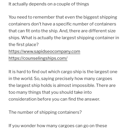
It actually depends on a couple of things
You need to remember that even the biggest shipping
containers don’t have a specific number of containers
that can fit onto the ship. And, there are different size
ships. What is actually the largest shipping container in
the first place?
https://www.sapidseocompany.com
https://counselingships.com/
It is hard to find out which cargo ship is the largest one
in the world. So, saying precisely how many cargoes
the largest ship holds is almost impossible. There are
too many things that you should take into
consideration before you can find the answer.
The number of shipping containers?
If you wonder how many cargoes can go on these