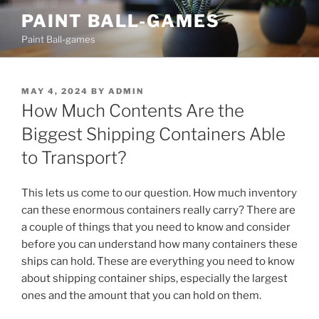
Skip
PAINT BALL-GAMES
to
Paint Ball-games
content
POSTED
MAY 4, 2024
BY
ADMIN
ON
How Much Contents Are the
Biggest Shipping Containers Able
to Transport?
This lets us come to our question. How much inventory
can these enormous containers really carry? There are
a couple of things that you need to know and consider
before you can understand how many containers these
ships can hold. These are everything you need to know
about shipping container ships, especially the largest
ones and the amount that you can hold on them.