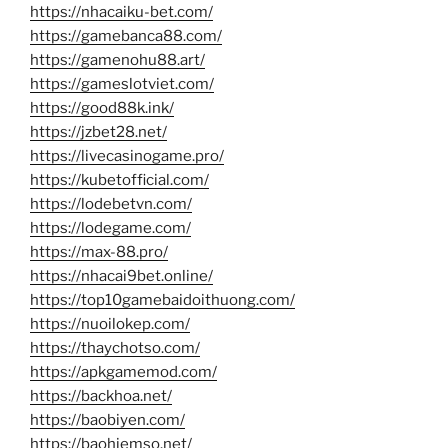
https://nhacaiku-bet.com/
https://gamebanca88.com/
https://gamenohu88.art/
https://gameslotviet.com/
https://good88k.ink/
https://jzbet28.net/
https://livecasinogame.pro/
https://kubetofficial.com/
https://lodebetvn.com/
https://lodegame.com/
https://max-88.pro/
https://nhacai9bet.online/
https://top10gamebaidoithuong.com/
https://nuoilokep.com/
https://thaychotso.com/
https://apkgamemod.com/
https://backhoa.net/
https://baobiyen.com/
https://baohiemso.net/