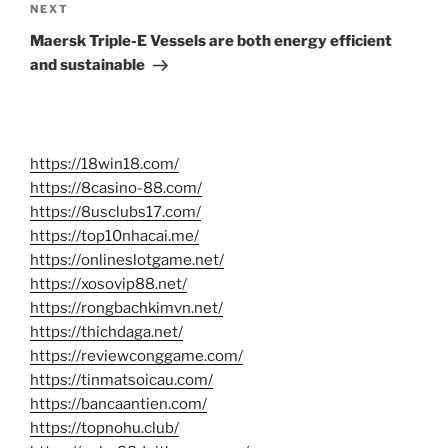
Next
NEXT
Post
Maersk Triple-E Vessels are both energy efficient
and sustainable
https://18win18.com/
https://8casino-88.com/
https://8usclubs17.com/
https://top10nhacai.me/
https://onlineslotgame.net/
https://xosovip88.net/
https://rongbachkimvn.net/
https://thichdaga.net/
https://reviewconggame.com/
https://tinmatsoicau.com/
https://bancaantien.com/
https://topnohu.club/