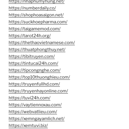
https://nhaphumyhung.net/
https://numberdaily.co/
https://shophoasaigon.net/
https://suckhoepharma.com/
https://taigamemod.com/
https://tarot24h.org/
https://thethaovietnamese.com/
https://thuatphongthuy.net/
https://tibitruyen.com/
https://tintucai24h.com/
https://tipcongnghe.com/
https://top10thuonghieu.com/
https://truyenfullhd.com/
https://truyenhayonline.com/
https://tuvi24h.com/
https://vaytiennoxau.com/
https://webvatlieu.com/
https://xemngayamlich.net/
https://xemtuvi.biz/