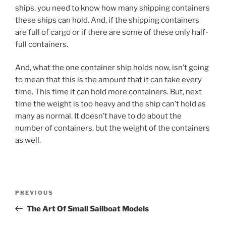
ships, you need to know how many shipping containers
these ships can hold. And, if the shipping containers
are full of cargo or if there are some of these only half-
full containers.
And, what the one container ship holds now, isn’t going
to mean that this is the amount that it can take every
time. This time it can hold more containers. But, next
time the weight is too heavy and the ship can’t hold as
many as normal. It doesn’t have to do about the
number of containers, but the weight of the containers
as well.
Post
Previous
PREVIOUS
navigation
Post
The Art Of Small Sailboat Models