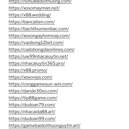
https://nohu88doithuong.com/
https://xosomayman.net/
https://x88.wedding/
https://bancatien.com/
https://bachthumienbac.com/
https://xosongayhomnay.com/
https://vaobong12bet.com/
https://cadobongdaonlines.com/
https://uw99nhacaiuytin.net/
https://nhacaiuytin365.pro/
https://x88.promo/
https://xosovips.com/
https://conggamesun-win.com/
https://dande30so.com/
https://tip88game.com/
https://dudoan79.com/
https://nhacaida88.art/
https://dudoan99.com/
https://gamebaidoithuonguytin.art/