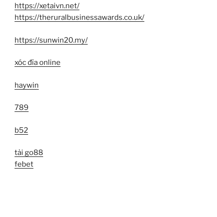
https://xetaivn.net/
https://theruralbusinessawards.co.uk/
https://sunwin20.my/
xóc đĩa online
haywin
789
b52
tải go88
febet