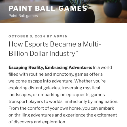
Skip
PAINT BALL-GAMES
to
Paint Ball-games
content
POSTED
OCTOBER 3, 2024
BY
ADMIN
ON
How Esports Became a Multi-
Billion Dollar Industry”
Escaping Reality, Embracing Adventure:
In a world
filled with routine and monotony, games offer a
welcome escape into adventure. Whether you’re
exploring distant galaxies, traversing mystical
landscapes, or embarking on epic quests, games
transport players to worlds limited only by imagination.
From the comfort of your own home, you can embark
on thrilling adventures and experience the excitement
of discovery and exploration.