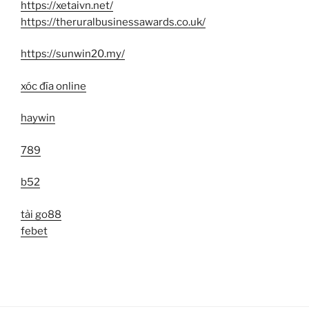
https://xetaivn.net/
https://theruralbusinessawards.co.uk/
https://sunwin20.my/
xóc đĩa online
haywin
789
b52
tải go88
febet