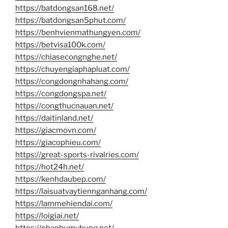
https://batdongsan168.net/
https://batdongsan5phut.com/
https://benhvienmathungyen.com/
https://betvisa100k.com/
https://chiasecongnghe.net/
https://chuyengiaphapluat.com/
https://congdongnhahang.com/
https://congdongspa.net/
https://congthucnauan.net/
https://daitinland.net/
https://giacmovn.com/
https://giacophieu.com/
https://great-sports-rivalries.com/
https://hot24h.net/
https://kenhdaubep.com/
https://laisuatvaytiennganhang.com/
https://lammehiendai.com/
https://loigiai.net/
https://nhaphumyhung.net/