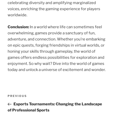
celebrating diversity and amplifying marginalized
voices, enriching the gaming experience for players
worldwide.
Conclusion:
In a world where life can sometimes feel
overwhelming, games provide a sanctuary of fun,
adventure, and connection. Whether you’re embarking
on epic quests, forging friendships in virtual worlds, or
honing your skills through gameplay, the world of
games offers endless possibilities for exploration and
enjoyment. So why wait? Dive into the world of games
today and unlock a universe of excitement and wonder.
Post
Previous
PREVIOUS
navigation
Post
Esports Tournaments: Changing the Landscape
of Professional Sports