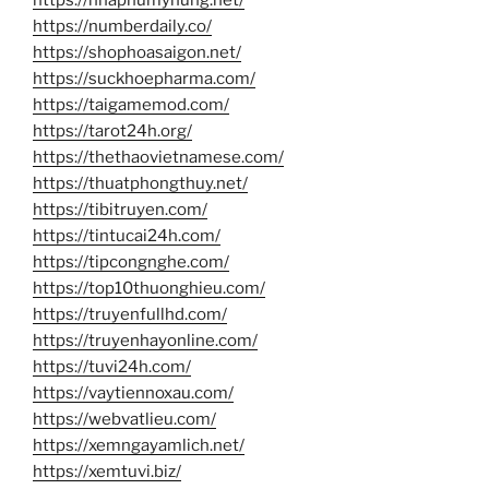
https://numberdaily.co/
https://shophoasaigon.net/
https://suckhoepharma.com/
https://taigamemod.com/
https://tarot24h.org/
https://thethaovietnamese.com/
https://thuatphongthuy.net/
https://tibitruyen.com/
https://tintucai24h.com/
https://tipcongnghe.com/
https://top10thuonghieu.com/
https://truyenfullhd.com/
https://truyenhayonline.com/
https://tuvi24h.com/
https://vaytiennoxau.com/
https://webvatlieu.com/
https://xemngayamlich.net/
https://xemtuvi.biz/