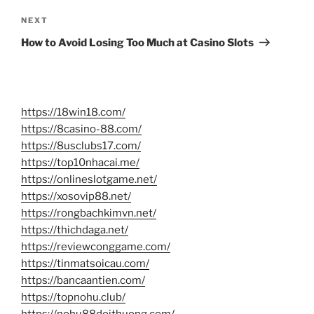
Next
NEXT
Post
How to Avoid Losing Too Much at Casino Slots
https://18win18.com/
https://8casino-88.com/
https://8usclubs17.com/
https://top10nhacai.me/
https://onlineslotgame.net/
https://xosovip88.net/
https://rongbachkimvn.net/
https://thichdaga.net/
https://reviewconggame.com/
https://tinmatsoicau.com/
https://bancaantien.com/
https://topnohu.club/
https://nohu88doithuong.com/