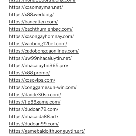
https://xosomayman.net/
https://x88.wedding/
https://bancatien.com/
https://bachthumienbac.com/
https://xosongayhomnay.com/
https://vaobong12bet.com/
https://cadobongdaonlines.com/
https://uw99nhacaiuytin.net/
https://nhacaiuytin365.pro/
https://x88.promo/
https://xosovips.com/
https://conggamesun-win.com/
https://dande30so.com/
https://tip88game.com/
https://dudoan79.com/
https://nhacaida88.art/
https://dudoan99.com/
https://gamebaidoithuonguytin.art/