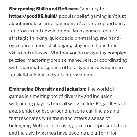
Sharpening Skills and Reflexes:
Contrary to
https://good88.build/
popular belief, gaming isn’t just
about mindless entertainment; it’s also an opportunity
for growth and development. Many games require
strategic thinking, quick decision-making, and hand-
eye coordination, challenging players to hone their
skills and reflexes. Whether you’re navigating complex
puzzles, mastering precise maneuvers, or coordinating
with teammates, games offer a dynamic environment
for skill-building and self-improvement.
Embracing Diversity and Inclusion:
The world of
games is a melting pot of diversity and inclusion,
welcoming players from all walks of life. Regardless of
age, gender, or background, anyone can find a game
that resonates with them and offers a sense of
belonging. With an increasing focus on representation
and inclusivity, games have become a platform for