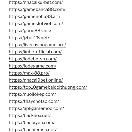
https://nhacaiku-bet.com/
https://gamebanca88.com/
https://gamenohu88.art/
https://gameslotviet.com/
https://good88k.ink/
https://jzbet28.net/
https://livecasinogame.pro/
https://kubetofficial.com/
https://lodebetvn.com/
https://lodegame.com/
https://max-88.pro/
https://nhacai9bet.online/
https://top10gamebaidoithuong.com/
https://nuoilokep.com/
https://thaychotso.com/
https://apkgamemod.com/
https://backhoa.net/
https://baobiyen.com/
https://baohiemso.net/