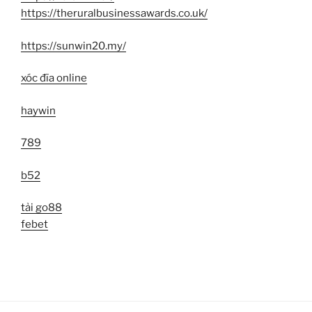
https://theruralbusinessawards.co.uk/
https://sunwin20.my/
xóc đĩa online
haywin
789
b52
tải go88
febet