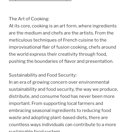
The Art of Cooking:
At its core, cooking is an art form, where ingredients
are the medium and chefs are the artists. From the
meticulous techniques of French cuisine to the
improvisational flair of fusion cooking, chefs around
the world express their creativity through food,
pushing the boundaries of flavor and presentation.
Sustainability and Food Security:
In an era of growing concern over environmental
sustainability and food security, the way we produce,
distribute, and consume food has never been more
important. From supporting local farmers and
embracing seasonal ingredients to reducing food
waste and adopting plant-based diets, there are
countless ways individuals can contribute to a more
sustainable food system.