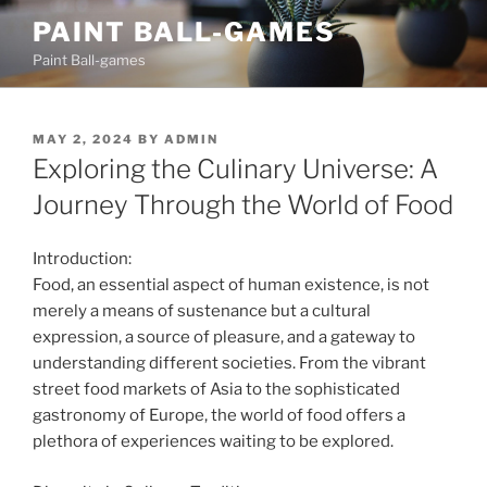
Skip
PAINT BALL-GAMES
to
Paint Ball-games
content
POSTED
MAY 2, 2024
BY
ADMIN
ON
Exploring the Culinary Universe: A
Journey Through the World of Food
Introduction:
Food, an essential aspect of human existence, is not
merely a means of sustenance but a cultural
expression, a source of pleasure, and a gateway to
understanding different societies. From the vibrant
street food markets of Asia to the sophisticated
gastronomy of Europe, the world of food offers a
plethora of experiences waiting to be explored.