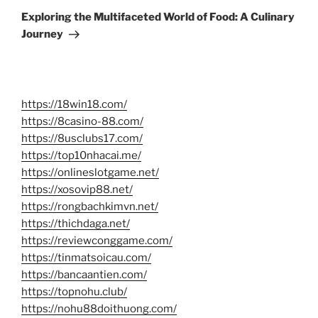
Post
Exploring the Multifaceted World of Food: A Culinary
Journey
https://18win18.com/
https://8casino-88.com/
https://8usclubs17.com/
https://top10nhacai.me/
https://onlineslotgame.net/
https://xosovip88.net/
https://rongbachkimvn.net/
https://thichdaga.net/
https://reviewconggame.com/
https://tinmatsoicau.com/
https://bancaantien.com/
https://topnohu.club/
https://nohu88doithuong.com/