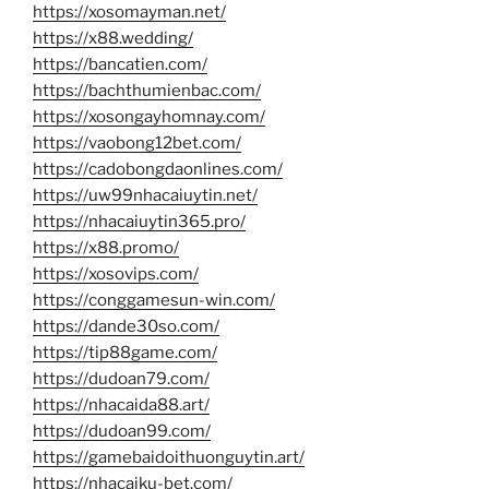
https://xosomayman.net/
https://x88.wedding/
https://bancatien.com/
https://bachthumienbac.com/
https://xosongayhomnay.com/
https://vaobong12bet.com/
https://cadobongdaonlines.com/
https://uw99nhacaiuytin.net/
https://nhacaiuytin365.pro/
https://x88.promo/
https://xosovips.com/
https://conggamesun-win.com/
https://dande30so.com/
https://tip88game.com/
https://dudoan79.com/
https://nhacaida88.art/
https://dudoan99.com/
https://gamebaidoithuonguytin.art/
https://nhacaiku-bet.com/