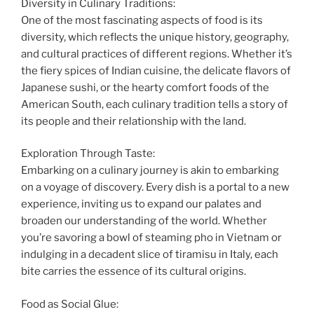
Diversity in Culinary Traditions:
One of the most fascinating aspects of food is its
diversity, which reflects the unique history, geography,
and cultural practices of different regions. Whether it’s
the fiery spices of Indian cuisine, the delicate flavors of
Japanese sushi, or the hearty comfort foods of the
American South, each culinary tradition tells a story of
its people and their relationship with the land.
Exploration Through Taste:
Embarking on a culinary journey is akin to embarking
on a voyage of discovery. Every dish is a portal to a new
experience, inviting us to expand our palates and
broaden our understanding of the world. Whether
you’re savoring a bowl of steaming pho in Vietnam or
indulging in a decadent slice of tiramisu in Italy, each
bite carries the essence of its cultural origins.
Food as Social Glue: