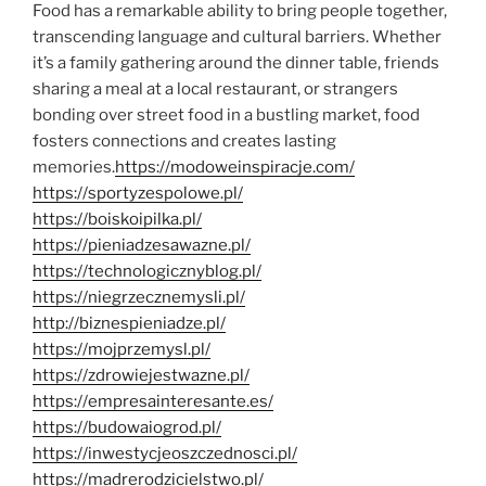
Food has a remarkable ability to bring people together,
transcending language and cultural barriers. Whether
it’s a family gathering around the dinner table, friends
sharing a meal at a local restaurant, or strangers
bonding over street food in a bustling market, food
fosters connections and creates lasting
memories.
https://modoweinspiracje.com/
https://sportyzespolowe.pl/
https://boiskoipilka.pl/
https://pieniadzesawazne.pl/
https://technologicznyblog.pl/
https://niegrzecznemysli.pl/
http://biznespieniadze.pl/
https://mojprzemysl.pl/
https://zdrowiejestwazne.pl/
https://empresainteresante.es/
https://budowaiogrod.pl/
https://inwestycjeoszczednosci.pl/
https://madrerodzicielstwo.pl/