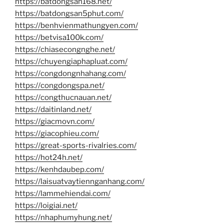
https://batdongsan168.net/
https://batdongsan5phut.com/
https://benhvienmathungyen.com/
https://betvisa100k.com/
https://chiasecongnghe.net/
https://chuyengiaphapluat.com/
https://congdongnhahang.com/
https://congdongspa.net/
https://congthucnauan.net/
https://daitinland.net/
https://giacmovn.com/
https://giacophieu.com/
https://great-sports-rivalries.com/
https://hot24h.net/
https://kenhdaubep.com/
https://laisuatvaytiennganhang.com/
https://lammehiendai.com/
https://loigiai.net/
https://nhaphumyhung.net/