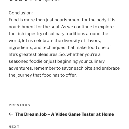
Conclusion:
Food is more than just nourishment for the body; it is
nourishment for the soul. As we continue to explore
the rich tapestry of culinary traditions around the
world, let us celebrate the diversity of flavors,
ingredients, and techniques that make food one of
life’s greatest pleasures. So, whether you’re a
seasoned foodie or just beginning your culinary
adventures, remember to savor each bite and embrace
the journey that food has to offer.
Post
Previous
PREVIOUS
navigation
Post
The Dream Job – A Video Game Tester at Home
Next
NEXT