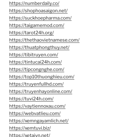
https://numberdaily.co/
https://shophoasaigon.net/
https://suckhoepharma.com/
https://taigamemod.com/
https://tarot24h.org/
https://thethaovietnamese.com/
https://thuatphongthuy.net/
https://tibitruyen.com/
https://tintucai24h.com/
https://tipcongnghe.com/
https://top10thuonghieu.com/
https://truyenfullhd.com/
https://truyenhayonline.com/
https://tuvi24h.com/
https://vaytiennoxau.com/
https://webvatlieu.com/
https://xemngayamlich.net/
https://xemtuvi.biz/
https://xetaivn.net/