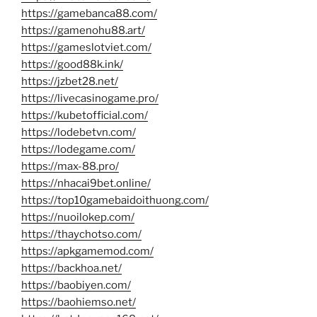
https://gamebanca88.com/
https://gamenohu88.art/
https://gameslotviet.com/
https://good88k.ink/
https://jzbet28.net/
https://livecasinogame.pro/
https://kubetofficial.com/
https://lodebetvn.com/
https://lodegame.com/
https://max-88.pro/
https://nhacai9bet.online/
https://top10gamebaidoithuong.com/
https://nuoilokep.com/
https://thaychotso.com/
https://apkgamemod.com/
https://backhoa.net/
https://baobiyen.com/
https://baohiemso.net/