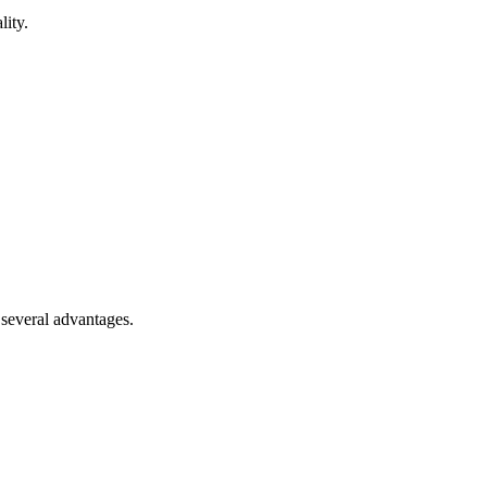
lity.
 several advantages.