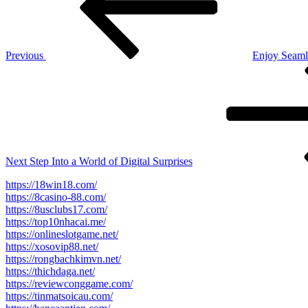
Previous
Enjoy Seaml
Next
Post
Next
Step Into a World of Digital Surprises
https://18win18.com/
https://8casino-88.com/
https://8usclubs17.com/
https://top10nhacai.me/
https://onlineslotgame.net/
https://xosovip88.net/
https://rongbachkimvn.net/
https://thichdaga.net/
https://reviewconggame.com/
https://tinmatsoicau.com/