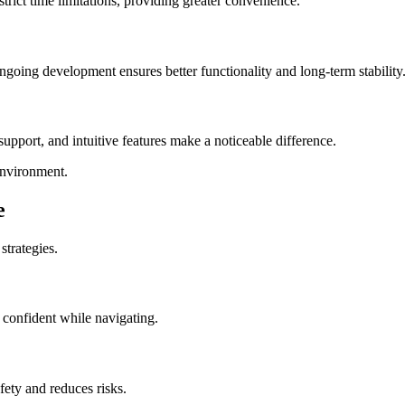
trict time limitations, providing greater convenience.
oing development ensures better functionality and long-term stability
 support, and intuitive features make a noticeable difference.
environment.
e
strategies.
 confident while navigating.
ety and reduces risks.