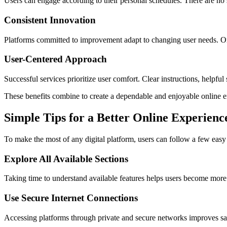
Users can engage according to their personal schedules. There are no s
Consistent Innovation
Platforms committed to improvement adapt to changing user needs. Ong
User-Centered Approach
Successful services prioritize user comfort. Clear instructions, helpful
These benefits combine to create a dependable and enjoyable online 
Simple Tips for a Better Online Experienc
To make the most of any digital platform, users can follow a few easy 
Explore All Available Sections
Taking time to understand available features helps users become more
Use Secure Internet Connections
Accessing platforms through private and secure networks improves saf