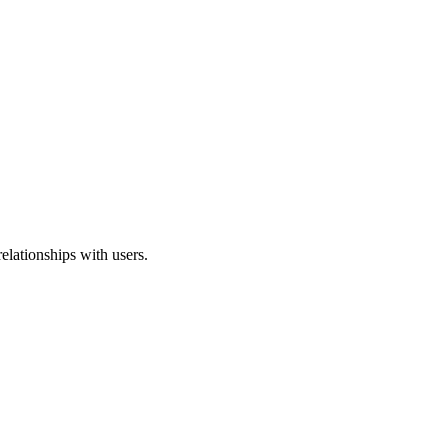
elationships with users.