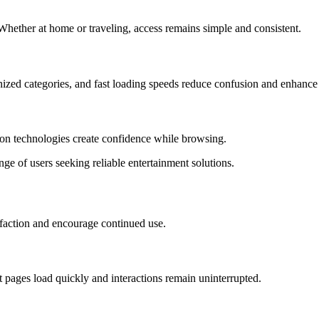
. Whether at home or traveling, access remains simple and consistent.
nized categories, and fast loading speeds reduce confusion and enhance
ion technologies create confidence while browsing.
nge of users seeking reliable entertainment solutions.
sfaction and encourage continued use.
t pages load quickly and interactions remain uninterrupted.