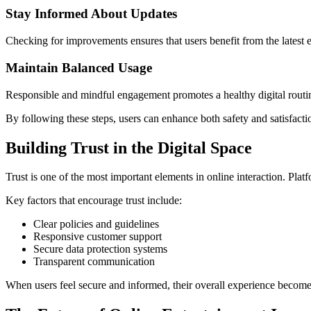
Stay Informed About Updates
Checking for improvements ensures that users benefit from the latest
Maintain Balanced Usage
Responsible and mindful engagement promotes a healthy digital routi
By following these steps, users can enhance both safety and satisfacti
Building Trust in the Digital Space
Trust is one of the most important elements in online interaction. Plat
Key factors that encourage trust include:
Clear policies and guidelines
Responsive customer support
Secure data protection systems
Transparent communication
When users feel secure and informed, their overall experience become