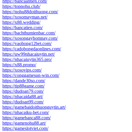
https://bancaantien.com/
https://topnohu.club/
https://nohu88doithuong.com/
https://xosomayman.net/
https://x88.wedding/
https://bancatien.com/
https://bachthumienbac.com/
https://xosongayhomnay.com/
https://vaobong12bet.com/
https://cadobongdaonlines.com/
https://uw99nhacaiuytin.net/
https://nhacaiuytin365.pro/
https://x88.promo/
https://xosovips.com/
https://conggamesun-win.com/
https://dande30so.com/
https://tip88game.com/
https://dudoan79.com/
https://nhacaida88.art/
https://dudoan99.com/
https://gamebaidoithuonguytin.art/
https://nhacaiku-bet.com/
https://gamebanca88.com/
https://gamenohu88.art/
https://gameslotviet.com/