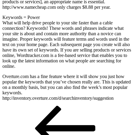
products or services], an appropriate name is essential.
http://www.namecheap.com only charges $8.88 per year.
Keywords = Power
What will help drive people to your site faster than a cable
connection? Keywords! These words and phrases indicate what
your site is about and contain more authority than a novice can
imagine. Proper keywords will feature terms and words used in the
text on your home page. Each subsequent page you create will also
have its own set of keywords. If you are selling products or services
online, Wordtracker.com is a fee-based service that enables you to
look up the latest information on what people are searching for
online.
Overture.com has a fine feature where it will show you just how
popular the keywords that you’ve chosen really are. This is updated
on a monthly basis, but you can also find the week’s most popular
keywords.
http://inventory.overture.com/d/searchinventory/suggestion
Post
Previous
Post
navigation