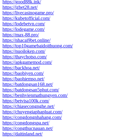
https://good88k.ink/
https://jzbet28.net/
https://livecasinogame.pro/
https://kubetofficial.com/
https://lodebetvn.com/
https://lodegame.com/
https://max-88.pro/
https://nhacai9bet.online/
https://top10gamebaidoithuong.com/
https://nuoilokep.com/
https://thaychotso.com/
https://apkgamemod.com/
https://backhoa.net/
https://baobiyen.com/
https://baohiemso.net/
https://batdongsan168.net/
https://batdongsan5phut.com/
https://benhvienmathungyen.com/
https://betvisa100k.com/
https://chiasecongnghe.net/
https://chuyengiaphapluat.com/
https://congdongnhahang.com/
https://congdongspa.net/
https://congthucnauan.net/
https://daitinland.net/