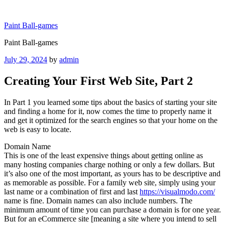
Skip
to
Paint Ball-games
content
Paint Ball-games
Posted
July 29, 2024
by
admin
on
Creating Your First Web Site, Part 2
In Part 1 you learned some tips about the basics of starting your site
and finding a home for it, now comes the time to properly name it
and get it optimized for the search engines so that your home on the
web is easy to locate.
Domain Name
This is one of the least expensive things about getting online as
many hosting companies charge nothing or only a few dollars. But
it’s also one of the most important, as yours has to be descriptive and
as memorable as possible. For a family web site, simply using your
last name or a combination of first and last
https://visualmodo.com/
name is fine. Domain names can also include numbers. The
minimum amount of time you can purchase a domain is for one year.
But for an eCommerce site [meaning a site where you intend to sell