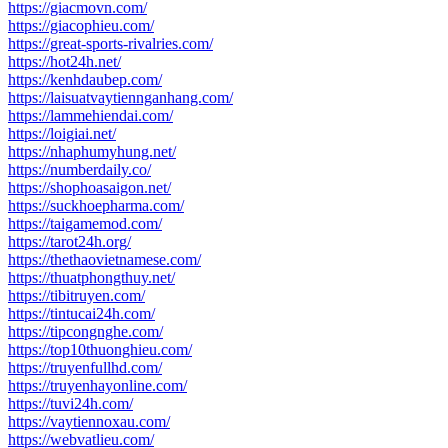
https://giacmovn.com/
https://giacophieu.com/
https://great-sports-rivalries.com/
https://hot24h.net/
https://kenhdaubep.com/
https://laisuatvaytiennganhang.com/
https://lammehiendai.com/
https://loigiai.net/
https://nhaphumyhung.net/
https://numberdaily.co/
https://shophoasaigon.net/
https://suckhoepharma.com/
https://taigamemod.com/
https://tarot24h.org/
https://thethaovietnamese.com/
https://thuatphongthuy.net/
https://tibitruyen.com/
https://tintucai24h.com/
https://tipcongnghe.com/
https://top10thuonghieu.com/
https://truyenfullhd.com/
https://truyenhayonline.com/
https://tuvi24h.com/
https://vaytiennoxau.com/
https://webvatlieu.com/