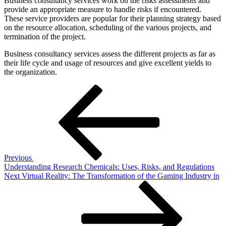
Business consultancy services work on the risks assessments and
provide an appropriate measure to handle risks if encountered.
These service providers are popular for their planning strategy based
on the resource allocation, scheduling of the various projects, and
termination of the project.
Business consultancy services assess the different projects as far as
their life cycle and usage of resources and give excellent yields to
the organization.
Post
Previous
Post
navigation
Previous
Understanding Research Chemicals: Uses, Risks, and Regulations
Next
Next
Virtual Reality: The Transformation of the Gaming Industry in
Post