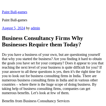
Skip
to
Paint Ball-games
content
Paint Ball-games
Posted
August 5, 2024
by
admin
on
Business Consultancy Firms Why
Businesses Require them Today?
Do you have a business of your own, but are questioning yourself
that why you started the business? Are you finding it hard to obtain
the goals you have set for your company? Does it appear to you that
reaching the next level of your business is quite difficult for you? If
your answer to all these questions is yes, then it’s the right time for
you to look out for business consulting firms in India. There are
numerous business consulting firms in India and in various other
countries – where there is the huge scope of doing business. By
taking help of business consulting firms, companies can get
numerous benefits. Let’s look at few of them.
Benefits from Business Consultancy Services