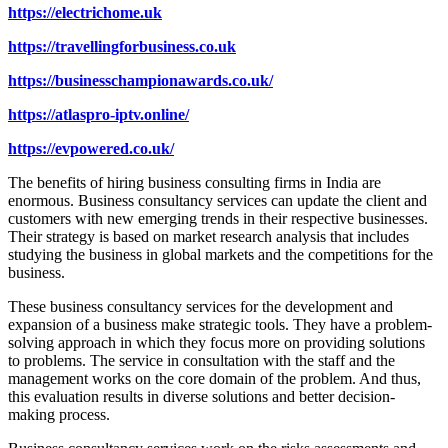
https://electrichome.uk
https://travellingforbusiness.co.uk
https://businesschampionawards.co.uk/
https://atlaspro-iptv.online/
https://evpowered.co.uk/
The benefits of hiring business consulting firms in India are
enormous. Business consultancy services can update the client and
customers with new emerging trends in their respective businesses.
Their strategy is based on market research analysis that includes
studying the business in global markets and the competitions for the
business.
These business consultancy services for the development and
expansion of a business make strategic tools. They have a problem-
solving approach in which they focus more on providing solutions
to problems. The service in consultation with the staff and the
management works on the core domain of the problem. And thus,
this evaluation results in diverse solutions and better decision-
making process.