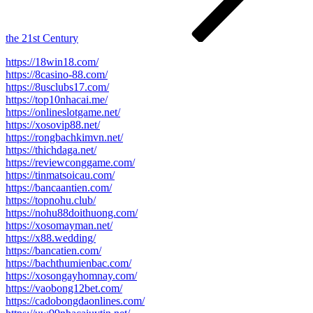
the 21st Century
https://18win18.com/
https://8casino-88.com/
https://8usclubs17.com/
https://top10nhacai.me/
https://onlineslotgame.net/
https://xosovip88.net/
https://rongbachkimvn.net/
https://thichdaga.net/
https://reviewconggame.com/
https://tinmatsoicau.com/
https://bancaantien.com/
https://topnohu.club/
https://nohu88doithuong.com/
https://xosomayman.net/
https://x88.wedding/
https://bancatien.com/
https://bachthumienbac.com/
https://xosongayhomnay.com/
https://vaobong12bet.com/
https://cadobongdaonlines.com/