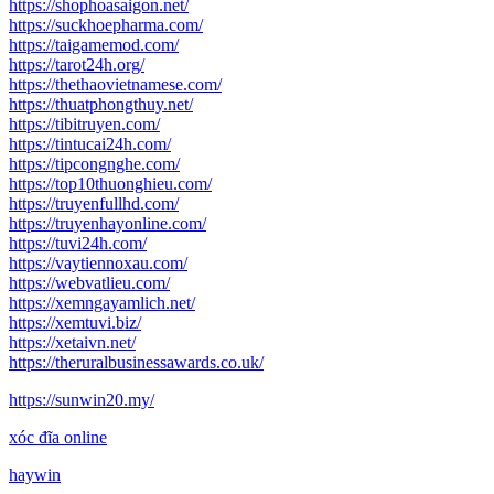
https://shophoasaigon.net/
https://suckhoepharma.com/
https://taigamemod.com/
https://tarot24h.org/
https://thethaovietnamese.com/
https://thuatphongthuy.net/
https://tibitruyen.com/
https://tintucai24h.com/
https://tipcongnghe.com/
https://top10thuonghieu.com/
https://truyenfullhd.com/
https://truyenhayonline.com/
https://tuvi24h.com/
https://vaytiennoxau.com/
https://webvatlieu.com/
https://xemngayamlich.net/
https://xemtuvi.biz/
https://xetaivn.net/
https://theruralbusinessawards.co.uk/
https://sunwin20.my/
xóc đĩa online
haywin