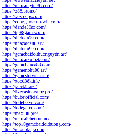
https://uw99nhacaiuytin.net/
https://nhacaiuytin365.pro/
https://x88.promo/
https://xosovips.com/
https://conggamesun-win.com/
https://dande30so.com/
https://tip88game.com/
https://dudoan79.com/
https://nhacaida88.art/
https://dudoan99.com/
https://gamebaidoithuonguytin.art/
https://nhacaiku-bet.com/
https://gamebanca88.com/
https://gamenohu88.art/
https://gameslotviet.com/
https://good88k.ink/
https://jzbet28.net/
https://livecasinogame.pro/
https://kubetofficial.com/
https://lodebetvn.com/
https://lodegame.com/
https://max-88.pro/
https://nhacai9bet.online/
https://top10gamebaidoithuong.com/
https://nuoilokep.com/