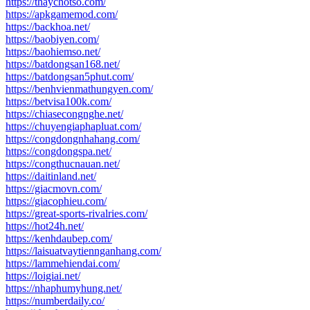
https://thaychotso.com/
https://apkgamemod.com/
https://backhoa.net/
https://baobiyen.com/
https://baohiemso.net/
https://batdongsan168.net/
https://batdongsan5phut.com/
https://benhvienmathungyen.com/
https://betvisa100k.com/
https://chiasecongnghe.net/
https://chuyengiaphapluat.com/
https://congdongnhahang.com/
https://congdongspa.net/
https://congthucnauan.net/
https://daitinland.net/
https://giacmovn.com/
https://giacophieu.com/
https://great-sports-rivalries.com/
https://hot24h.net/
https://kenhdaubep.com/
https://laisuatvaytiennganhang.com/
https://lammehiendai.com/
https://loigiai.net/
https://nhaphumyhung.net/
https://numberdaily.co/