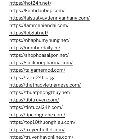
https://hot24h.net/
https://kenhdaubep.com/
https://laisuatvaytiennganhang.com/
https://lammehiendai.com/
https://loigiai.net/
https://nhaphumyhung.net/
https://numberdaily.co/
https://shophoasaigon.net/
https://suckhoepharma.com/
https://taigamemod.com/
https://tarot24h.org/
https://thethaovietnamese.com/
https://thuatphongthuy.net/
https://tibitruyen.com/
https://tintucai24h.com/
https://tipcongnghe.com/
https://top10thuonghieu.com/
https://truyenfullhd.com/
https://truyenhayonline.com/