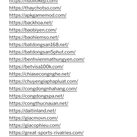
https://nuoilokep.com/
https://thaychotso.com/
https://apkgamemod.com/
https://backhoa.net/
https://baobiyen.com/
https://baohiemso.net/
https://batdongsan168.net/
https://batdongsan5phut.com/
https://benhvienmathungyen.com/
https://betvisa100k.com/
https://chiasecongnghe.net/
https://chuyengiaphapluat.com/
https://congdongnhahang.com/
https://congdongspa.net/
https://congthucnauan.net/
https://daitinland.net/
https://giacmovn.com/
https://giacophieu.com/
https://great-sports-rivalries.com/