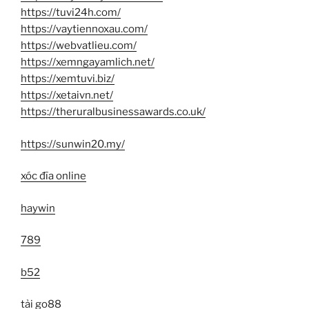
https://tuvi24h.com/
https://vaytiennoxau.com/
https://webvatlieu.com/
https://xemngayamlich.net/
https://xemtuvi.biz/
https://xetaivn.net/
https://theruralbusinessawards.co.uk/
https://sunwin20.my/
xóc đĩa online
haywin
789
b52
tải go88