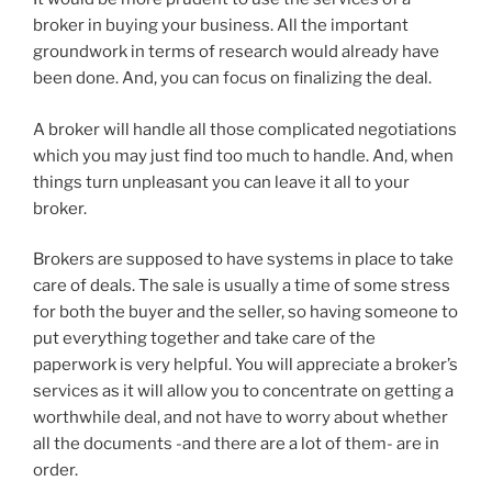
broker in buying your business. All the important
groundwork in terms of research would already have
been done. And, you can focus on finalizing the deal.
A broker will handle all those complicated negotiations
which you may just find too much to handle. And, when
things turn unpleasant you can leave it all to your
broker.
Brokers are supposed to have systems in place to take
care of deals. The sale is usually a time of some stress
for both the buyer and the seller, so having someone to
put everything together and take care of the
paperwork is very helpful. You will appreciate a broker’s
services as it will allow you to concentrate on getting a
worthwhile deal, and not have to worry about whether
all the documents -and there are a lot of them- are in
order.