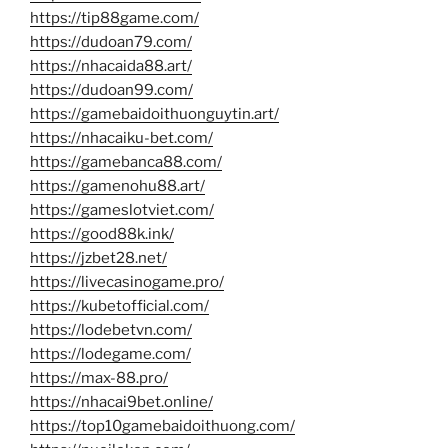
https://tip88game.com/
https://dudoan79.com/
https://nhacaida88.art/
https://dudoan99.com/
https://gamebaidoithuonguytin.art/
https://nhacaiku-bet.com/
https://gamebanca88.com/
https://gamenohu88.art/
https://gameslotviet.com/
https://good88k.ink/
https://jzbet28.net/
https://livecasinogame.pro/
https://kubetofficial.com/
https://lodebetvn.com/
https://lodegame.com/
https://max-88.pro/
https://nhacai9bet.online/
https://top10gamebaidoithuong.com/