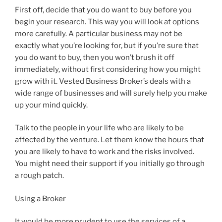
First off, decide that you do want to buy before you
begin your research. This way you will look at options
more carefully. A particular business may not be
exactly what you’re looking for, but if you’re sure that
you do want to buy, then you won’t brush it off
immediately, without first considering how you might
grow with it. Vested Business Broker’s deals with a
wide range of businesses and will surely help you make
up your mind quickly.
Talk to the people in your life who are likely to be
affected by the venture. Let them know the hours that
you are likely to have to work and the risks involved.
You might need their support if you initially go through
a rough patch.
Using a Broker
It would be more prudent to use the services of a