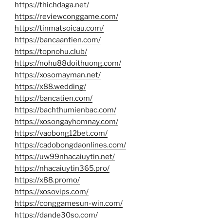
https://thichdaga.net/
https://reviewconggame.com/
https://tinmatsoicau.com/
https://bancaantien.com/
https://topnohu.club/
https://nohu88doithuong.com/
https://xosomayman.net/
https://x88.wedding/
https://bancatien.com/
https://bachthumienbac.com/
https://xosongayhomnay.com/
https://vaobong12bet.com/
https://cadobongdaonlines.com/
https://uw99nhacaiuytin.net/
https://nhacaiuytin365.pro/
https://x88.promo/
https://xosovips.com/
https://conggamesun-win.com/
https://dande30so.com/