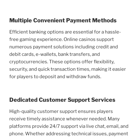
Multiple Convenient Payment Methods
Efficient banking options are essential for a hassle-
free gaming experience. Online casinos support
numerous payment solutions including credit and
debit cards, e-wallets, bank transfers, and
cryptocurrencies. These options offer flexibility,
security, and quick transaction times, making it easier
for players to deposit and withdraw funds.
Dedicated Customer Support Services
High-quality customer support ensures players
receive timely assistance whenever needed. Many
platforms provide 24/7 support via live chat, email, and
phone. Whether addressing technical issues, payment