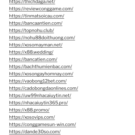
https://thichdaga.net/
https://reviewconggame.com/
https://tinmatsoicau.com/
https://bancaantien.com/
https://topnohu.club/
https://nohu88doithuong.com/
https://xosomayman.net/
https://x88.wedding/
https://bancatien.com/
https://bachthumienbac.com/
https://xosongayhomnay.com/
https://vaobong12bet.com/
https://cadobongdaonlines.com/
https://uw99nhacaiuytin.net/
https://nhacaiuytin365.pro/
https://x88.promo/
https://xosovips.com/
https://conggamesun-win.com/
https://dande30so.com/