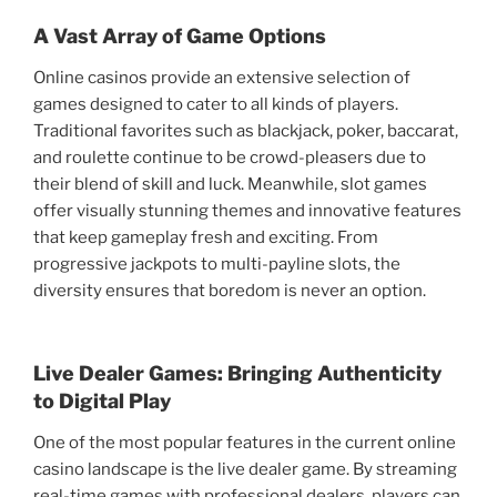
A Vast Array of Game Options
Online casinos provide an extensive selection of
games designed to cater to all kinds of players.
Traditional favorites such as blackjack, poker, baccarat,
and roulette continue to be crowd-pleasers due to
their blend of skill and luck. Meanwhile, slot games
offer visually stunning themes and innovative features
that keep gameplay fresh and exciting. From
progressive jackpots to multi-payline slots, the
diversity ensures that boredom is never an option.
Live Dealer Games: Bringing Authenticity
to Digital Play
One of the most popular features in the current online
casino landscape is the live dealer game. By streaming
real-time games with professional dealers, players can