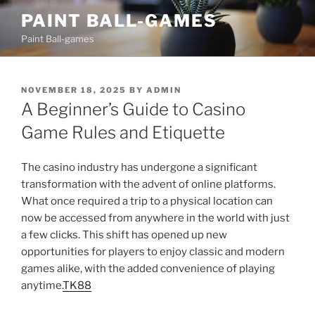
Skip
PAINT BALL-GAMES
to
Paint Ball-games
content
POSTED
NOVEMBER 18, 2025
BY
ADMIN
ON
A Beginner’s Guide to Casino
Game Rules and Etiquette
The casino industry has undergone a significant
transformation with the advent of online platforms.
What once required a trip to a physical location can
now be accessed from anywhere in the world with just
a few clicks. This shift has opened up new
opportunities for players to enjoy classic and modern
games alike, with the added convenience of playing
anytime.
TK88