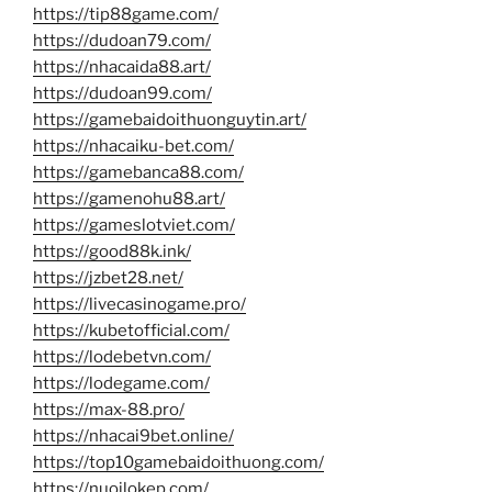
https://tip88game.com/
https://dudoan79.com/
https://nhacaida88.art/
https://dudoan99.com/
https://gamebaidoithuonguytin.art/
https://nhacaiku-bet.com/
https://gamebanca88.com/
https://gamenohu88.art/
https://gameslotviet.com/
https://good88k.ink/
https://jzbet28.net/
https://livecasinogame.pro/
https://kubetofficial.com/
https://lodebetvn.com/
https://lodegame.com/
https://max-88.pro/
https://nhacai9bet.online/
https://top10gamebaidoithuong.com/
https://nuoilokep.com/