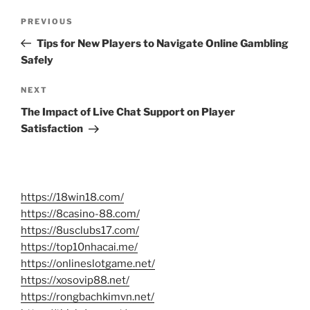
Post
Previous
PREVIOUS
navigation
Post
Tips for New Players to Navigate Online Gambling
Safely
Next
NEXT
Post
The Impact of Live Chat Support on Player
Satisfaction
https://18win18.com/
https://8casino-88.com/
https://8usclubs17.com/
https://top10nhacai.me/
https://onlineslotgame.net/
https://xosovip88.net/
https://rongbachkimvn.net/