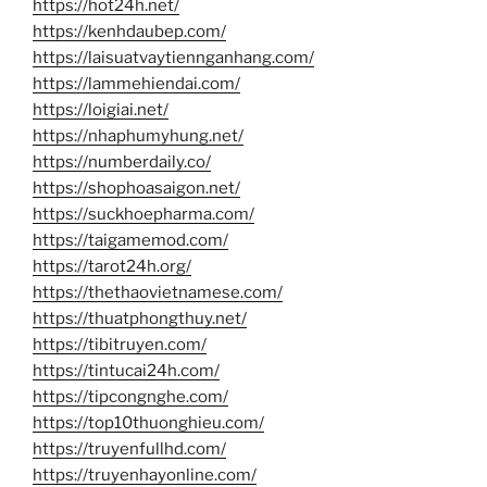
https://hot24h.net/
https://kenhdaubep.com/
https://laisuatvaytiennganhang.com/
https://lammehiendai.com/
https://loigiai.net/
https://nhaphumyhung.net/
https://numberdaily.co/
https://shophoasaigon.net/
https://suckhoepharma.com/
https://taigamemod.com/
https://tarot24h.org/
https://thethaovietnamese.com/
https://thuatphongthuy.net/
https://tibitruyen.com/
https://tintucai24h.com/
https://tipcongnghe.com/
https://top10thuonghieu.com/
https://truyenfullhd.com/
https://truyenhayonline.com/