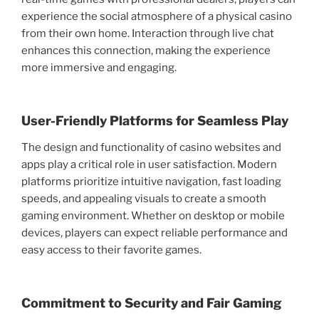
experience the social atmosphere of a physical casino
from their own home. Interaction through live chat
enhances this connection, making the experience
more immersive and engaging.
User-Friendly Platforms for Seamless Play
The design and functionality of casino websites and
apps play a critical role in user satisfaction. Modern
platforms prioritize intuitive navigation, fast loading
speeds, and appealing visuals to create a smooth
gaming environment. Whether on desktop or mobile
devices, players can expect reliable performance and
easy access to their favorite games.
Commitment to Security and Fair Gaming