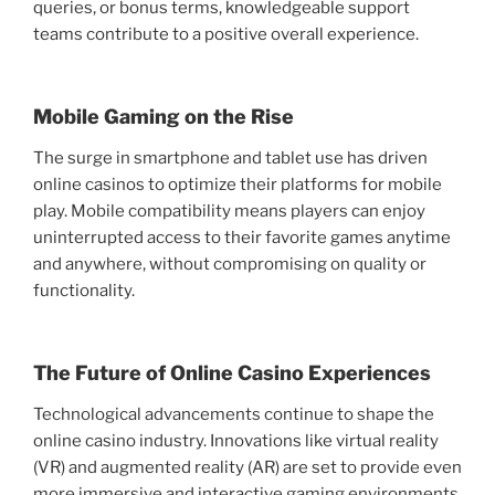
queries, or bonus terms, knowledgeable support
teams contribute to a positive overall experience.
Mobile Gaming on the Rise
The surge in smartphone and tablet use has driven
online casinos to optimize their platforms for mobile
play. Mobile compatibility means players can enjoy
uninterrupted access to their favorite games anytime
and anywhere, without compromising on quality or
functionality.
The Future of Online Casino Experiences
Technological advancements continue to shape the
online casino industry. Innovations like virtual reality
(VR) and augmented reality (AR) are set to provide even
more immersive and interactive gaming environments.