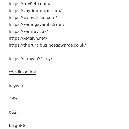
https://tuvi24h.com/
https://vaytiennoxau.com/
https://webvatlieu.com/
https://xemngayamlich.net/
https://xemtuvi.biz/
https://xetaivn.net/
https://theruralbusinessawards.co.uk/
https://sunwin20.my/
xóc đĩa online
haywin
789
b52
tải go88