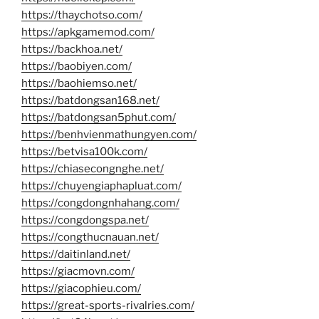
https://thaychotso.com/
https://apkgamemod.com/
https://backhoa.net/
https://baobiyen.com/
https://baohiemso.net/
https://batdongsan168.net/
https://batdongsan5phut.com/
https://benhvienmathungyen.com/
https://betvisa100k.com/
https://chiasecongnghe.net/
https://chuyengiaphapluat.com/
https://congdongnhahang.com/
https://congdongspa.net/
https://congthucnauan.net/
https://daitinland.net/
https://giacmovn.com/
https://giacophieu.com/
https://great-sports-rivalries.com/