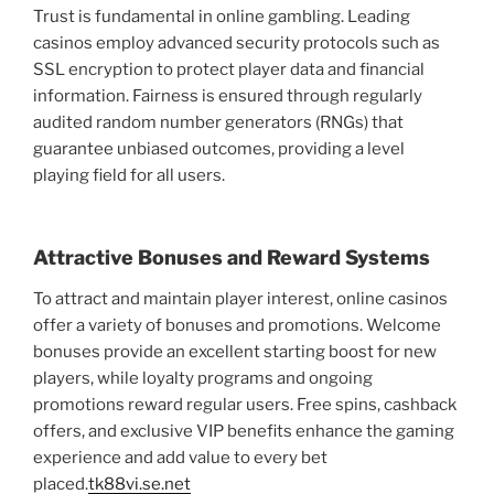
Trust is fundamental in online gambling. Leading
casinos employ advanced security protocols such as
SSL encryption to protect player data and financial
information. Fairness is ensured through regularly
audited random number generators (RNGs) that
guarantee unbiased outcomes, providing a level
playing field for all users.
Attractive Bonuses and Reward Systems
To attract and maintain player interest, online casinos
offer a variety of bonuses and promotions. Welcome
bonuses provide an excellent starting boost for new
players, while loyalty programs and ongoing
promotions reward regular users. Free spins, cashback
offers, and exclusive VIP benefits enhance the gaming
experience and add value to every bet
placed.
tk88vi.se.net