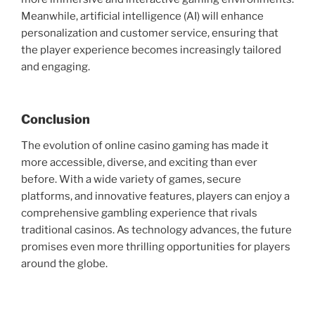
Meanwhile, artificial intelligence (AI) will enhance
personalization and customer service, ensuring that
the player experience becomes increasingly tailored
and engaging.
Conclusion
The evolution of online casino gaming has made it
more accessible, diverse, and exciting than ever
before. With a wide variety of games, secure
platforms, and innovative features, players can enjoy a
comprehensive gambling experience that rivals
traditional casinos. As technology advances, the future
promises even more thrilling opportunities for players
around the globe.