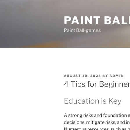
Skip
to
PAINT BA
content
Paint Ball-games
POSTED
AUGUST 10, 2024
BY
ADMIN
ON
4 Tips for Beginne
Education is Key
A strong risks and foundation
decisions, mitigate risks, and in
Numerous resources, such as bo