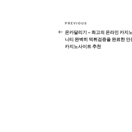
Post
Previous
PREVIOUS
navigation
Post
온카달리기 – 최고의 온라인 카지
니티 완벽히 먹튀검증을 완료한 안
카지노사이트 추천