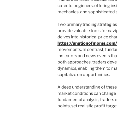
cater to beginners, offering in
mechanics, and sophisticated s
Two primary trading strategies
provide valuable tools for navi
delves into historical price cha
https://anationofmoms.com/
movements. In contrast, fund
indicators and news events tha
both approaches, traders deve
dynamics, enabling them to ma
capitalize on opportunities.
A deep understanding of these s
market conditions can change 
fundamental analysis, traders c
points, set realistic profit targ