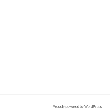
Proudly powered by WordPress