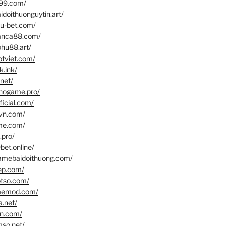
n99.com/
idoithuonguytin.art/
ku-bet.com/
anca88.com/
hu88.art/
otviet.com/
k.ink/
.net/
sinogame.pro/
ficial.com/
tvn.com/
ame.com/
.pro/
bet.online/
gamebaidoithuong.com/
kep.com/
otso.com/
amemod.com/
a.net/
en.com/
mso.net/