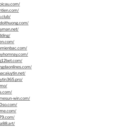
soicau.com/
ntien.com/
.club/
8doithuong.com/
ayman.net/
dding/
ien.com/
humienbac.com/
gayhomnay.com/
ng12bet.com/
ngdaonlines.com/
acaiuytin.net/
uytin365.pro/
omo/
ps.com/
amesun-win.com/
30so.com/
game.com/
n79.com/
a88.art/