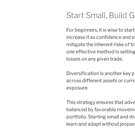
Start Small, Build 
For beginners, it is wise to sta
increase it as confidence and 
mitigate the inherent risks of 
one effective method is setting
losses on any given trade.
Diversification is another key 
across different assets or curre
exposure.
This strategy ensures that adv
balanced by favorable movemen
portfolio. Starting small and d
learn and adapt without jeopard