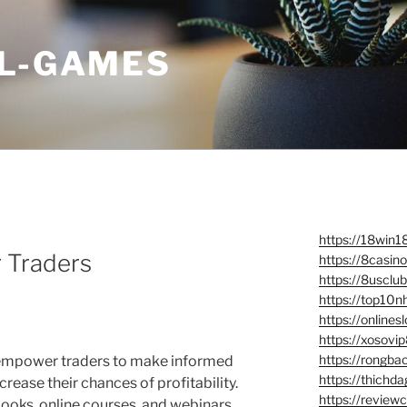
LL-GAMES
https://18win1
r Traders
https://8casin
https://8usclu
https://top10n
https://onlines
https://xosovip
https://rongba
 empower traders to make informed
https://thichda
crease their chances of profitability.
https://revie
oks, online courses, and webinars,