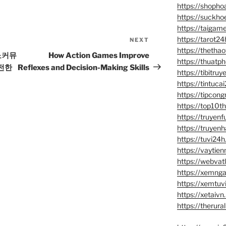
https://shopho
https://suckh
https://taiga
https://tarot24
NEXT
Next
https://theth
Post
노커뮤
How Action Games Improve
https://thuatp
전한
Reflexes and Decision-Making Skills
https://tibitru
https://tintuc
https://tipcon
https://top10t
https://truyenf
https://truyen
https://tuvi24
https://vaytie
https://webvat
https://xemnga
https://xemtuvi
https://xetaivn
https://therur