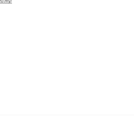
20.my/