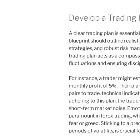
Develop a Trading 
A clear trading plan is essenti
blueprint should outline realisti
strategies, and robust risk ma
trading plan acts as a compass
fluctuations and ensuring disc
For instance, a trader might es
monthly profit of 5%. Their pla
pairs to trade, technical indica
adhering to this plan, the trad
short-term market noise. Emoti
paramount in forex trading, w
fear or greed. Sticking to a pr
periods of volatility, is crucial 