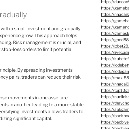
https://dudoa
https://gameba
Gradually
https://nhacai
https://gameb
https://gameno
rt with a small investment and gradually
https://gamesl
experience grow. This approach helps
https://good88
trading. Risk management is crucial, and
https://jzbet28
 stop-loss orders to limit potential
https://liveca
https://kubetof
https://lodebe
principle. By spreading investments
https://lodeg
ncy pairs, traders can reduce their risk
https://max-88
https://nhacai9
https://top10
https://nuoilo
erse movements in one asset are
https://thaych
ts in another, leading to a more stable
https://apkg
iversifying investments allows traders to
https://backho
izing significant capital.
https://baobiy
https://baohie