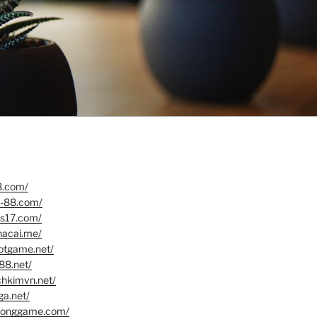
8.com/
o-88.com/
bs17.com/
hacai.me/
lotgame.net/
88.net/
chkimvn.net/
ga.net/
wconggame.com/