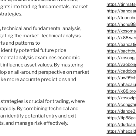
https://tinmat
sights into trading fundamentals, market
https://bancaa
trategies.
https://topnohu
https://nohu8
, technical and fundamental analysis,
https://xosom
gating the market. Technical analysis
https://x88.we
rts and patterns to
https://bancat
identify potential future price
https://bacht
amental analysis examines economic
https://xoson
https://vaobo
t influence asset values. By mastering
https://cadobo
lop an all-around perspective on market
https://uw99nh
ke more accurate predictions and
https://nhacai
https://x88.pr
https://xosovi
trategies is crucial for trading, where
https://congg
rapidly. By combining technical and
https://dande
an identify potential entry and exit
https://tip88
ets, and manage risk effectively.
https://dudoa
https://nhacaid