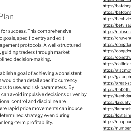
https://batdon
https://batdo
Plan
https://benhv
https://betvis
al for success. This comprehensive
https://chiase
c goals, specific entry and exit
https://chuyen
https://congd
nagement protocols. A well-structured
https://congdo
, guiding traders through market
https://congth
iplined decision-making.
https://daitinla
https://giacm
tablish a goal of achieving a consistent
https://giacop
n would then detail specific currency
https://great-s
tors to use, and risk parameters. By
https://hot24h.
er can avoid impulsive decisions driven by
https://kenhd
onal control and discipline are
https://laisua
here rapid price movements can induce
https://lamme
edetermined strategy, even during
https://loigiai.n
https://nhaph
for long-term profitability.
https://numberd