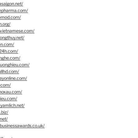
asaigon.net/
oepharma.com/
memod.com/
h.org/
aovietnamese.com/
hongthuy.net/
yen.com/
ai24h.com/
gnghe.com/
huonghieu.com/
ullhd.com/
hayonline.com/
h.com/
nnoxau.com/
lieu.com/
yamlich.net/
.biz/
.net/
albusinessawards.co.uk/