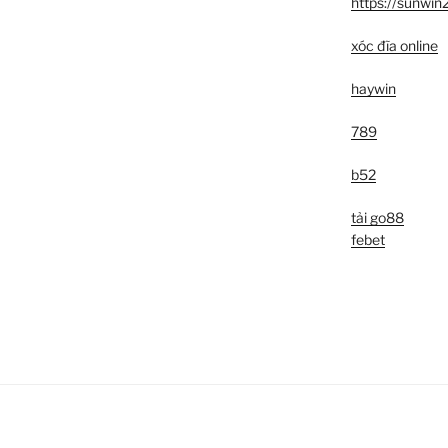
https://sunwin
xóc đĩa online
haywin
789
b52
tải go88
febet