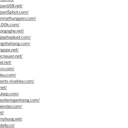
gsan168.net/
ngsan5phut.com/
ienmathungyen.com/
a100k.com/
congnghe.net/
giaphapluat.com/
ongnhahang.com/
ngspa.net/
ucnauan.net/
nd.net/
ovn.com/
hieu.com/
ports-rivalries.com/
net/
aubep.com/
tvaytiennganhang.com/
hiendai.com/
et/
umyhung.net/
aily.co/